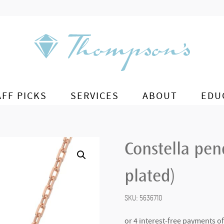
AFF PICKS
SERVICES
ABOUT
EDU
Constella pen
plated)
SKU:
5636710