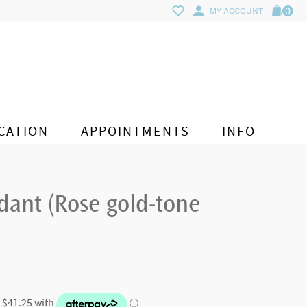
0
MY ACCOUNT
CATION
APPOINTMENTS
INFO
dant (Rose gold-tone