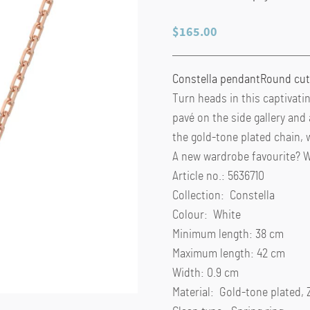
$
165.00
Constella pendant
Round cut
Turn heads in this captivati
pavé on the side gallery and
the gold-tone plated chain, 
A new wardrobe favourite? W
Article no.: 5636710
Collection: Constella
Colour: White
Minimum length: 38 cm
Maximum length: 42 cm
Width: 0.9 cm
Material: Gold-tone plated, 