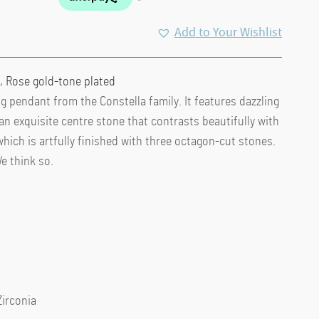
Add to Your Wishlist
, Rose gold-tone plated
ng pendant from the Constella family. It features dazzling
 an exquisite centre stone that contrasts beautifully with
which is artfully finished with three octagon-cut stones.
e think so.
Zirconia