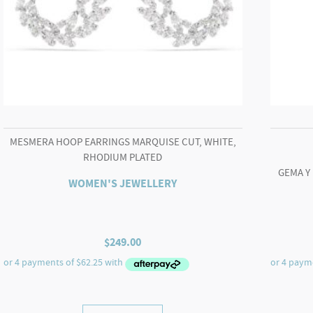
MESMERA HOOP EARRINGS MARQUISE CUT, WHITE,
RHODIUM PLATED
GEMA Y
WOMEN'S JEWELLERY
$
249.00