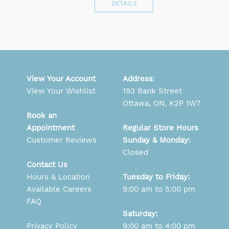
DETAILS
View Your Account
Address
:
View Your Wishlist
193 Bank Street
Ottawa, ON, K2P 1W7
Book an
Appointment
Regular Store Hours
Customer Reviews
Sunday & Monday:
Closed
Contact Us
Hours & Location
Tuesday to Friday:
Available Careers
9:00 am to 5:00 pm
FAQ
Saturday:
Privacy Policy
9:00 am to 4:00 pm