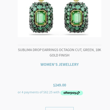
SUBLIMA DROP EARRINGS OCTAGON CUT, GREEN, 18K
GOLD FINISH
WOMEN'S JEWELLERY
$
249.00