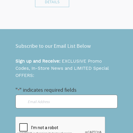
DETAILS
Subscribe to our Email List Below
Sign up and Receive:
EXCLUSIVE Promo
Codes, In-Store News and LIMITED Special
OFFERS:
"
" indicates required fields
*
Email
*
CAPTCHA