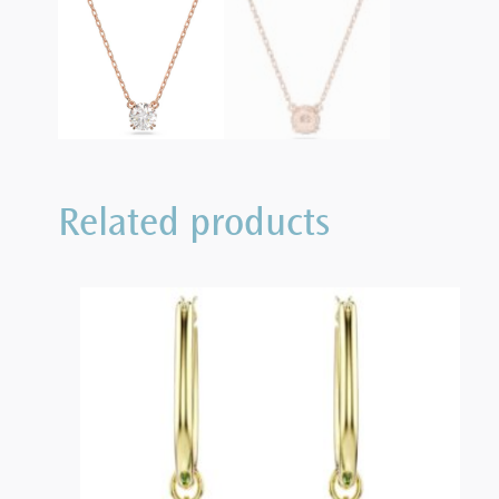
Related products