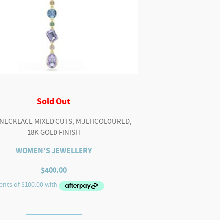
Sold Out
 NECKLACE MIXED CUTS, MULTICOLOURED,
18K GOLD FINISH
WOMEN'S JEWELLERY
$
400.00