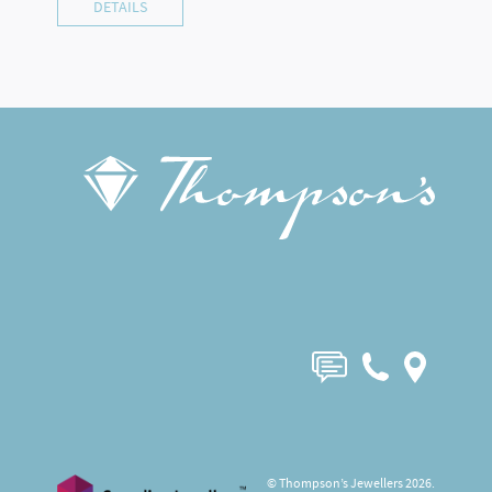
DETAILS
© Thompson’s Jewellers 2026.