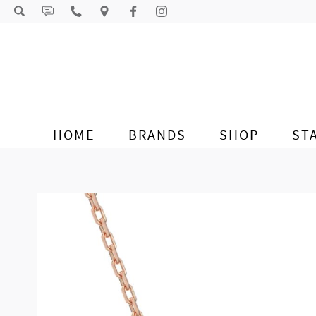
Skip to content
HOME
BRANDS
SHOP
ST