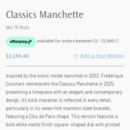
Classics Manchette
SKU:
75-10424
$
2,195.00
Add to Your Wishlist
Inspired by the iconic model launched in 2002, Frederique
Constant reinterprets the Classics Manchette in 2025,
presenting a timepiece with an elegant and contemporary
design. It’s bold character is reflected in every detail,
particularly in its seven-link stainless steel bracelet,
featuring a Clou de Paris shape. This version features a
bold white matte finish square- shaped dial with printed