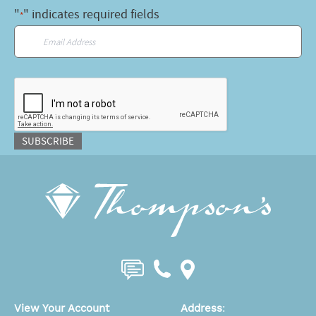
"
" indicates required fields
*
Email
*
CAPTCHA
SUBSCRIBE
View Your Account
Address
: