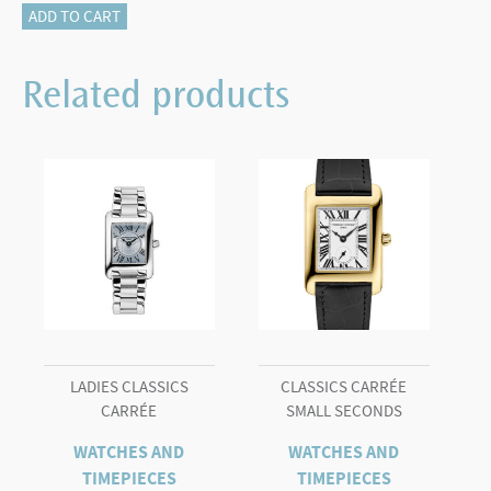
Classics
ADD TO CART
Manchette
quantity
Related products
LADIES CLASSICS
CLASSICS CARRÉE
CARRÉE
SMALL SECONDS
WATCHES AND
WATCHES AND
TIMEPIECES
TIMEPIECES