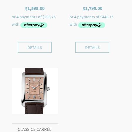
$
1,595.00
$
1,795.00
DETAILS
DETAILS
CLASSICS CARRÉE