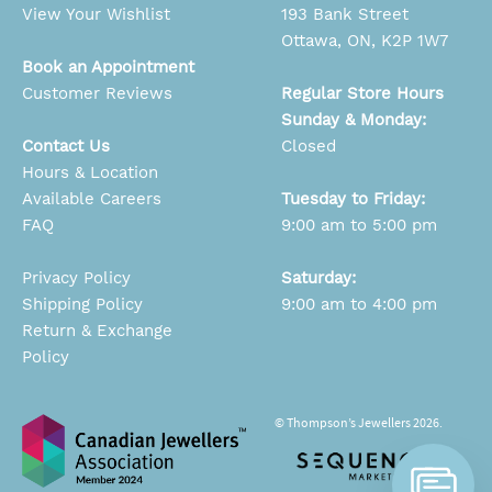
View Your Wishlist
193 Bank Street
Ottawa, ON, K2P 1W7
Book an Appointment
Customer Reviews
Regular Store Hours
Sunday & Monday:
Contact Us
Closed
Hours & Location
Available Careers
Tuesday to Friday:
FAQ
9:00 am to 5:00 pm
Privacy Policy
Saturday:
Shipping Policy
9:00 am to 4:00 pm
Return & Exchange
Policy
© Thompson’s Jewellers 2026.