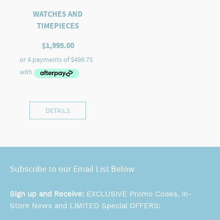
WATCHES AND
TIMEPIECES
$
1,995.00
DETAILS
Subscribe to our Email List Below
Sign up and Receive:
EXCLUSIVE Promo Codes, In-
Store News and LIMITED Special OFFERS: