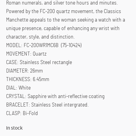
Roman numerals, and silver tone hours and minutes.
Powered by the FC-200 quartz movement, the Classics
Manchette appeals to the woman seeking a watch with a
unique presence, capable of enhancing any wrist with
character, style, and distinction.
MODEL: FC-200WR1MC6B (75-10424)
MOVEMENT: Quartz
CASE: Stainless Steel rectangle
DIAMETER: 26mm
THICKNESS: 6.45mm
DIAL: White
CRYSTAL: Sapphire with anti-reflective coating
BRACELET: Stainless Steel intergrated.
CLASP: Bi-Fold
In stock