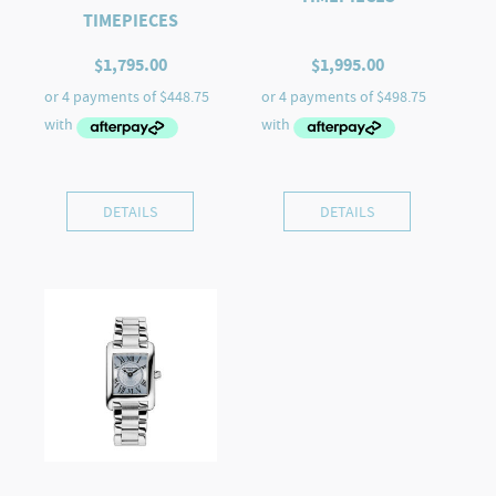
TIMEPIECES
$
1,795.00
$
1,995.00
DETAILS
DETAILS