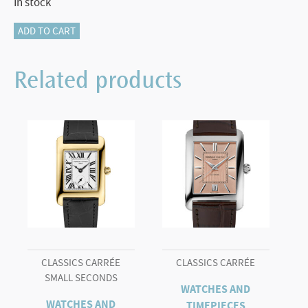
In stock
Classics
ADD TO CART
Heart
Beat
Related products
Moonphase
Date
quantity
CLASSICS CARRÉE
CLASSICS CARRÉE
SMALL SECONDS
WATCHES AND
WATCHES AND
TIMEPIECES