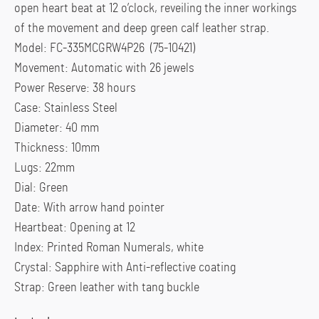
open heart beat at 12 o’clock, reveiling the inner workings
of the movement and deep green calf leather strap.
Model: FC-335MCGRW4P26 (75-10421)
Movement: Automatic with 26 jewels
Power Reserve: 38 hours
Case: Stainless Steel
Diameter: 40 mm
Thickness: 10mm
Lugs: 22mm
Dial: Green
Date: With arrow hand pointer
Heartbeat: Opening at 12
Index: Printed Roman Numerals, white
Crystal: Sapphire with Anti-reflective coating
Strap: Green leather with tang buckle