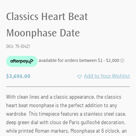
Classics Heart Beat
Moonphase Date
SKU:
75-10421
$
3,695.00
Add to Your Wishlist
With clean lines and a classic appearance, the classics
heart beat moonphase is the perfect addition to any
wardrobe. This timepiece features a stainless steel case,
deep green dial with clous de Paris guilloché decoration,
while printed Roman markers, Moonphase at 6 o’clock, an