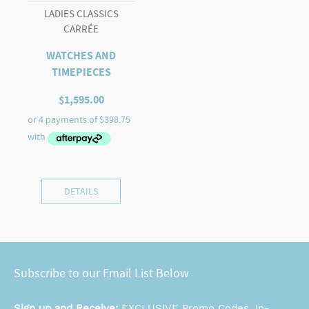
LADIES CLASSICS
CARRÉE
WATCHES AND
TIMEPIECES
$
1,595.00
DETAILS
Subscribe to our Email List Below
Sign up and Receive:
EXCLUSIVE Promo Codes, In-