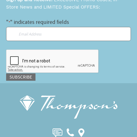
Store News and LIMITED Special OFFERS:
"
" indicates required fields
*
Email
*
CAPTCHA
SUBSCRIBE