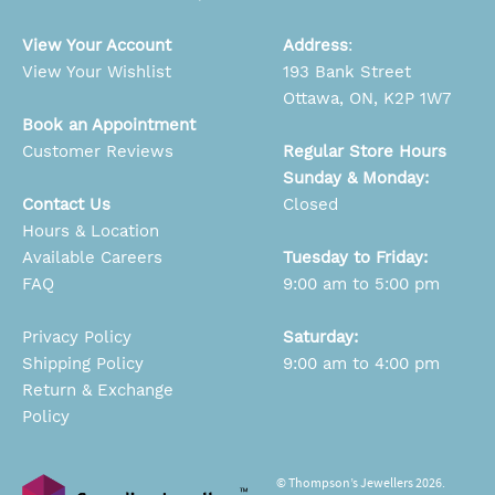
View Your Account
Address
:
View Your Wishlist
193 Bank Street
Ottawa, ON, K2P 1W7
Book an Appointment
Customer Reviews
Regular Store Hours
Sunday & Monday:
Contact Us
Closed
Hours & Location
Available Careers
Tuesday to Friday:
FAQ
9:00 am to 5:00 pm
Privacy Policy
Saturday:
Shipping Policy
9:00 am to 4:00 pm
Return & Exchange
Policy
© Thompson’s Jewellers 2026.