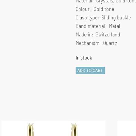
Material: Crystals, Gold-ton
Colour: Gold tone
Clasp type: Sliding buckle
Band material: Metal
Made in: Switzerland
Mechanism: Quartz
In stock
Clarica
ADD TO CART
watch
Swiss
Made,
Metal
bracelet,
Gold
tone,