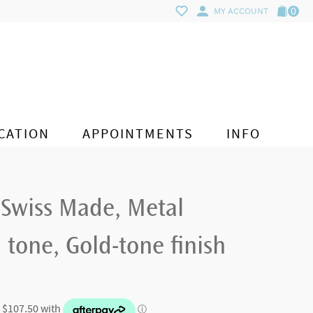
0
MY ACCOUNT
CATION
APPOINTMENTS
INFO
 Swiss Made, Metal
 tone, Gold-tone finish