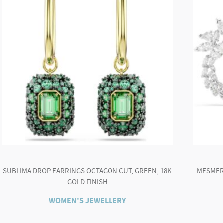
Gold-
tone
finish
quantity
SUBLIMA DROP EARRINGS OCTAGON CUT, GREEN, 18K
MESMER
GOLD FINISH
WOMEN'S JEWELLERY