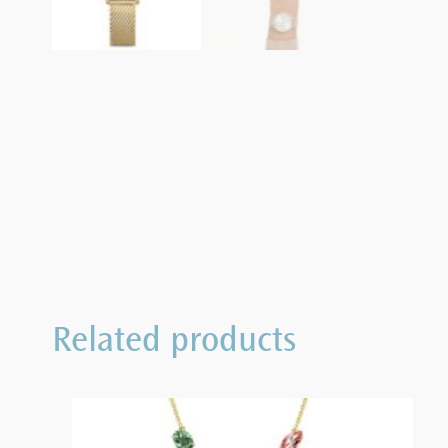
Related products