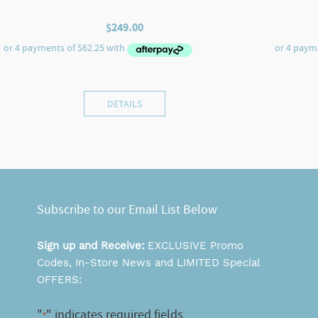
$
249.00
DETAILS
Subscribe to our Email List Below
Sign up and Receive:
EXCLUSIVE Promo
Codes, In-Store News and LIMITED Special
OFFERS:
"
" indicates required fields
*