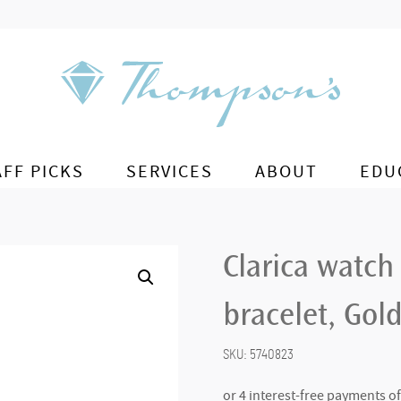
AFF PICKS
SERVICES
ABOUT
EDU
Clarica watch
bracelet, Gold
SKU:
5740823