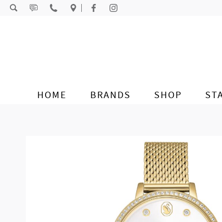
Skip to content
HOME
BRANDS
SHOP
ST