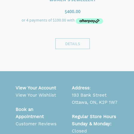
$
400.00
DETAILS
View Your Account
Address
:
View Your Wishlist
193 Bank Street
Ottawa, ON, K2P 1W7
Book an
Appointment
Regular Store Hours
Customer Reviews
Sunday & Monday:
Closed