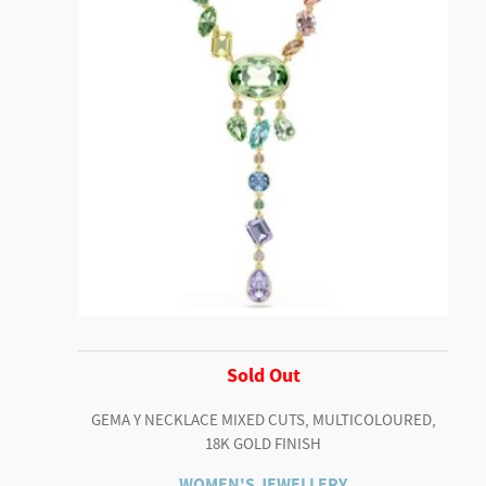
Sold Out
GEMA Y NECKLACE MIXED CUTS, MULTICOLOURED,
18K GOLD FINISH
WOMEN'S JEWELLERY