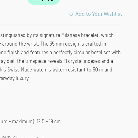
Add to Your Wishlist
istinguished by its signature Milanese bracelet, which
le around the wrist. The 35 mm design is crafted in
one finish and features a perfectly circular bezel set with
ray dial, the timepiece reveals 11 crystal indexes and a
This Swiss Made watch is water-resistant to 50 m and
veryday luxury.
um – maximum): 12.5 – 19 cm