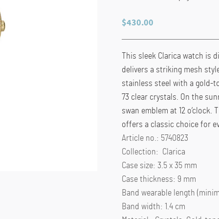
$
430.00
This sleek Clarica watch is d
delivers a striking mesh sty
stainless steel with a gold-t
73 clear crystals. On the sun
swan emblem at 12 o’clock. 
offers a classic choice for e
Article no.: 5740823
Collection: Clarica
Case size: 3.5 x 35 mm
Case thickness: 9 mm
Band wearable length (minim
Band width: 1.4 cm