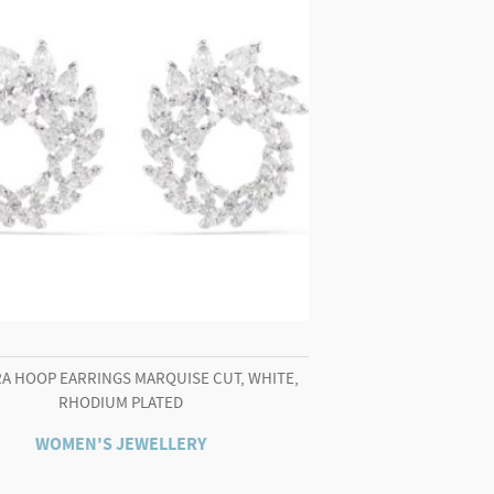
A HOOP EARRINGS MARQUISE CUT, WHITE,
RHODIUM PLATED
WOMEN'S JEWELLERY