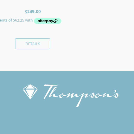
$
249.00
DETAILS