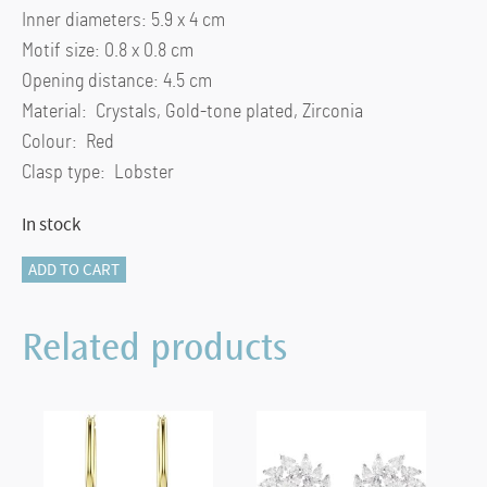
Inner diameters: 5.9 x 4 cm
Motif size: 0.8 x 0.8 cm
Opening distance: 4.5 cm
Material: Crystals, Gold-tone plated, Zirconia
Colour: Red
Clasp type: Lobster
In stock
Chroma
ADD TO CART
bangle
Heart,
Related products
Red,
Gold-
tone
plated
quantity