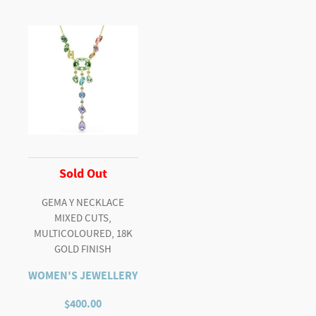
Sold Out
GEMA Y NECKLACE
MIXED CUTS,
MULTICOLOURED, 18K
GOLD FINISH
WOMEN'S JEWELLERY
$
400.00