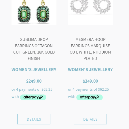
SUBLIMA DROP
MESMERA HOOP
EARRINGS OCTAGON
EARRINGS MARQUISE
CUT, GREEN, 18K GOLD
CUT, WHITE, RHODIUM
FINISH
PLATED
WOMEN'S JEWELLERY
WOMEN'S JEWELLERY
$
249.00
$
249.00
DETAILS
DETAILS