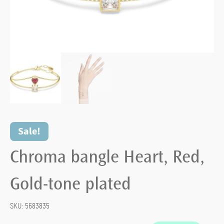
Sale!
Chroma bangle Heart, Red,
Gold-tone plated
SKU:
5683835