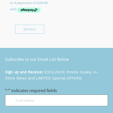
DETAILS
Subscribe to our Email List Below
Sign up and Receive:
EXCLUSIVE Promo Codes, In-
Store News and LIMITED Special OFFERS:
"
" indicates required fields
*
Email
*