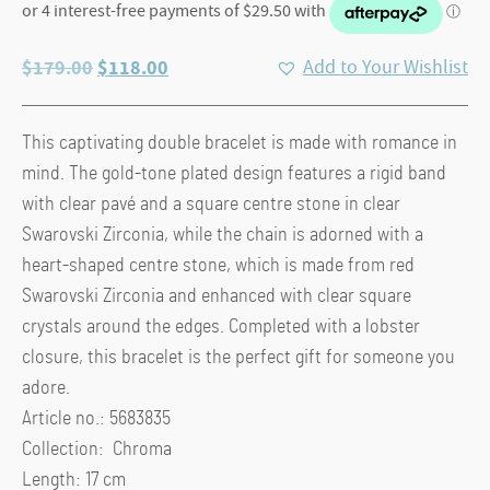
Original
Current
$
179.00
$
118.00
Add to Your Wishlist
price
price
was:
is:
This captivating double bracelet is made with romance in
$179.00.
$118.00.
mind. The gold-tone plated design features a rigid band
with clear pavé and a square centre stone in clear
Swarovski Zirconia, while the chain is adorned with a
heart-shaped centre stone, which is made from red
Swarovski Zirconia and enhanced with clear square
crystals around the edges. Completed with a lobster
closure, this bracelet is the perfect gift for someone you
adore.
Article no.: 5683835
Collection: Chroma
Length: 17 cm