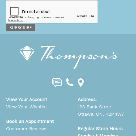
CAPTCHA
SUBSCRIBE
View Your Account
Address
:
View Your Wishlist
193 Bank Street
Ottawa, ON, K2P 1W7
Book an Appointment
Customer Reviews
Regular Store Hours
Sunday & Monday: