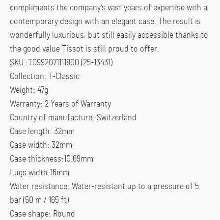
compliments the company’s vast years of expertise with a
contemporary design with an elegant case. The result is
wonderfully luxurious, but still easily accessible thanks to
the good value Tissot is still proud to offer.
SKU: T0992071111800 (25-13431)
Collection: T-Classic
Weight: 47g
Warranty: 2 Years of Warranty
Country of manufacture: Switzerland
Case length: 32mm
Case width: 32mm
Case thickness:10.69mm
Lugs width:16mm
Water resistance: Water-resistant up to a pressure of 5
bar (50 m / 165 ft)
Case shape: Round