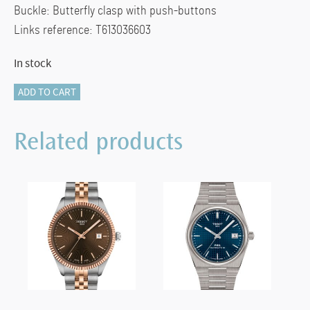
Buckle: Butterfly clasp with push-buttons
Links reference: T613036603
In stock
Chemin
ADD TO CART
des
Tourelles
Related products
Powermatic
80
Lady
quantity