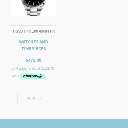
TISSOT PR 100 40MM PR
WATCHES AND
TIMEPIECES
$
475.00
DETAILS