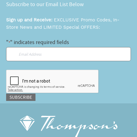
Subscribe to our Email List Below
Sign up and Receive:
EXCLUSIVE Promo Codes, In-
Store News and LIMITED Special OFFERS:
"
" indicates required fields
*
Email
*
CAPTCHA
SUBSCRIBE