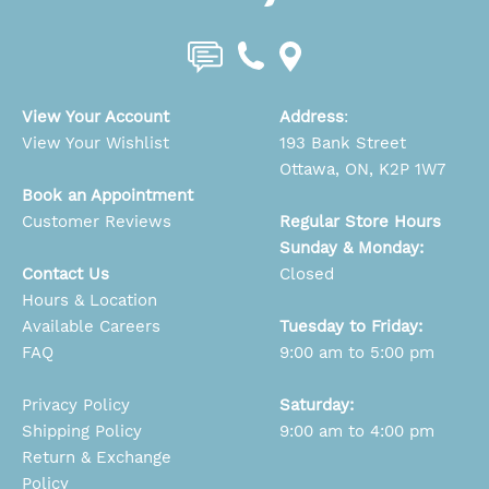
View Your Account
Address
:
View Your Wishlist
193 Bank Street
Ottawa, ON, K2P 1W7
Book an Appointment
Customer Reviews
Regular Store Hours
Sunday & Monday:
Contact Us
Closed
Hours & Location
Available Careers
Tuesday to Friday:
FAQ
9:00 am to 5:00 pm
Privacy Policy
Saturday:
Shipping Policy
9:00 am to 4:00 pm
Return & Exchange
Policy