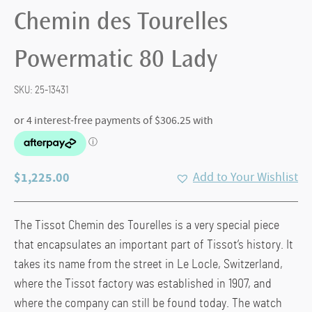
Chemin des Tourelles
Powermatic 80 Lady
SKU:
25-13431
$
1,225.00
Add to Your Wishlist
The Tissot Chemin des Tourelles is a very special piece
that encapsulates an important part of Tissot’s history. It
takes its name from the street in Le Locle, Switzerland,
where the Tissot factory was established in 1907, and
where the company can still be found today. The watch