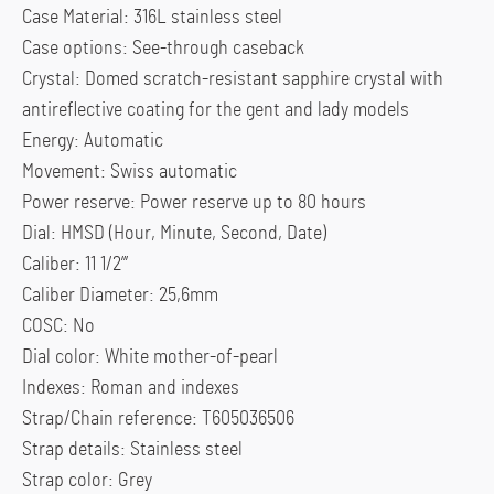
Case Material: 316L stainless steel
Case options: See-through caseback
Crystal: Domed scratch-resistant sapphire crystal with
antireflective coating for the gent and lady models
Energy: Automatic
Movement: Swiss automatic
Power reserve: Power reserve up to 80 hours
Dial: HMSD (Hour, Minute, Second, Date)
Caliber: 11 1/2”’
Caliber Diameter: 25,6mm
COSC: No
Dial color: White mother-of-pearl
Indexes: Roman and indexes
Strap/Chain reference: T605036506
Strap details: Stainless steel
Strap color: Grey