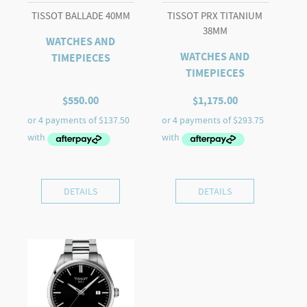
TISSOT BALLADE 40MM
TISSOT PRX TITANIUM
38MM
WATCHES AND
WATCHES AND
TIMEPIECES
TIMEPIECES
$
550.00
$
1,175.00
DETAILS
DETAILS