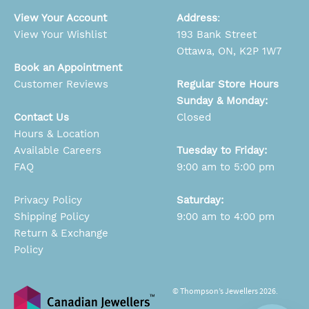
View Your Account
Address
:
View Your Wishlist
193 Bank Street
Ottawa, ON, K2P 1W7
Book an Appointment
Customer Reviews
Regular Store Hours
Sunday & Monday:
Contact Us
Closed
Hours & Location
Available Careers
Tuesday to Friday:
FAQ
9:00 am to 5:00 pm
Privacy Policy
Saturday:
Shipping Policy
9:00 am to 4:00 pm
Return & Exchange
Policy
© Thompson’s Jewellers 2026.