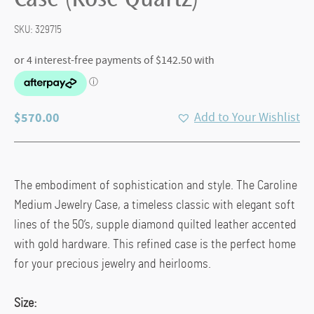
Case (Rose Quartz)
SKU:
329715
$
570.00
Add to Your Wishlist
The embodiment of sophistication and style. The Caroline
Medium Jewelry Case, a timeless classic with elegant soft
lines of the 50’s, supple diamond quilted leather accented
with gold hardware. This refined case is the perfect home
for your precious jewelry and heirlooms.
Size: