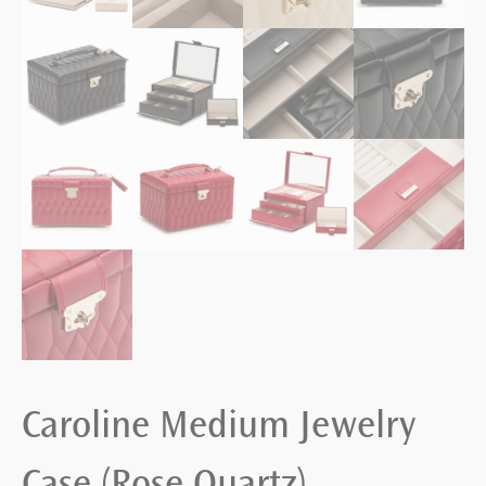
Caroline Medium Jewelry