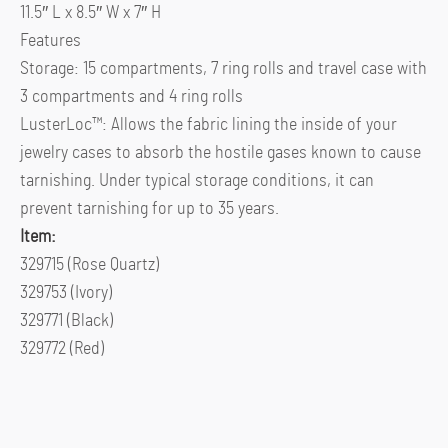
11.5″ L x 8.5″ W x 7″ H
Features
Storage: 15 compartments, 7 ring rolls and travel case with
3 compartments and 4 ring rolls
LusterLoc™: Allows the fabric lining the inside of your
jewelry cases to absorb the hostile gases known to cause
tarnishing. Under typical storage conditions, it can
prevent tarnishing for up to 35 years.
Item:
329715 (Rose Quartz)
329753 (Ivory)
329771 (Black)
329772 (Red)