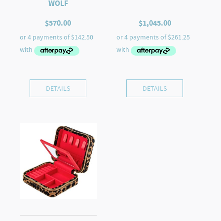
WOLF
$
570.00
$
1,045.00
DETAILS
DETAILS