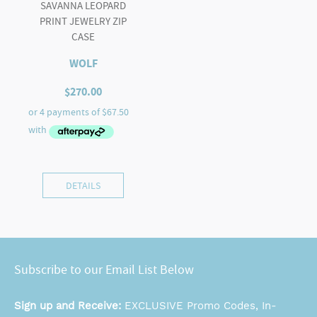
SAVANNA LEOPARD
PRINT JEWELRY ZIP
CASE
WOLF
$
270.00
DETAILS
Subscribe to our Email List Below
Sign up and Receive:
EXCLUSIVE Promo Codes, In-