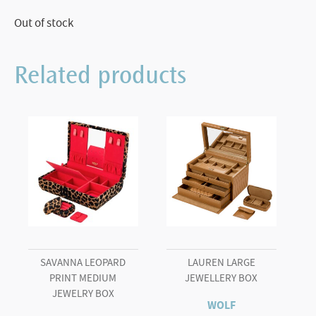
Out of stock
Related products
SAVANNA LEOPARD
LAUREN LARGE
PRINT MEDIUM
JEWELLERY BOX
JEWELRY BOX
WOLF