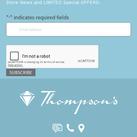
Store News and LIMITED Special OFFERS:
"
" indicates required fields
*
Email
*
CAPTCHA
SUBSCRIBE