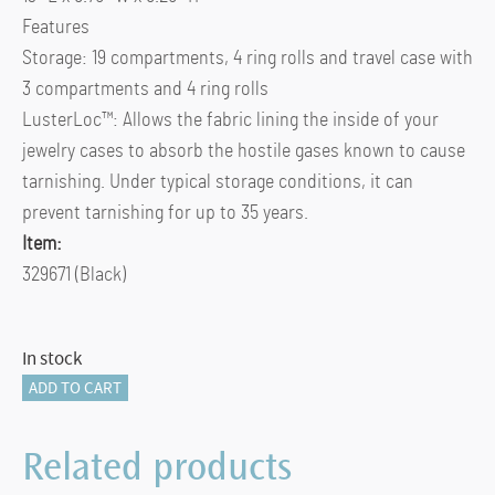
Features
Storage: 19 compartments, 4 ring rolls and travel case with
3 compartments and 4 ring rolls
LusterLoc™: Allows the fabric lining the inside of your
jewelry cases to absorb the hostile gases known to cause
tarnishing. Under typical storage conditions, it can
prevent tarnishing for up to 35 years.
Item:
329671 (Black)
In stock
Caroline
ADD TO CART
Large
Jewelry
Related products
Case