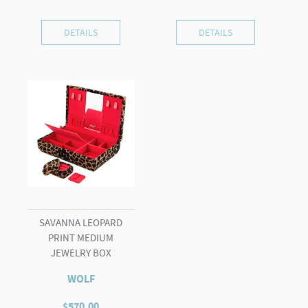
DETAILS
DETAILS
SAVANNA LEOPARD
PRINT MEDIUM
JEWELRY BOX
WOLF
$
570.00