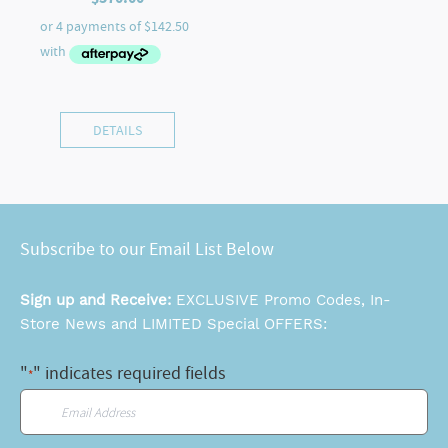
DETAILS
Subscribe to our Email List Below
Sign up and Receive:
EXCLUSIVE Promo Codes, In-
Store News and LIMITED Special OFFERS:
"
" indicates required fields
*
Email
*