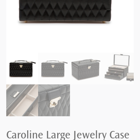
Caroline Large Jewelry Case