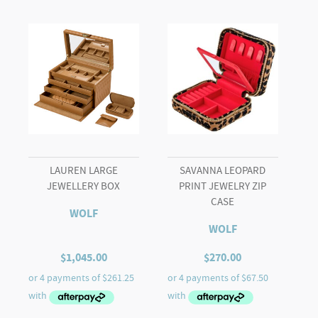
(Black)
quantity
LAUREN LARGE
SAVANNA LEOPARD
JEWELLERY BOX
PRINT JEWELRY ZIP
CASE
WOLF
WOLF
$
1,045.00
$
270.00