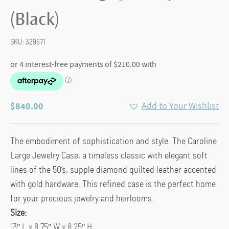
(Black)
SKU:
329671
$
840.00
Add to Your Wishlist
The embodiment of sophistication and style. The Caroline
Large Jewelry Case, a timeless classic with elegant soft
lines of the 50’s, supple diamond quilted leather accented
with gold hardware. This refined case is the perfect home
for your precious jewelry and heirlooms.
Size:
13″ L x 8.75″ W x 8.25″ H