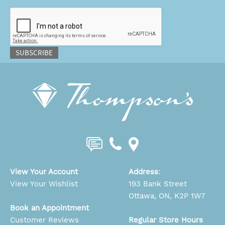
CAPTCHA
SUBSCRIBE
View Your Account
Address
:
View Your Wishlist
193 Bank Street
Ottawa, ON, K2P 1W7
Book an Appointment
Customer Reviews
Regular Store Hours