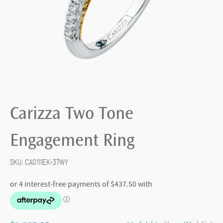
Carizza Two Tone
Engagement Ring
SKU:
CA0111EK-37WY