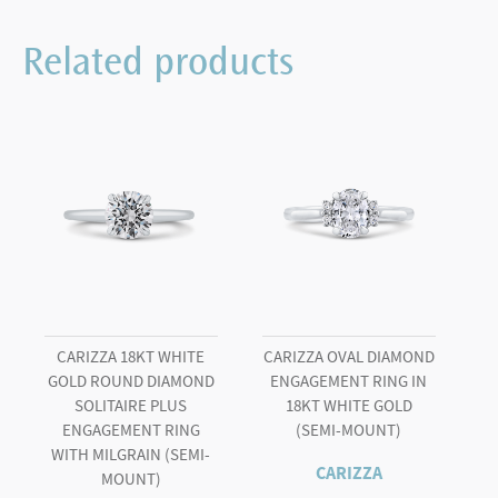
Two
Tone
Related products
Engagement
Ring
quantity
CARIZZA 18KT WHITE
CARIZZA OVAL DIAMOND
GOLD ROUND DIAMOND
ENGAGEMENT RING IN
SOLITAIRE PLUS
18KT WHITE GOLD
ENGAGEMENT RING
(SEMI-MOUNT)
WITH MILGRAIN (SEMI-
CARIZZA
MOUNT)