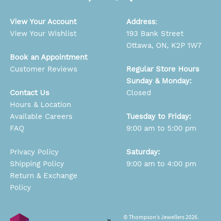
View Your Account
Address
:
View Your Wishlist
193 Bank Street
Ottawa, ON, K2P 1W7
Book an Appointment
Customer Reviews
Regular Store Hours
Sunday & Monday:
Contact Us
Closed
Hours & Location
Available Careers
Tuesday to Friday:
FAQ
9:00 am to 5:00 pm
Privacy Policy
Saturday:
Shipping Policy
9:00 am to 4:00 pm
Return & Exchange
Policy
© Thompson’s Jewellers 2026.