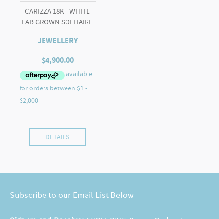
CARIZZA 18KT WHITE
LAB GROWN SOLITAIRE
JEWELLERY
$
4,900.00
DETAILS
Subscribe to our Email List Below