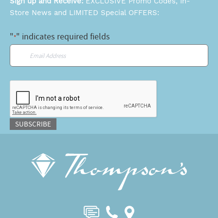
Sign up and Receive:
EXCLUSIVE Promo Codes, In-
Store News and LIMITED Special OFFERS:
"
" indicates required fields
*
Email
*
CAPTCHA
SUBSCRIBE