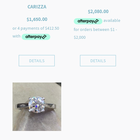
CARIZZA
$
2,080.00
$
1,650.00
DETAILS
DETAILS