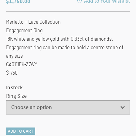
$
1,750.00
Add to Your Wishlist
Merletto – Lace Collection
Engagement Ring
18K white and yellow gold with 0.33ct of diamonds.
Engagement ring can be made to hold a centre stone of
any size
CA0111EK-37WY
$1750
In stock
Ring Size
Carizza
ADD TO CART