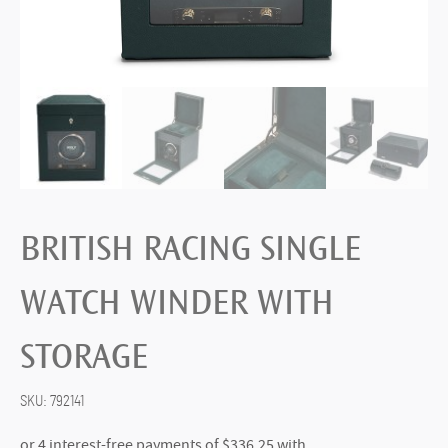
BRITISH RACING SINGLE
WATCH WINDER WITH
STORAGE
SKU:
792141