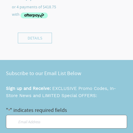
DETAILS
Subscribe to our Email List Below
Sign up and Receive:
EXCLUSIVE Promo Codes, In-
Store News and LIMITED Special OFFERS:
"
" indicates required fields
*
Email
*