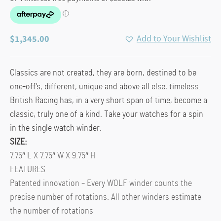
$
1,345.00
Add to Your Wishlist
Classics are not created, they are born, destined to be
one-off’s, different, unique and above all else, timeless.
British Racing has, in a very short span of time, become a
classic, truly one of a kind. Take your watches for a spin
in the single watch winder.
SIZE:
7.75″ L X 7.75″ W X 9.75″ H
FEATURES
Patented innovation – Every WOLF winder counts the
precise number of rotations. All other winders estimate
the number of rotations