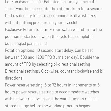
Lock-in dynamic cuff: Patented lock-in dynamic cuff
‘locks’ your timepiece into the rotator drum for a secure
fit. Low density foam to accommodate all wrist sizes
without putting pressure on your bracelet
Exclusive: Return to start – Your watch will return to the
position it started in when the cycle has completed
Quad angled panelled lid
Rotation options: 10 second start delay. Can be set
between 300 and 1,200 TPD (turns per day). Double the
amount of TPD by selecting bi-directional setting
Directional settings: Clockwise, counter clockwise and bi-
directional
Power reserve setting: 6 to 72 hours in increments of 6
hours power reserve setting to accommodate watches
with a power reserve, giving the watch time to release
stored energy before the winding program begins