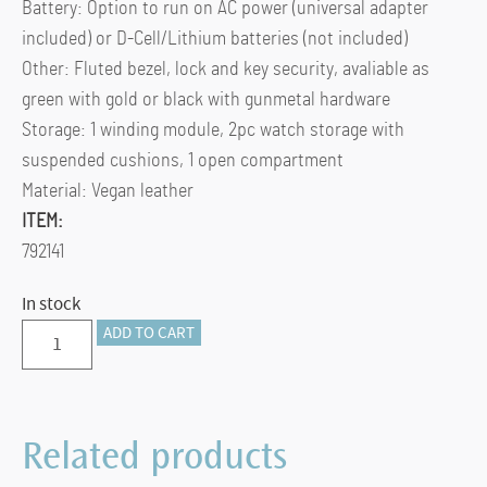
Battery: Option to run on AC power (universal adapter
included) or D-Cell/Lithium batteries (not included)
Other: Fluted bezel, lock and key security, avaliable as
green with gold or black with gunmetal hardware
Storage: 1 winding module, 2pc watch storage with
suspended cushions, 1 open compartment
Material: Vegan leather
ITEM:
792141
In stock
BRITISH
ADD TO CART
RACING
SINGLE
WATCH
Related products
WINDER
WITH