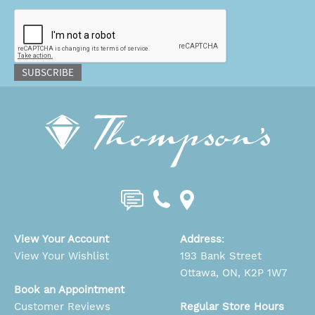
CAPTCHA
SUBSCRIBE
View Your Account
Address
:
View Your Wishlist
193 Bank Street
Ottawa, ON, K2P 1W7
Book an Appointment
Customer Reviews
Regular Store Hours