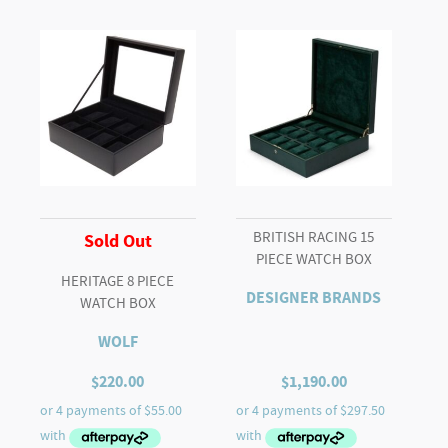
STORAGE
quantity
BRITISH RACING 15
Sold Out
PIECE WATCH BOX
HERITAGE 8 PIECE
DESIGNER BRANDS
WATCH BOX
WOLF
$
220.00
$
1,190.00