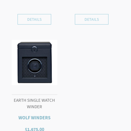
DETAILS
DETAILS
EARTH SINGLE WATCH
WINDER
WOLF WINDERS
$
1,675.00