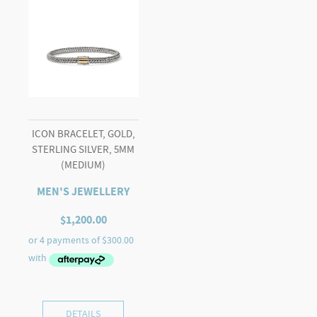
ICON BRACELET, GOLD,
STERLING SILVER, 5MM
(MEDIUM)
MEN'S JEWELLERY
$
1,200.00
DETAILS