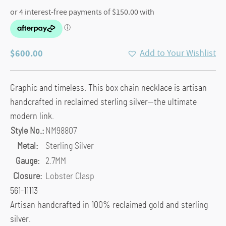
$
600.00
Add to Your Wishlist
Graphic and timeless. This box chain necklace is artisan
handcrafted in reclaimed sterling silver—the ultimate
modern link.
Style No.:
NM98807
Metal:
Sterling Silver
Gauge:
2.7MM
Closure:
Lobster Clasp
561-11113
Artisan handcrafted in 100% reclaimed gold and sterling
silver.