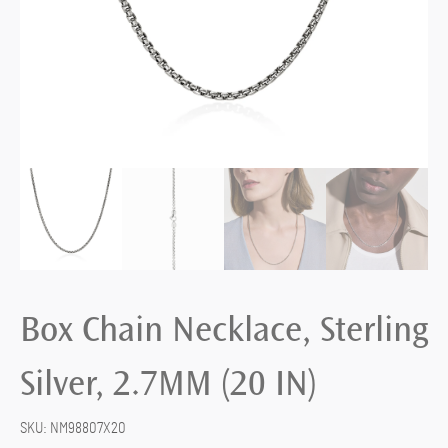
Box Chain Necklace, Sterling
Silver, 2.7MM (20 IN)
SKU:
NM98807X20