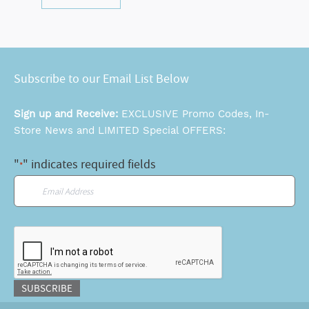
Subscribe to our Email List Below
Sign up and Receive:
EXCLUSIVE Promo Codes, In-
Store News and LIMITED Special OFFERS:
"
" indicates required fields
*
Email
*
CAPTCHA
SUBSCRIBE