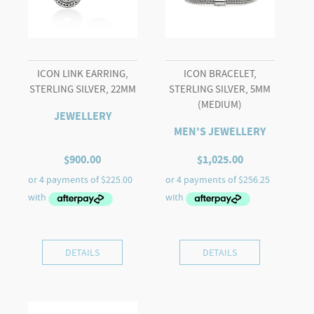
ICON LINK EARRING,
ICON BRACELET,
STERLING SILVER, 22MM
STERLING SILVER, 5MM
(MEDIUM)
JEWELLERY
MEN'S JEWELLERY
$
900.00
$
1,025.00
DETAILS
DETAILS