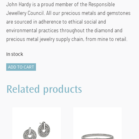
John Hardy is a proud member of the Responsible
Jewellery Council. All our precious metals and gemstones
are sourced in adherence to ethical social and
environmental practices throughout the diamond and
precious metal jewelry supply chain, from mine to retail.
In stock
Box
ADD TO CART
Chain
Necklace,
Related products
Sterling
Silver,
2.7MM
(20
IN)
quantity