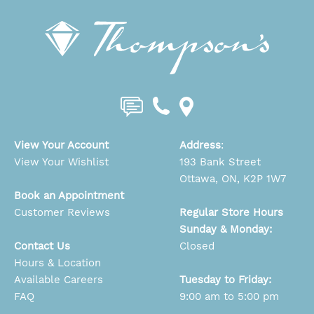
View Your Account
Address
:
View Your Wishlist
193 Bank Street
Ottawa, ON, K2P 1W7
Book an Appointment
Customer Reviews
Regular Store Hours
Sunday & Monday:
Contact Us
Closed
Hours & Location
Available Careers
Tuesday to Friday:
FAQ
9:00 am to 5:00 pm