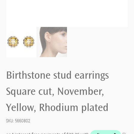
Birthstone stud earrings
Square cut, November,
Yellow, Rhodium plated
SKU:
5660802