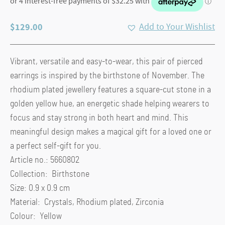
$
129.00
Add to Your Wishlist
Vibrant, versatile and easy-to-wear, this pair of pierced
earrings is inspired by the birthstone of November. The
rhodium plated jewellery features a square-cut stone in a
golden yellow hue, an energetic shade helping wearers to
focus and stay strong in both heart and mind. This
meaningful design makes a magical gift for a loved one or
a perfect self-gift for you.
Article no.: 5660802
Collection: Birthstone
Size: 0.9 x 0.9 cm
Material: Crystals, Rhodium plated, Zirconia
Colour: Yellow