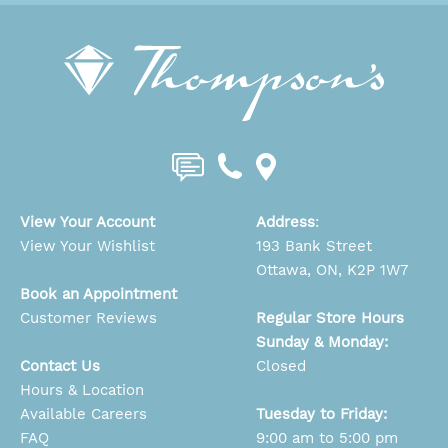
View Your Account
Address
:
View Your Wishlist
193 Bank Street
Ottawa, ON, K2P 1W7
Book an Appointment
Customer Reviews
Regular Store Hours
Sunday & Monday:
Contact Us
Closed
Hours & Location
Available Careers
Tuesday to Friday:
FAQ
9:00 am to 5:00 pm