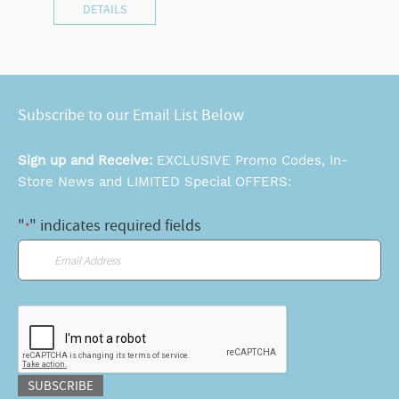
DETAILS
Subscribe to our Email List Below
Sign up and Receive:
EXCLUSIVE Promo Codes, In-
Store News and LIMITED Special OFFERS:
"
" indicates required fields
*
Email
*
CAPTCHA
SUBSCRIBE