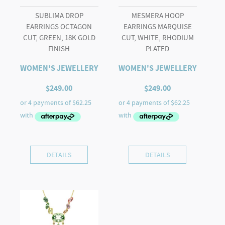
SUBLIMA DROP
MESMERA HOOP
EARRINGS OCTAGON
EARRINGS MARQUISE
CUT, GREEN, 18K GOLD
CUT, WHITE, RHODIUM
FINISH
PLATED
WOMEN'S JEWELLERY
WOMEN'S JEWELLERY
$
249.00
$
249.00
DETAILS
DETAILS