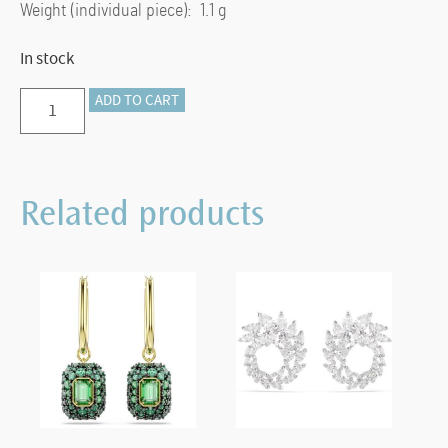
Weight (individual piece): 1.1 g
In stock
Birthstone
ADD TO CART
stud
earrings
Square
Related products
cut,
November,
Yellow,
Rhodium
plated
quantity