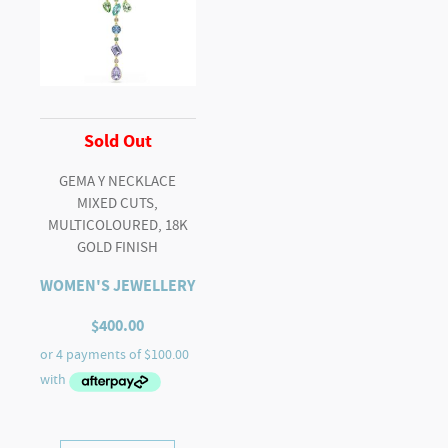
Sold Out
GEMA Y NECKLACE
MIXED CUTS,
MULTICOLOURED, 18K
GOLD FINISH
WOMEN'S JEWELLERY
$
400.00