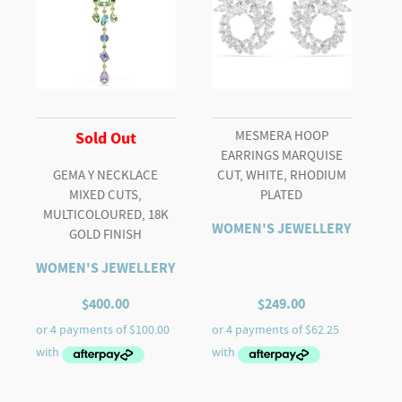
MESMERA HOOP
Sold Out
EARRINGS MARQUISE
GEMA Y NECKLACE
CUT, WHITE, RHODIUM
MIXED CUTS,
PLATED
MULTICOLOURED, 18K
WOMEN'S JEWELLERY
GOLD FINISH
WOMEN'S JEWELLERY
$
400.00
$
249.00