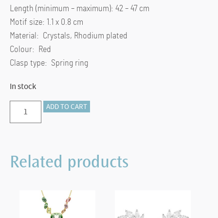
Length (minimum – maximum): 42 – 47 cm
Motif size: 1.1 x 0.8 cm
Material: Crystals, Rhodium plated
Colour: Red
Clasp type: Spring ring
In stock
Birthstone
ADD TO CART
pendant
Square
cut,
Related products
January,
Red,
Rhodium
plated
quantity