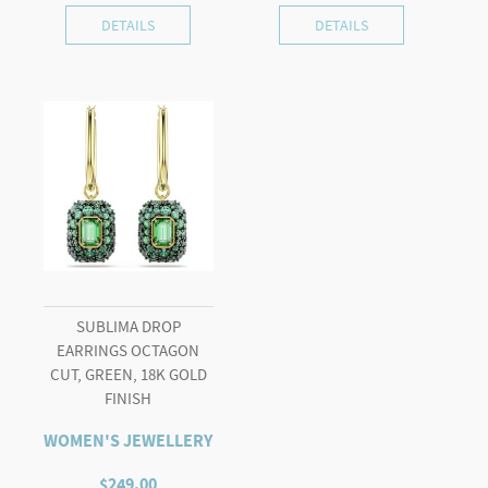
DETAILS
DETAILS
SUBLIMA DROP
EARRINGS OCTAGON
CUT, GREEN, 18K GOLD
FINISH
WOMEN'S JEWELLERY
$
249.00