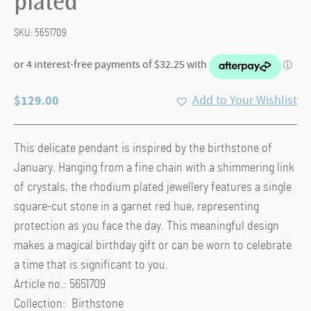
plated
SKU:
5651709
$
129.00
Add to Your Wishlist
This delicate pendant is inspired by the birthstone of
January. Hanging from a fine chain with a shimmering link
of crystals, the rhodium plated jewellery features a single
square-cut stone in a garnet red hue, representing
protection as you face the day. This meaningful design
makes a magical birthday gift or can be worn to celebrate
a time that is significant to you.
Article no.: 5651709
Collection: Birthstone