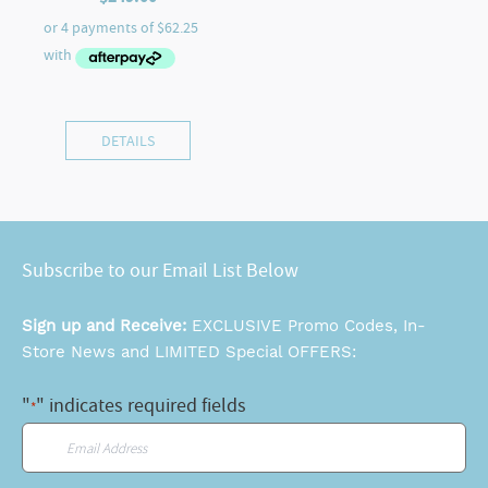
DETAILS
Subscribe to our Email List Below
Sign up and Receive:
EXCLUSIVE Promo Codes, In-
Store News and LIMITED Special OFFERS:
"
" indicates required fields
*
Email
*