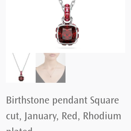
Birthstone pendant Square
cut, January, Red, Rhodium