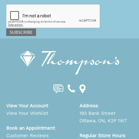
CAPTCHA
SUBSCRIBE
View Your Account
Address
:
View Your Wishlist
193 Bank Street
Ottawa, ON, K2P 1W7
Book an Appointment
Customer Reviews
Regular Store Hours