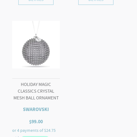
HOLIDAY MAGIC
CLASSICS CRYSTAL
MESH BALL ORNAMENT
SWAROVSKI
$
99.00