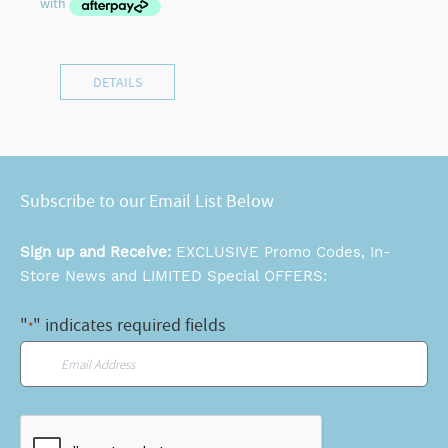
DETAILS
Subscribe to our Email List Below
Sign up and Receive:
EXCLUSIVE Promo Codes, In-
Store News and LIMITED Special OFFERS:
"
" indicates required fields
*
Email
*
CAPTCHA