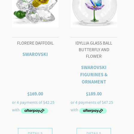
FLORERE DAFFODIL
IDYLLIA GLASS BALL
BUTTERFLY AND
SWAROVSKI
FLOWER
SWAROVSKI
FIGURINES &
ORNAMENT
$
169.00
$
189.00
DETAILS
DETAILS