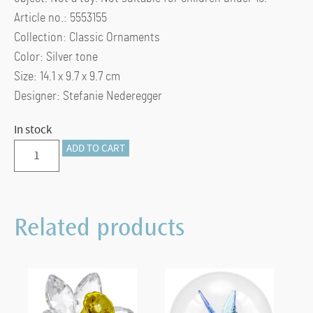
Article no.: 5553155
Collection: Classic Ornaments
Color: Silver tone
Size: 14.1 x 9.7 x 9.7 cm
Designer: Stefanie Nederegger
In stock
Bell
ADD TO CART
Jar
Display,
small
Related products
quantity