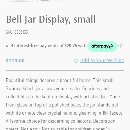
Bell Jar Display, small
SKU:
5553155
$
119.00
Add to Your Wishlist
Beautiful things deserve a beautiful home. This small
Swarovski bell jar allows your smaller figurines and
collectibles to be kept on display with artistic flair. Made
from glass on top of a polished base, the jar stands out
with its ornate clear crystal handle, gleaming in 164 facets.
A favorite choice for discerning collectors. Decoration
object. Not a toy. Not suitable for children under 15.