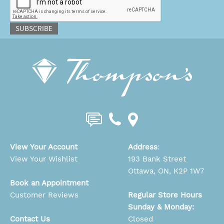
SUBSCRIBE
View Your Account
Address
:
View Your Wishlist
193 Bank Street
Ottawa, ON, K2P 1W7
Book an Appointment
Customer Reviews
Regular Store Hours
Sunday & Monday:
Contact Us
Closed