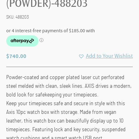
(POWDER)-488203
SKU:
488203
$
740.00
Add to Your Wishlist
Powder-coated and copper plated laser cut perforated
steel melded with clean, sleek lines. AXIS drives a modern,
bold look for safekeeping your timepieces.
Keep your timepieces safe and secure in style with this
Axis 10pc watch box with storage. Made from vegan
leather, this watch box can beautifully display up to 10
timepieces. Featuring lock and key security, suspended
watch cushions and a smart watch USB port.