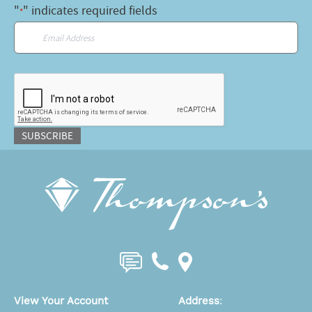
"
" indicates required fields
*
Email
*
CAPTCHA
SUBSCRIBE
View Your Account
Address
: