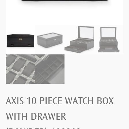
AXIS 10 PIECE WATCH BOX
WITH DRAWER