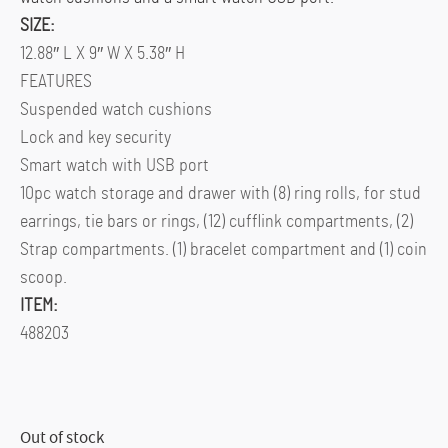
SIZE:
12.88″ L X 9″ W X 5.38″ H
FEATURES
Suspended watch cushions
Lock and key security
Smart watch with USB port
10pc watch storage and drawer with (8) ring rolls, for stud
earrings, tie bars or rings, (12) cufflink compartments, (2)
Strap compartments. (1) bracelet compartment and (1) coin
scoop.
ITEM:
488203
Out of stock