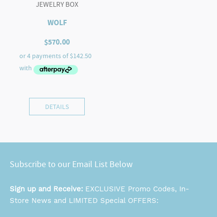
JEWELRY BOX
WOLF
$
570.00
DETAILS
Subscribe to our Email List Below
Sign up and Receive:
EXCLUSIVE Promo Codes, In-
Store News and LIMITED Special OFFERS: