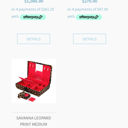
$
1,045.00
$
270.00
DETAILS
DETAILS
SAVANNA LEOPARD
PRINT MEDIUM