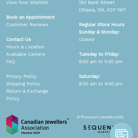
View Your Wishlist
193 Bank Street
Ottawa, ON, K2P 1W7
Book an Appointment
Customer Reviews
Regular Store Hours
Sunday & Monday:
Contact Us
Closed
Hours & Location
Available Careers
Tuesday to Friday:
FAQ
9:00 am to 5:00 pm
Privacy Policy
Saturday:
Shipping Policy
9:00 am to 4:00 pm
Return & Exchange
Policy
© Thompson’s Jewellers 2026.