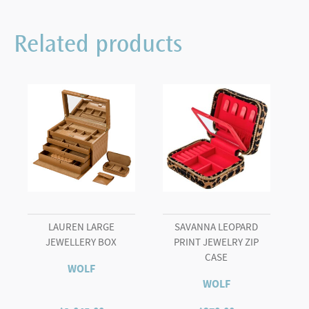
Related products
LAUREN LARGE
SAVANNA LEOPARD
JEWELLERY BOX
PRINT JEWELRY ZIP
CASE
WOLF
WOLF