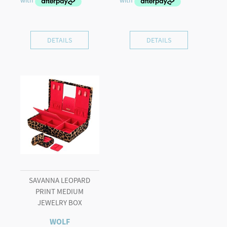
DETAILS
DETAILS
SAVANNA LEOPARD
PRINT MEDIUM
JEWELRY BOX
WOLF