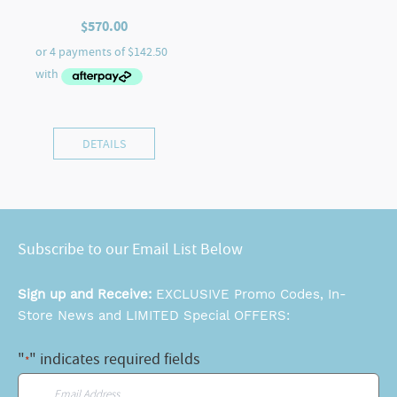
$
570.00
DETAILS
Subscribe to our Email List Below
Sign up and Receive:
EXCLUSIVE Promo Codes, In-
Store News and LIMITED Special OFFERS:
"
" indicates required fields
*
Email
*