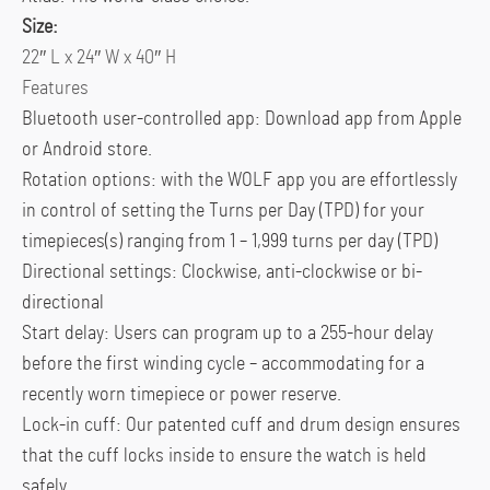
Size:
22″ L x 24″ W x 40″ H
Features
Bluetooth user-controlled app: Download app from Apple
or Android store.
Rotation options: with the WOLF app you are effortlessly
in control of setting the Turns per Day (TPD) for your
timepieces(s) ranging from 1 – 1,999 turns per day (TPD)
Directional settings: Clockwise, anti-clockwise or bi-
directional
Start delay: Users can program up to a 255-hour delay
before the first winding cycle – accommodating for a
recently worn timepiece or power reserve.
Lock-in cuff: Our patented cuff and drum design ensures
that the cuff locks inside to ensure the watch is held
safely