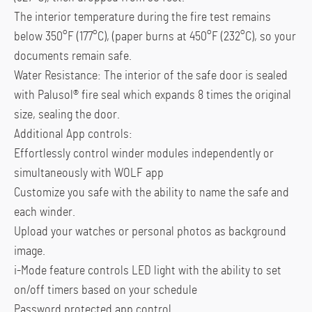
The interior temperature during the fire test remains
below 350°F (177°C), (paper burns at 450°F (232°C), so your
documents remain safe.
Water Resistance: The interior of the safe door is sealed
with Palusol® fire seal which expands 8 times the original
size, sealing the door.
Additional App controls:
Effortlessly control winder modules independently or
simultaneously with WOLF app
Customize you safe with the ability to name the safe and
each winder.
Upload your watches or personal photos as background
image.
i-Mode feature controls LED light with the ability to set
on/off timers based on your schedule
Password protected app control