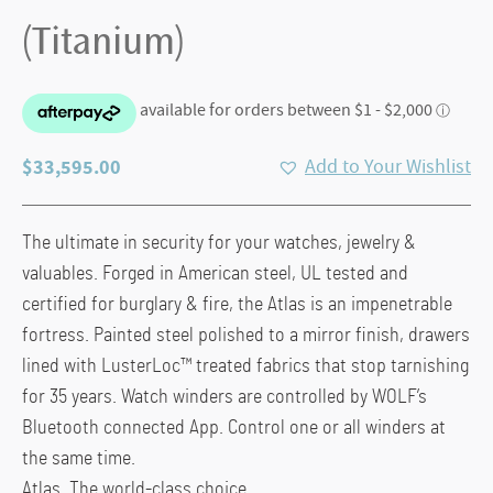
(Titanium)
$
33,595.00
Add to Your Wishlist
The ultimate in security for your watches, jewelry &
valuables. Forged in American steel, UL tested and
certified for burglary & fire, the Atlas is an impenetrable
fortress. Painted steel polished to a mirror finish, drawers
lined with LusterLoc™ treated fabrics that stop tarnishing
for 35 years. Watch winders are controlled by WOLF’s
Bluetooth connected App. Control one or all winders at
the same time.
Atlas. The world-class choice.