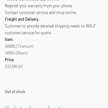
Register your warranty from your phone
Contact customer service and shop online.
Freight and Delivery:
Customer to provide detailed shipping needs to WOLF
customer service for quote.
Item:
491865 (Titanium)
491864 (Black)
Price:
$33,595.00
Out of stock