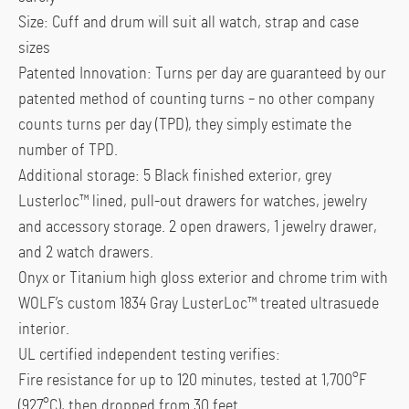
Size: Cuff and drum will suit all watch, strap and case
sizes
Patented Innovation: Turns per day are guaranteed by our
patented method of counting turns – no other company
counts turns per day (TPD), they simply estimate the
number of TPD.
Additional storage: 5 Black finished exterior, grey
Lusterloc™ lined, pull-out drawers for watches, jewelry
and accessory storage. 2 open drawers, 1 jewelry drawer,
and 2 watch drawers.
Onyx or Titanium high gloss exterior and chrome trim with
WOLF’s custom 1834 Gray LusterLoc™ treated ultrasuede
interior.
UL certified independent testing verifies:
Fire resistance for up to 120 minutes, tested at 1,700°F
(927°C), then dropped from 30 feet.