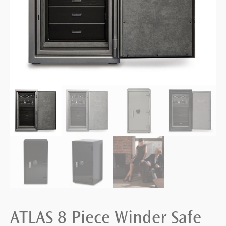
ATLAS 8 Piece Winder Safe