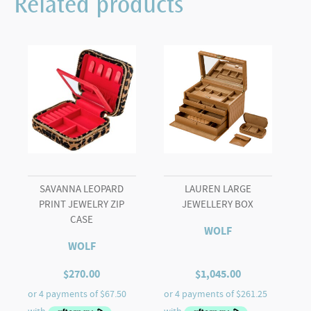
Related products
SAVANNA LEOPARD
LAUREN LARGE
PRINT JEWELRY ZIP
JEWELLERY BOX
CASE
WOLF
WOLF
$
270.00
$
1,045.00