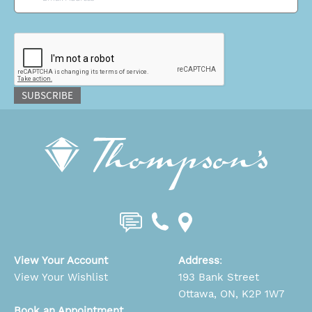
CAPTCHA
SUBSCRIBE
View Your Account
Address
:
View Your Wishlist
193 Bank Street
Ottawa, ON, K2P 1W7
Book an Appointment