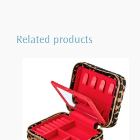
Related products