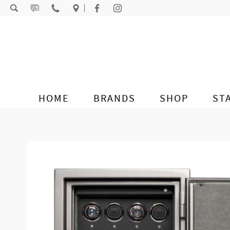
Skip to content
HOME
BRANDS
SHOP
ST