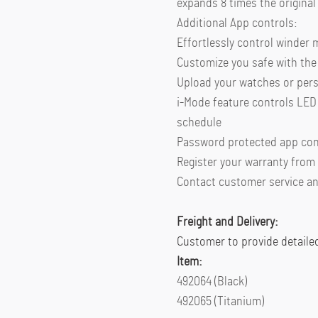
expands 8 times the original 
Additional App controls:
Effortlessly control winder
Customize you safe with the 
Upload your watches or per
i-Mode feature controls LED 
schedule
Password protected app con
Register your warranty from
Contact customer service an
Freight and Delivery:
Customer to provide detaile
Item:
492064 (Black)
492065 (Titanium)