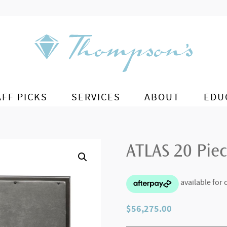
AFF PICKS
SERVICES
ABOUT
EDU
ATLAS 20 Piec
$
56,275.00