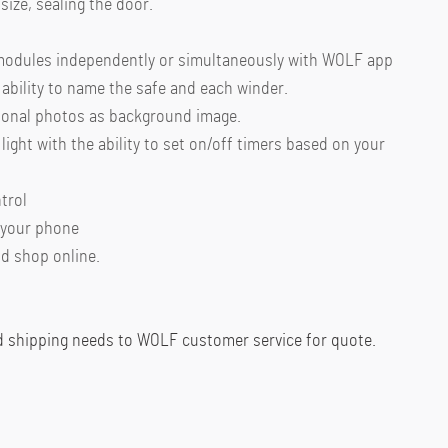
size, sealing the door.
 modules independently or simultaneously with WOLF app
ability to name the safe and each winder.
sonal photos as background image.
light with the ability to set on/off timers based on your
trol
 your phone
d shop online.
d shipping needs to WOLF customer service for quote.