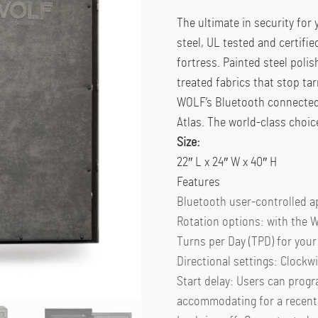
The ultimate in security for
steel, UL tested and certifie
fortress. Painted steel poli
treated fabrics that stop ta
WOLF’s Bluetooth connected 
Atlas. The world-class choic
Size:
22″ L x 24″ W x 40″ H
Features
Bluetooth user-controlled a
Rotation options: with the W
Turns per Day (TPD) for your 
Directional settings: Clockwi
Start delay: Users can progr
accommodating for a recentl