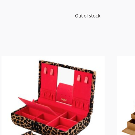
Out of stock