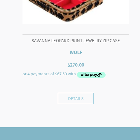
SAVANNA LEOPARD PRINT JEWELRY ZIP CASE
WOLF
$
270.00
DETAILS