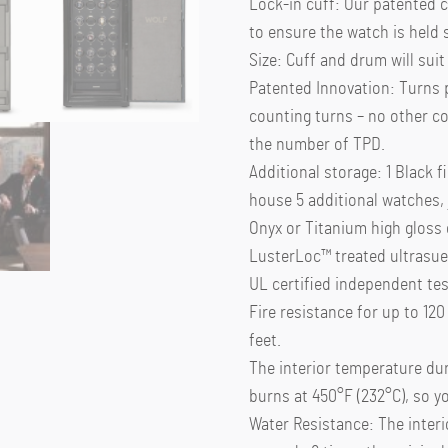
Lock-in cuff: Our patented c
to ensure the watch is held 
Size: Cuff and drum will suit
Patented Innovation: Turns 
counting turns – no other c
the number of TPD.
Additional storage: 1 Black f
house 5 additional watches, 
Onyx or Titanium high gloss
LusterLoc™ treated ultrasued
UL certified independent test
Fire resistance for up to 12
feet.
The interior temperature dur
burns at 450°F (232°C), so 
Water Resistance: The interio