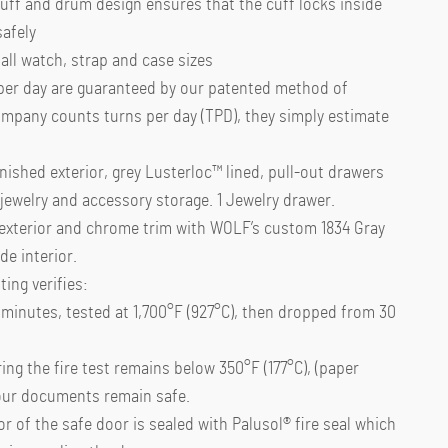
uff and drum design ensures that the cuff locks inside
safely
 all watch, strap and case sizes
per day are guaranteed by our patented method of
ompany counts turns per day (TPD), they simply estimate
inished exterior, grey Lusterloc™ lined, pull-out drawers
jewelry and accessory storage. 1 Jewelry drawer.
 exterior and chrome trim with WOLF’s custom 1834 Gray
e interior.
ing verifies:
0 minutes, tested at 1,700°F (927°C), then dropped from 30
ing the fire test remains below 350°F (177°C), (paper
your documents remain safe.
r of the safe door is sealed with Palusol® fire seal which