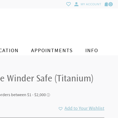
0
MY ACCOUNT
CATION
APPOINTMENTS
INFO
e Winder Safe (Titanium)
Add to Your Wishlist