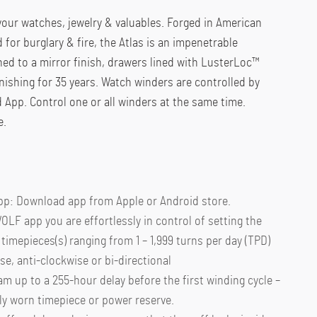
 your watches, jewelry & valuables. Forged in American
d for burglary & fire, the Atlas is an impenetrable
shed to a mirror finish, drawers lined with LusterLoc™
rnishing for 35 years. Watch winders are controlled by
App. Control one or all winders at the same time.
e.
pp: Download app from Apple or Android store.
OLF app you are effortlessly in control of setting the
timepieces(s) ranging from 1 – 1,999 turns per day (TPD)
se, anti-clockwise or bi-directional
am up to a 255-hour delay before the first winding cycle –
y worn timepiece or power reserve.