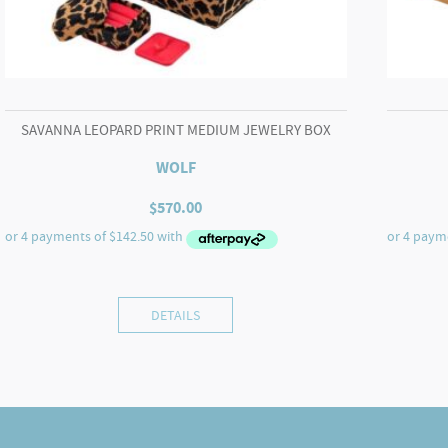
SAVANNA LEOPARD PRINT MEDIUM JEWELRY BOX
WOLF
$
570.00
DETAILS