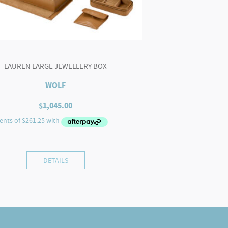
LAUREN LARGE JEWELLERY BOX
WOLF
$
1,045.00
DETAILS