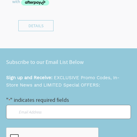
DETAILS
Subscribe to our Email List Below
Sign up and Receive:
EXCLUSIVE Promo Codes, In-
Store News and LIMITED Special OFFERS:
"
" indicates required fields
*
Email
*
CAPTCHA