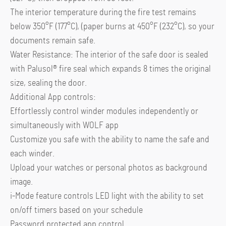
The interior temperature during the fire test remains
below 350°F (177°C), (paper burns at 450°F (232°C), so your
documents remain safe.
Water Resistance: The interior of the safe door is sealed
with Palusol® fire seal which expands 8 times the original
size, sealing the door.
Additional App controls:
Effortlessly control winder modules independently or
simultaneously with WOLF app
Customize you safe with the ability to name the safe and
each winder.
Upload your watches or personal photos as background
image.
i-Mode feature controls LED light with the ability to set
on/off timers based on your schedule
Password protected app control