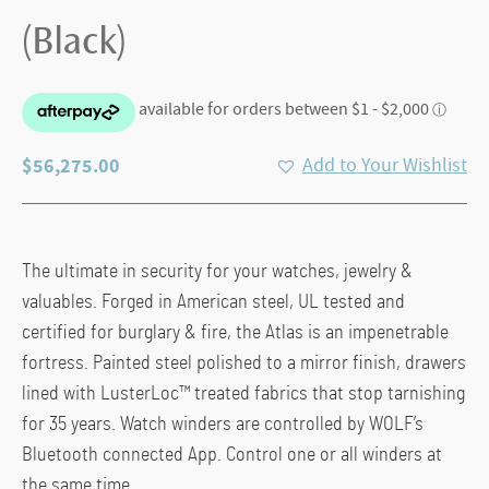
(Black)
$
56,275.00
Add to Your Wishlist
The ultimate in security for your watches, jewelry &
valuables. Forged in American steel, UL tested and
certified for burglary & fire, the Atlas is an impenetrable
fortress. Painted steel polished to a mirror finish, drawers
lined with LusterLoc™ treated fabrics that stop tarnishing
for 35 years. Watch winders are controlled by WOLF’s
Bluetooth connected App. Control one or all winders at
the same time.