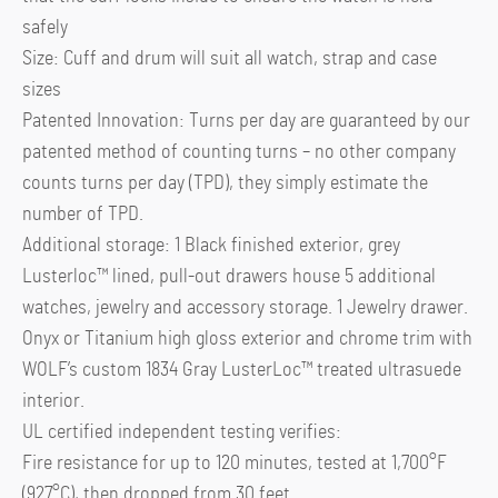
safely
Size: Cuff and drum will suit all watch, strap and case
sizes
Patented Innovation: Turns per day are guaranteed by our
patented method of counting turns – no other company
counts turns per day (TPD), they simply estimate the
number of TPD.
Additional storage: 1 Black finished exterior, grey
Lusterloc™ lined, pull-out drawers house 5 additional
watches, jewelry and accessory storage. 1 Jewelry drawer.
Onyx or Titanium high gloss exterior and chrome trim with
WOLF’s custom 1834 Gray LusterLoc™ treated ultrasuede
interior.
UL certified independent testing verifies:
Fire resistance for up to 120 minutes, tested at 1,700°F
(927°C), then dropped from 30 feet.