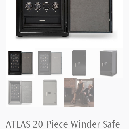
ATLAS 20 Piece Winder Safe