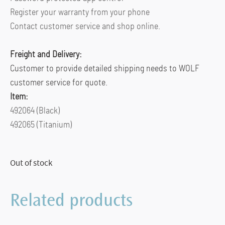
Register your warranty from your phone
Contact customer service and shop online.
Freight and Delivery:
Customer to provide detailed shipping needs to WOLF
customer service for quote.
Item:
492064 (Black)
492065 (Titanium)
Out of stock
Related products