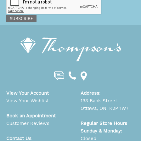
SUBSCRIBE
View Your Account
Address
:
View Your Wishlist
193 Bank Street
Ottawa, ON, K2P 1W7
Book an Appointment
Customer Reviews
Regular Store Hours
Sunday & Monday:
Contact Us
Closed