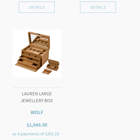
DETAILS
DETAILS
LAUREN LARGE
JEWELLERY BOX
WOLF
$
1,045.00