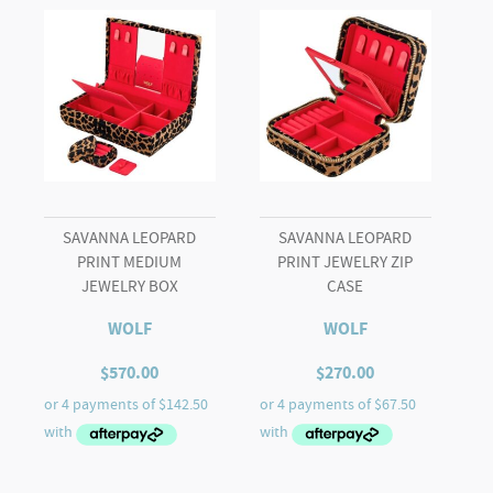
SAVANNA LEOPARD
SAVANNA LEOPARD
PRINT MEDIUM
PRINT JEWELRY ZIP
JEWELRY BOX
CASE
WOLF
WOLF
$
570.00
$
270.00