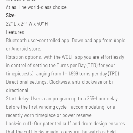
Atlas. The world-class choice.
Size:
22″ L x 24″ W x 40″ H
Features
Bluetooth user-controlled app: Download app from Apple
or Android store.
Rotation options: with the WOLF app you are effortlessly
in control of setting the Turns per Day (TPD) for your
timepieces(s) ranging from 1 – 1,999 turns per day (TPD)
Directional settings: Clockwise, anti-clockwise or bi-
directional
Start delay: Users can program up to a 255-hour delay
before the first winding cycle – accommodating for a
recently worn timepiece or power reserve.
Lock-in cuff: Our patented cuff and drum design ensures
that the cuff locks inside to ensure the watch is held