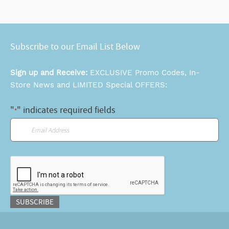
Subscribe to our Email List Below
Sign up and Receive:
EXCLUSIVE Promo Codes, In-
Store News and LIMITED Special OFFERS:
"
" indicates required fields
*
Email
*
CAPTCHA
SUBSCRIBE