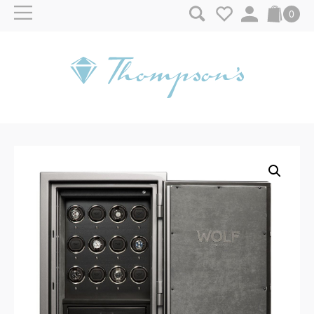
Skip to content
0