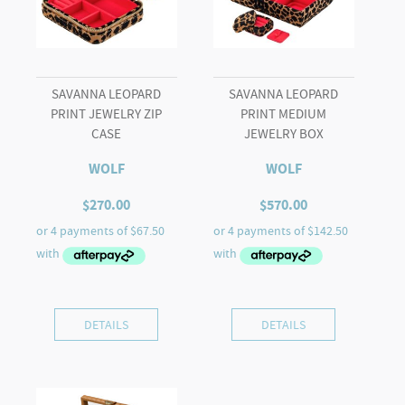
SAVANNA LEOPARD
SAVANNA LEOPARD
PRINT JEWELRY ZIP
PRINT MEDIUM
CASE
JEWELRY BOX
WOLF
WOLF
$
270.00
$
570.00
DETAILS
DETAILS