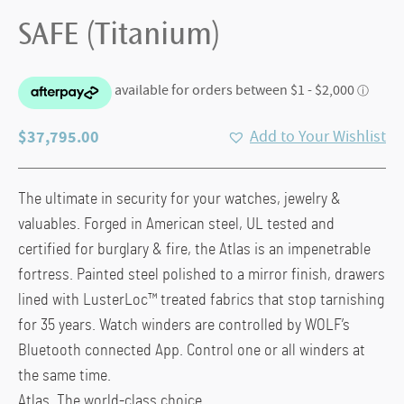
SAFE (Titanium)
$
37,795.00
Add to Your Wishlist
The ultimate in security for your watches, jewelry &
valuables. Forged in American steel, UL tested and
certified for burglary & fire, the Atlas is an impenetrable
fortress. Painted steel polished to a mirror finish, drawers
lined with LusterLoc™ treated fabrics that stop tarnishing
for 35 years. Watch winders are controlled by WOLF’s
Bluetooth connected App. Control one or all winders at
the same time.
Atlas. The world-class choice.