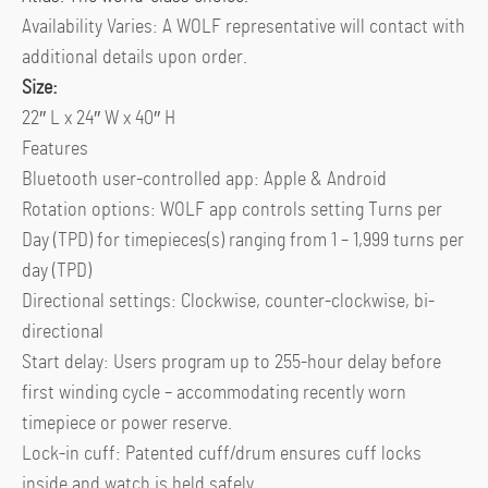
Availability Varies: A WOLF representative will contact with
additional details upon order.
Size:
22″ L x 24″ W x 40″ H
Features
Bluetooth user-controlled app: Apple & Android
Rotation options: WOLF app controls setting Turns per
Day (TPD) for timepieces(s) ranging from 1 – 1,999 turns per
day (TPD)
Directional settings: Clockwise, counter-clockwise, bi-
directional
Start delay: Users program up to 255-hour delay before
first winding cycle – accommodating recently worn
timepiece or power reserve.
Lock-in cuff: Patented cuff/drum ensures cuff locks
inside and watch is held safely