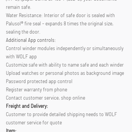
remain safe.
Water Resistance: Interior of safe door is sealed with
Palusol® fire seal – expands 8 times the original size,
sealing the door.
Additional App controls:
Control winder modules independently or simultaneously
with WOLF app
Customize safe with ability to name safe and each winder
Upload watches or personal photos as background image
Password protected app control
Register warranty from phone
Contact customer service, shop online
Freight and Delivery:
Customer to provide detailed shipping needs to WOLF
customer service for quote
Item: