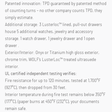
Patented innovation: TPD guaranteed by patented method
of counting turns – no other company counts TPD, they
simply estimate.
Additional storage: 3 Lusterloc™ lined, pull-out drawers
house 5 additional watches, jewelry and accessory
storage. 1 watch drawer, 1 jewelry drawer and 1 open
drawer .
Exterior/Interior: Onyx or Titanium high gloss exterior,
chrome trim, WOLF’s LusterLoc™ treated ultrasuede
interior.
UL certified independent testing verifies:
Fire resistance for up to 120 minutes, tested at 1,700°F
(927°C), then dropped from 30 feet.
Interior temperature during fire test remains below 350°F
(177°C), (paper burns at 450°F (232°C), your documents
remain safe.