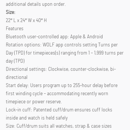
additional details upon order.
Size:
22″ L x 24″ W x 40″ H
Features
Bluetooth user-controlled app: Apple & Android
Rotation options: WOLF app controls setting Turns per
Day (TPD) for timepieces(s) ranging from 1 – 1,999 turns per
day (TPD)
Directional settings: Clockwise, counter-clockwise, bi-
directional
Start delay: Users program up to 255-hour delay before
first winding cycle – accommodating recently worn
timepiece or power reserve.
Lock-in cuff: Patented cuff/drum ensures cuff locks
inside and watch is held safely
Size: Cuff/drum suits all watches, strap & case sizes