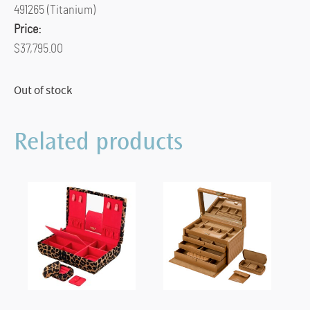
491265 (Titanium)
Price:
$37,795.00
Out of stock
Related products