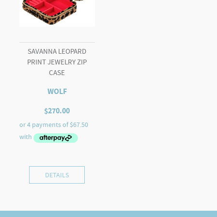
SAVANNA LEOPARD
PRINT JEWELRY ZIP
CASE
WOLF
$
270.00
DETAILS