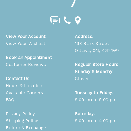
View Your Account
Address
:
View Your Wishlist
193 Bank Street
Ottawa, ON, K2P 1W7
Book an Appointment
Customer Reviews
Regular Store Hours
Sunday & Monday:
Contact Us
Closed
Hours & Location
Available Careers
Tuesday to Friday:
FAQ
9:00 am to 5:00 pm
Privacy Policy
Saturday:
Shipping Policy
9:00 am to 4:00 pm
Return & Exchange