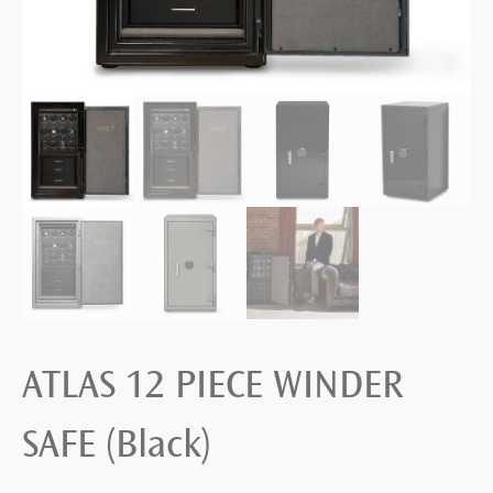
ATLAS 12 PIECE WINDER
SAFE (Black)