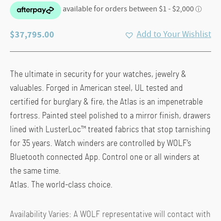
$
37,795.00
Add to Your Wishlist
The ultimate in security for your watches, jewelry &
valuables. Forged in American steel, UL tested and
certified for burglary & fire, the Atlas is an impenetrable
fortress. Painted steel polished to a mirror finish, drawers
lined with LusterLoc™ treated fabrics that stop tarnishing
for 35 years. Watch winders are controlled by WOLF’s
Bluetooth connected App. Control one or all winders at
the same time.
Atlas. The world-class choice.
Availability Varies: A WOLF representative will contact with