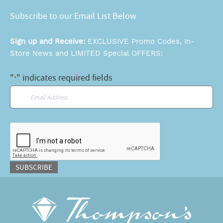
Subscribe to our Email List Below
Sign up and Receive:
EXCLUSIVE Promo Codes, In-
Store News and LIMITED Special OFFERS:
"
" indicates required fields
*
Email
*
CAPTCHA
SUBSCRIBE