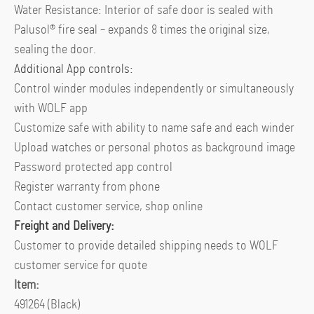
Water Resistance: Interior of safe door is sealed with
Palusol® fire seal – expands 8 times the original size,
sealing the door.
Additional App controls:
Control winder modules independently or simultaneously
with WOLF app
Customize safe with ability to name safe and each winder
Upload watches or personal photos as background image
Password protected app control
Register warranty from phone
Contact customer service, shop online
Freight and Delivery:
Customer to provide detailed shipping needs to WOLF
customer service for quote
Item:
491264 (Black)