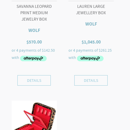
SAVANNA LEOPARD
LAUREN LARGE
PRINT MEDIUM
JEWELLERY BOX
JEWELRY BOX
WOLF
WOLF
$
570.00
$
1,045.00
DETAILS
DETAILS