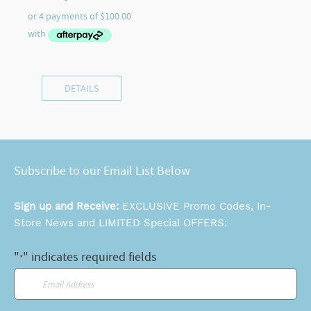
DETAILS
Subscribe to our Email List Below
Sign up and Receive:
EXCLUSIVE Promo Codes, In-
Store News and LIMITED Special OFFERS:
"
" indicates required fields
*
Email
*