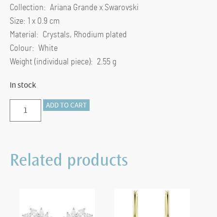
Collection: Ariana Grande x Swarovski
Size: 1 x 0.9 cm
Material: Crystals, Rhodium plated
Colour: White
Weight (individual piece): 2.55 g
In stock
Ariana
ADD TO CART
Grande
x
Swarovski
Related products
stud
earrings
Mixed
cuts,
Heart,