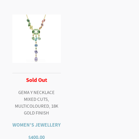
Sold Out
GEMA Y NECKLACE
MIXED CUTS,
MULTICOLOURED, 18K
GOLD FINISH
WOMEN'S JEWELLERY
$
400.00