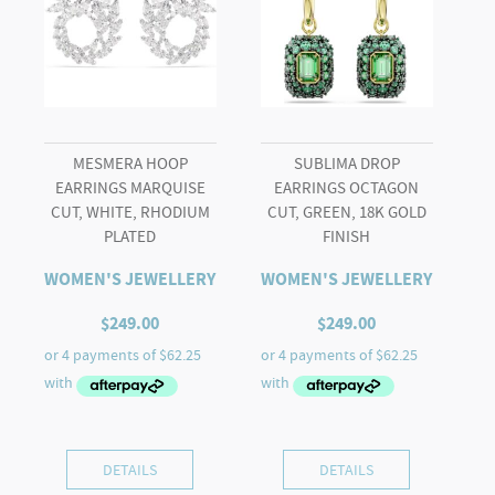
White,
Rhodium
plated
quantity
MESMERA HOOP
SUBLIMA DROP
EARRINGS MARQUISE
EARRINGS OCTAGON
CUT, WHITE, RHODIUM
CUT, GREEN, 18K GOLD
PLATED
FINISH
WOMEN'S JEWELLERY
WOMEN'S JEWELLERY
$
249.00
$
249.00
DETAILS
DETAILS