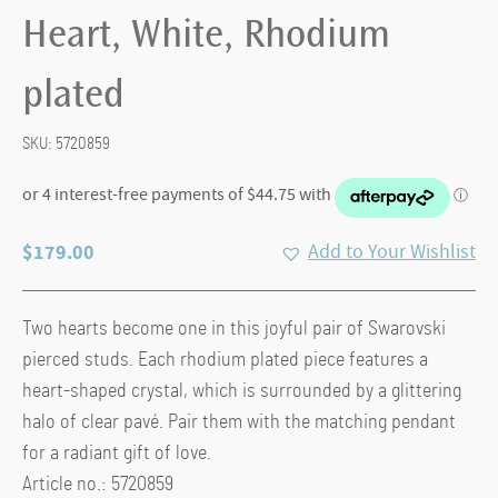
Heart, White, Rhodium
plated
SKU:
5720859
$
179.00
Add to Your Wishlist
Two hearts become one in this joyful pair of Swarovski
pierced studs. Each rhodium plated piece features a
heart-shaped crystal, which is surrounded by a glittering
halo of clear pavé. Pair them with the matching pendant
for a radiant gift of love.
Article no.: 5720859