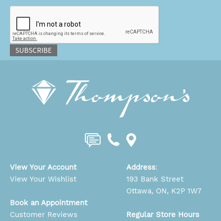
CAPTCHA
SUBSCRIBE
View Your Account
Address
:
View Your Wishlist
193 Bank Street
Ottawa, ON, K2P 1W7
Book an Appointment
Customer Reviews
Regular Store Hours