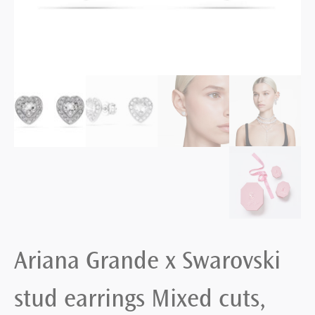
Ariana Grande x Swarovski
stud earrings Mixed cuts,