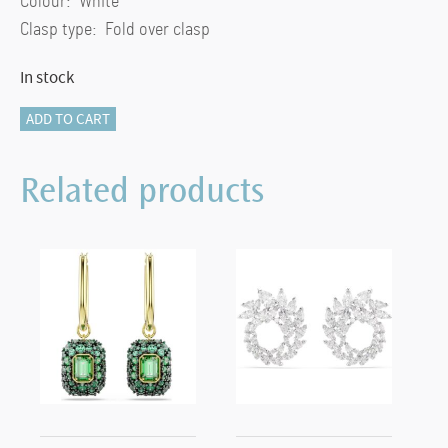
Colour: White
Clasp type: Fold over clasp
In stock
Ariana
ADD TO CART
Grande
x
Related products
Swarovski
necklace
Round
cut,
Flower,
White,
Rhodium
plated
quantity