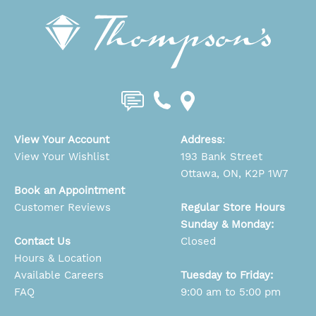
View Your Account
Address
:
View Your Wishlist
193 Bank Street
Ottawa, ON, K2P 1W7
Book an Appointment
Customer Reviews
Regular Store Hours
Sunday & Monday:
Contact Us
Closed
Hours & Location
Available Careers
Tuesday to Friday:
FAQ
9:00 am to 5:00 pm