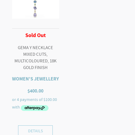
Sold Out
GEMA Y NECKLACE
MIXED CUTS,
MULTICOLOURED, 18K
GOLD FINISH
WOMEN'S JEWELLERY
$
400.00
DETAILS