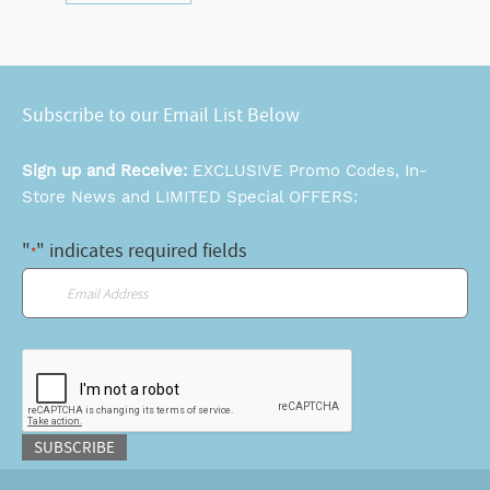
Subscribe to our Email List Below
Sign up and Receive:
EXCLUSIVE Promo Codes, In-
Store News and LIMITED Special OFFERS:
"
" indicates required fields
*
Email
*
CAPTCHA
SUBSCRIBE