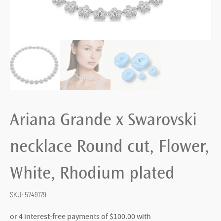
Ariana Grande x Swarovski
necklace Round cut, Flower,
White, Rhodium plated
SKU:
5749179