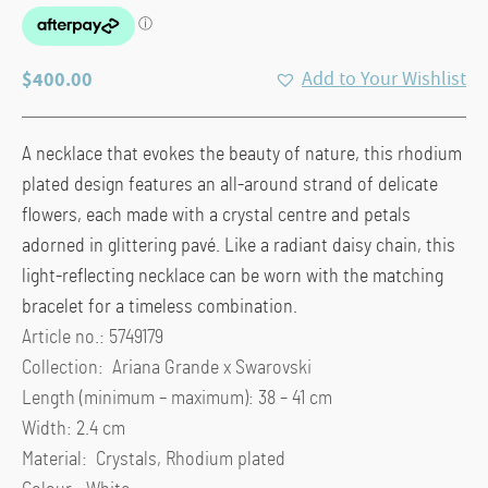
$
400.00
Add to Your Wishlist
A necklace that evokes the beauty of nature, this rhodium
plated design features an all-around strand of delicate
flowers, each made with a crystal centre and petals
adorned in glittering pavé. Like a radiant daisy chain, this
light-reflecting necklace can be worn with the matching
bracelet for a timeless combination.
Article no.: 5749179
Collection: Ariana Grande x Swarovski
Length (minimum – maximum): 38 – 41 cm
Width: 2.4 cm
Material: Crystals, Rhodium plated