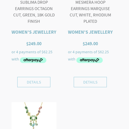
SUBLIMA DROP
MESMERA HOOP
EARRINGS OCTAGON
EARRINGS MARQUISE
CUT, GREEN, 18K GOLD
CUT, WHITE, RHODIUM
FINISH
PLATED
WOMEN'S JEWELLERY
WOMEN'S JEWELLERY
$
249.00
$
249.00
DETAILS
DETAILS