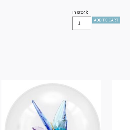
In stock
Annual
ADD TO CART
Edition
Ornament
2024
quantity