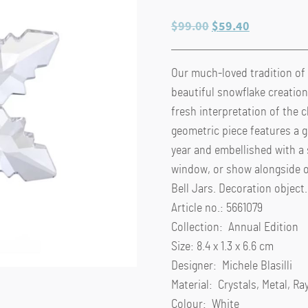
Original
Current
$
99.00
$
59.40
price
price
was:
is:
Our much-loved tradition of
$99.00.
$59.40.
beautiful snowflake creation.
fresh interpretation of the c
geometric piece features a g
year and embellished with a s
window, or show alongside 
Bell Jars. Decoration object.
Article no.: 5661079
Collection: Annual Edition
Size: 8.4 x 1.3 x 6.6 cm
Designer: Michele Blasilli
Material: Crystals, Metal, R
Colour: White