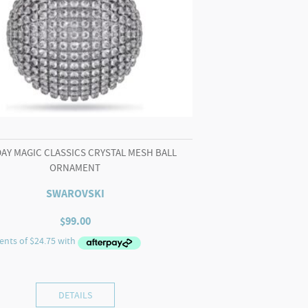
AY MAGIC CLASSICS CRYSTAL MESH BALL
ORNAMENT
SWAROVSKI
$
99.00
DETAILS