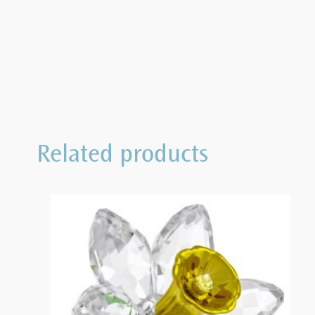
Related products