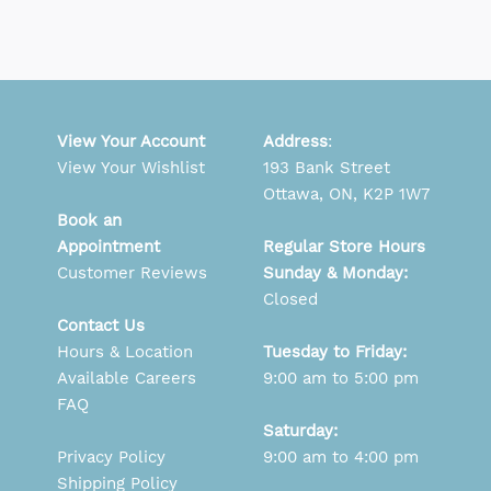
View Your Account
Address
:
View Your Wishlist
193 Bank Street
Ottawa, ON, K2P 1W7
Book an
Appointment
Regular Store Hours
Customer Reviews
Sunday & Monday:
Closed
Contact Us
Hours & Location
Tuesday to Friday:
Available Careers
9:00 am to 5:00 pm
FAQ
Saturday:
Privacy Policy
9:00 am to 4:00 pm
Shipping Policy