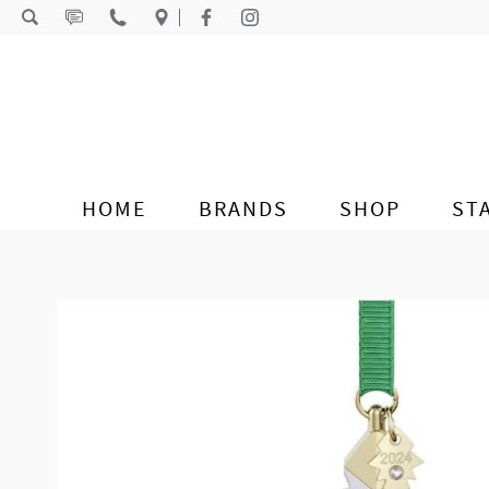
Skip to content
HOME
BRANDS
SHOP
ST