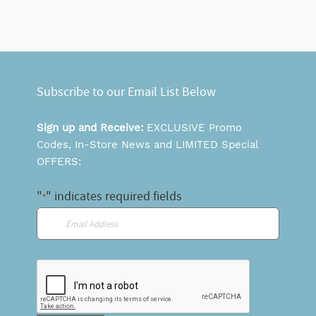
Subscribe to our Email List Below
Sign up and Receive:
EXCLUSIVE Promo
Codes, In-Store News and LIMITED Special
OFFERS:
"
" indicates required fields
*
Email
*
CAPTCHA