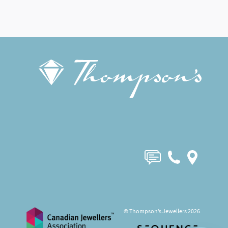
© Thompson’s Jewellers 2026.