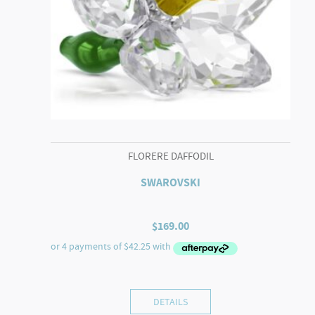
FLORERE DAFFODIL
SWAROVSKI
$
169.00
DETAILS