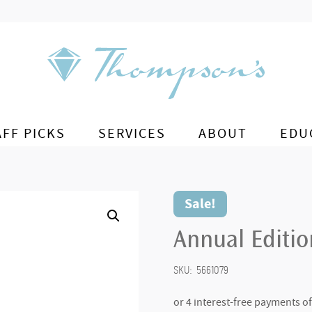
AFF PICKS
SERVICES
ABOUT
EDU
Sale!
Annual Editi
SKU:
5661079