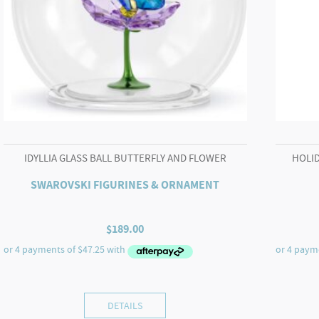
IDYLLIA GLASS BALL BUTTERFLY AND FLOWER
HOLID
SWAROVSKI FIGURINES & ORNAMENT
$
189.00
DETAILS