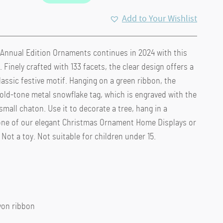
Add to Your Wishlist
 Annual Edition Ornaments continues in 2024 with this
 Finely crafted with 133 facets, the clear design offers a
lassic festive motif. Hanging on a green ribbon, the
old-tone metal snowflake tag, which is engraved with the
mall chaton. Use it to decorate a tree, hang in a
one of our elegant Christmas Ornament Home Displays or
 Not a toy. Not suitable for children under 15.
ayon ribbon