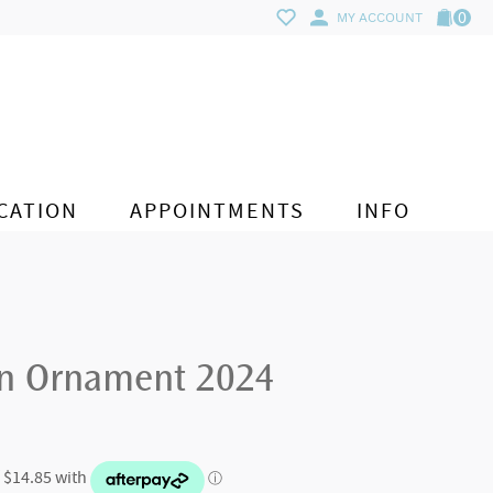
0
MY ACCOUNT
CATION
APPOINTMENTS
INFO
on Ornament 2024