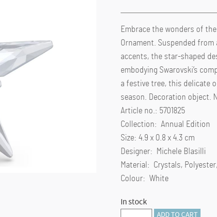
Embrace the wonders of the n
Ornament. Suspended from a
accents, the star-shaped desi
embodying Swarovski’s comple
a festive tree, this delicat
season. Decoration object. No
Article no.: 5701825
Collection: Annual Edition
Size: 4.9 x 0.8 x 4.3 cm
Designer: Michele Blasilli
Material: Crystals, Polyeste
Colour: White
In stock
Annual
ADD TO CART