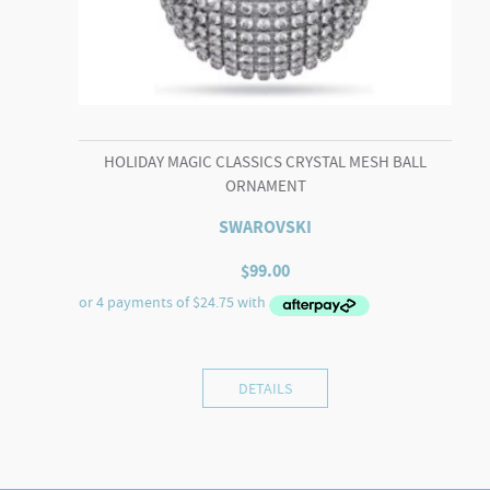
HOLIDAY MAGIC CLASSICS CRYSTAL MESH BALL
ORNAMENT
SWAROVSKI
$
99.00
DETAILS