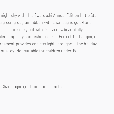
ight sky with this Swarovski Annual Edition Little Star
 green grosgrain ribbon with champagne gold-tone
gn is precisely cut with 190 facets, beautifully
x simplicity and technical skill. Perfect for hanging on
e ornament provides endless light throughout the holiday
t a toy. Not suitable for children under 15.
r, Champagne gold-tone finish metal