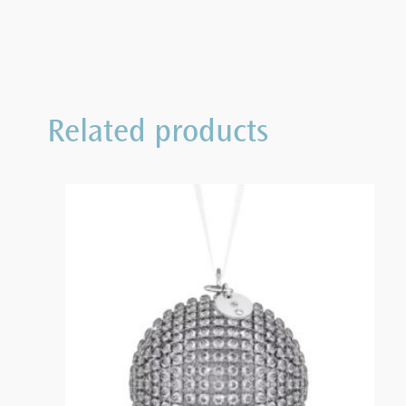
Related products