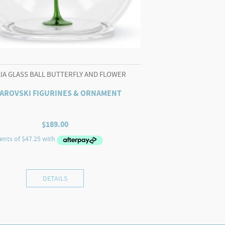
LIA GLASS BALL BUTTERFLY AND FLOWER
AROVSKI FIGURINES & ORNAMENT
$
189.00
DETAILS