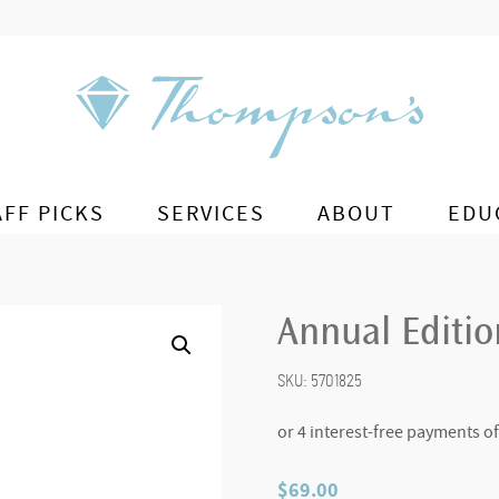
AFF PICKS
SERVICES
ABOUT
EDU
Annual Editio
SKU:
5701825
$
69.00