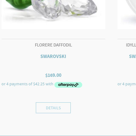
FLORERE DAFFODIL
IDYL
SWAROVSKI
SW
$
169.00
DETAILS