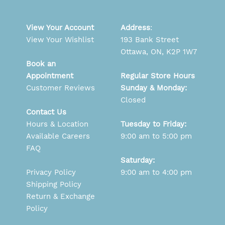
View Your Account
Address
:
View Your Wishlist
193 Bank Street
Ottawa, ON, K2P 1W7
Book an
Appointment
Regular Store Hours
Customer Reviews
Sunday & Monday:
Closed
Contact Us
Hours & Location
Tuesday to Friday:
Available Careers
9:00 am to 5:00 pm
FAQ
Saturday:
Privacy Policy
9:00 am to 4:00 pm
Shipping Policy
Return & Exchange
Policy