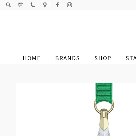
Skip to content
HOME
BRANDS
SHOP
ST