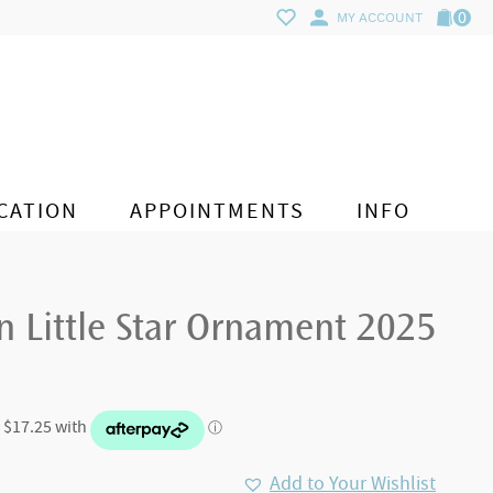
0
MY ACCOUNT
CATION
APPOINTMENTS
INFO
n Little Star Ornament 2025
Add to Your Wishlist