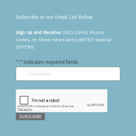
Subscribe to our Email List Below
Sign up and Receive:
EXCLUSIVE Promo
Codes, In-Store News and LIMITED Special
OFFERS:
"
" indicates required fields
*
Email
*
CAPTCHA
SUBSCRIBE