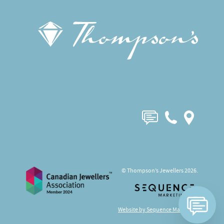
© Thompson’s Jewellers 2026.
Website by Sequence Marketing