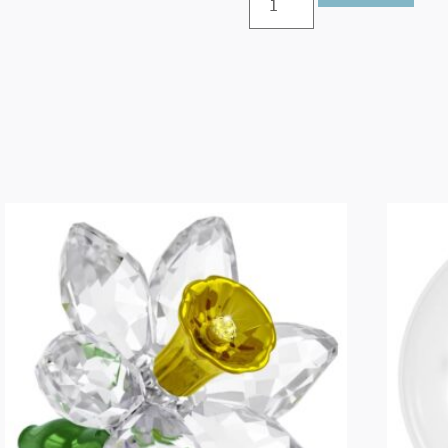
Edition
Little
Star
Ornament
2025
quantity