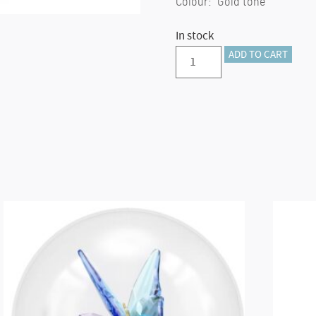
Colour: Gold tone
In stock
Annual
ADD TO CART
Edition
Festive
Ornament
2024
(Gold)
quantity