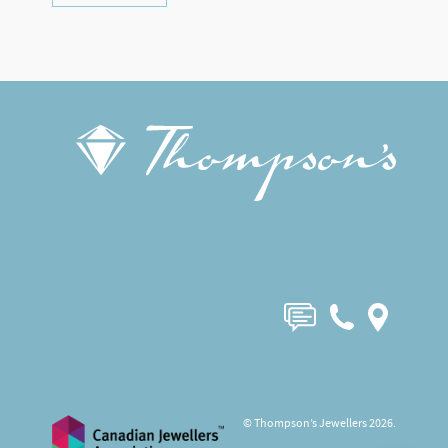
© Thompson’s Jewellers 2026.