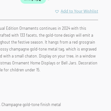
Add to Your Wishlist
ual Edition Ornaments continues in 2024 with this
rafted with 133 facets, the gold-tone design will emit a
hout the festive season. It hangs from a red grosgrain
glossy champagne gold-tone metal tag, which is engraved
d with a small chaton. Display on your tree, in a window
ristmas Ornament Home Displays or Bell Jars. Decoration
le for children under 15.
r, Champagne gold-tone finish metal