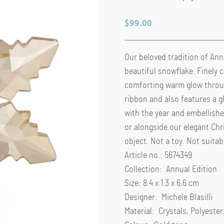
$
99.00
Our beloved tradition of Ann
beautiful snowflake. Finely c
comforting warm glow throug
ribbon and also features a 
with the year and embellishe
or alongside our elegant Ch
object. Not a toy. Not suitab
Article no.: 5674349
Collection: Annual Edition
Size: 8.4 x 1.3 x 6.6 cm
Designer: Michele Blasilli
Material: Crystals, Polyeste