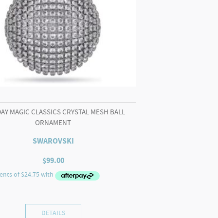
AY MAGIC CLASSICS CRYSTAL MESH BALL
ORNAMENT
SWAROVSKI
$
99.00
DETAILS