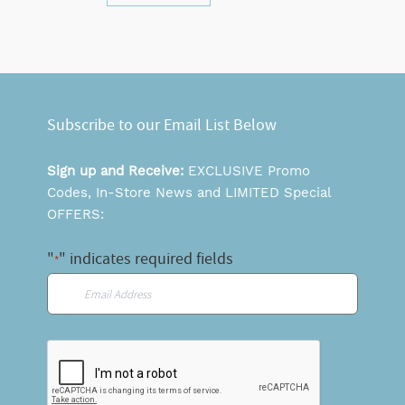
Subscribe to our Email List Below
Sign up and Receive:
EXCLUSIVE Promo
Codes, In-Store News and LIMITED Special
OFFERS:
"
" indicates required fields
*
Email
*
CAPTCHA