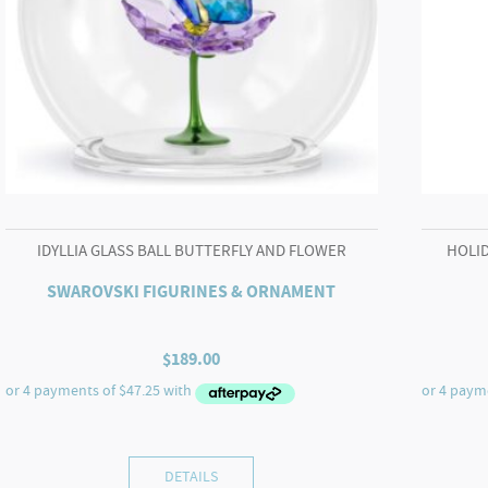
IDYLLIA GLASS BALL BUTTERFLY AND FLOWER
HOLID
SWAROVSKI FIGURINES & ORNAMENT
$
189.00
DETAILS