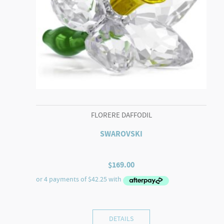
FLORERE DAFFODIL
SWAROVSKI
$
169.00
DETAILS