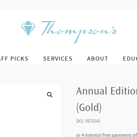
AFF PICKS
SERVICES
ABOUT
EDU
Annual Editi
(Gold)
SKU:
5674349