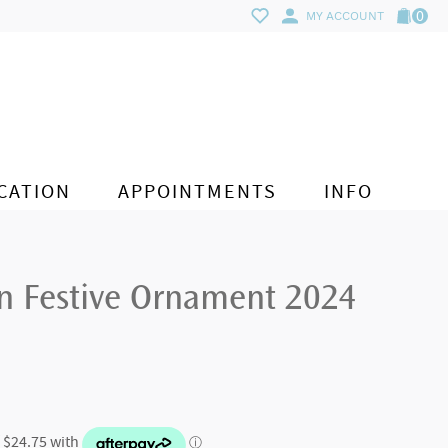
0
MY ACCOUNT
CATION
APPOINTMENTS
INFO
on Festive Ornament 2024