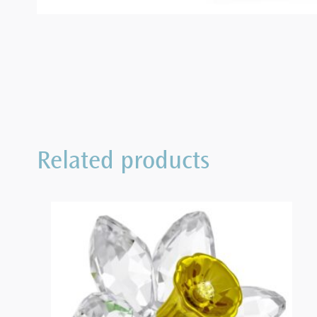
Related products