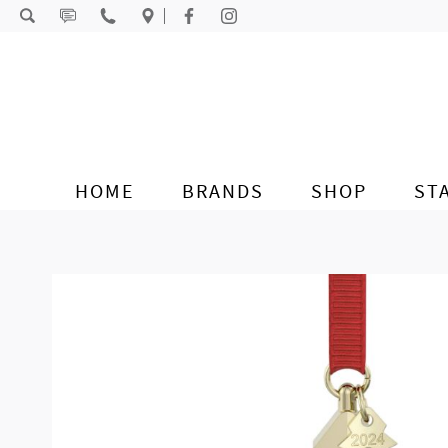
Skip to content
HOME
BRANDS
SHOP
ST