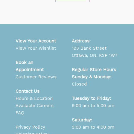
View Your Account
Address
:
View Your Wishlist
193 Bank Street
Ottawa, ON, K2P 1W7
Book an
Appointment
Regular Store Hours
Customer Reviews
Sunday & Monday:
Closed
Contact Us
Hours & Location
Tuesday to Friday:
Available Careers
9:00 am to 5:00 pm
FAQ
Saturday:
Privacy Policy
9:00 am to 4:00 pm