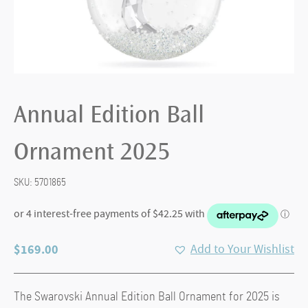
Annual Edition Ball
Ornament 2025
SKU:
5701865
$
169.00
Add to Your Wishlist
The Swarovski Annual Edition Ball Ornament for 2025 is