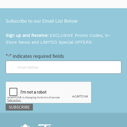
Subscribe to our Email List Below
Sign up and Receive:
EXCLUSIVE Promo Codes, In-
Store News and LIMITED Special OFFERS:
"
" indicates required fields
*
Email
*
CAPTCHA
SUBSCRIBE