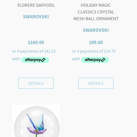
FLORERE DAFFODIL
HOLIDAY MAGIC
CLASSICS CRYSTAL
SWAROVSKI
MESH BALL ORNAMENT
SWAROVSKI
$
169.00
$
99.00
DETAILS
DETAILS