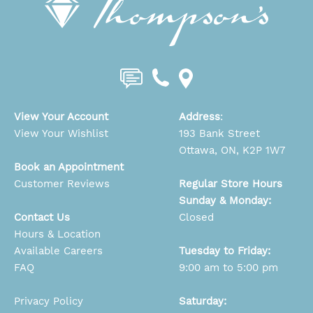
View Your Account
Address
:
View Your Wishlist
193 Bank Street
Ottawa, ON, K2P 1W7
Book an Appointment
Customer Reviews
Regular Store Hours
Sunday & Monday:
Contact Us
Closed
Hours & Location
Available Careers
Tuesday to Friday:
FAQ
9:00 am to 5:00 pm
Privacy Policy
Saturday: