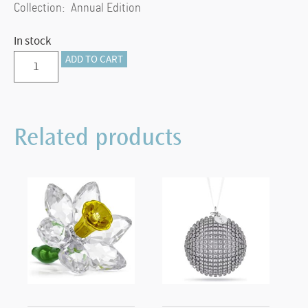
Collection: Annual Edition
In stock
Annual
ADD TO CART
Edition
Ball
Ornament
Related products
2025
quantity