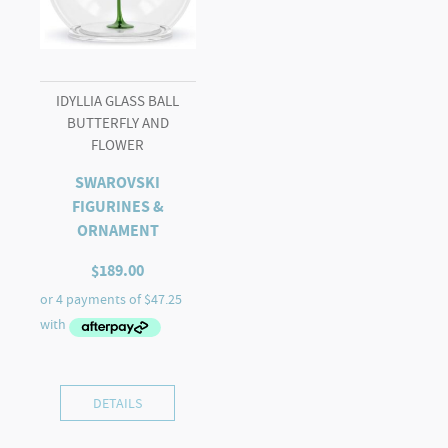
IDYLLIA GLASS BALL
BUTTERFLY AND
FLOWER
SWAROVSKI
FIGURINES &
ORNAMENT
$
189.00
DETAILS