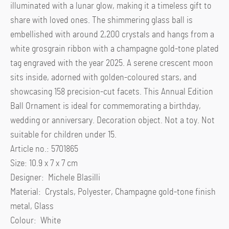
illuminated with a lunar glow, making it a timeless gift to
share with loved ones. The shimmering glass ball is
embellished with around 2,200 crystals and hangs from a
white grosgrain ribbon with a champagne gold-tone plated
tag engraved with the year 2025. A serene crescent moon
sits inside, adorned with golden-coloured stars, and
showcasing 158 precision-cut facets. This Annual Edition
Ball Ornament is ideal for commemorating a birthday,
wedding or anniversary. Decoration object. Not a toy. Not
suitable for children under 15.
Article no.: 5701865
Size: 10.9 x 7 x 7 cm
Designer: Michele Blasilli
Material: Crystals, Polyester, Champagne gold-tone finish
metal, Glass
Colour: White