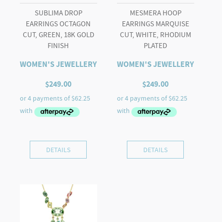
SUBLIMA DROP
MESMERA HOOP
EARRINGS OCTAGON
EARRINGS MARQUISE
CUT, GREEN, 18K GOLD
CUT, WHITE, RHODIUM
FINISH
PLATED
WOMEN'S JEWELLERY
WOMEN'S JEWELLERY
$
249.00
$
249.00
DETAILS
DETAILS