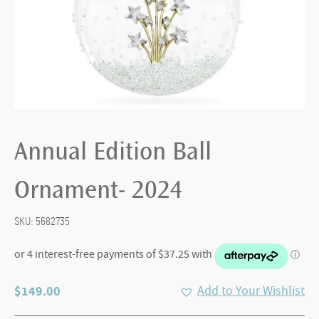
Annual Edition Ball
Ornament- 2024
SKU:
5682735
$
149.00
Add to Your Wishlist