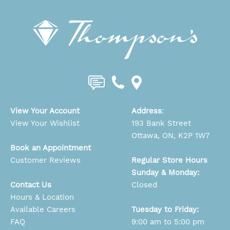
View Your Account
Address
:
View Your Wishlist
193 Bank Street
Ottawa, ON, K2P 1W7
Book an Appointment
Customer Reviews
Regular Store Hours
Sunday & Monday:
Contact Us
Closed
Hours & Location
Available Careers
Tuesday to Friday:
FAQ
9:00 am to 5:00 pm