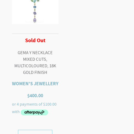
Sold Out
GEMA Y NECKLACE
MIXED CUTS,
MULTICOLOURED, 18K
GOLD FINISH
WOMEN'S JEWELLERY
$
400.00