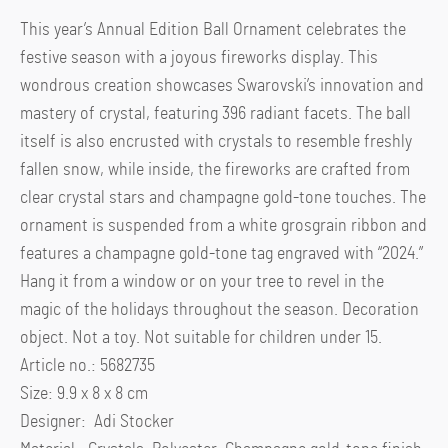
This year’s Annual Edition Ball Ornament celebrates the
festive season with a joyous fireworks display. This
wondrous creation showcases Swarovski’s innovation and
mastery of crystal, featuring 396 radiant facets. The ball
itself is also encrusted with crystals to resemble freshly
fallen snow, while inside, the fireworks are crafted from
clear crystal stars and champagne gold-tone touches. The
ornament is suspended from a white grosgrain ribbon and
features a champagne gold-tone tag engraved with “2024.”
Hang it from a window or on your tree to revel in the
magic of the holidays throughout the season. Decoration
object. Not a toy. Not suitable for children under 15.
Article no.: 5682735
Size: 9.9 x 8 x 8 cm
Designer: Adi Stocker