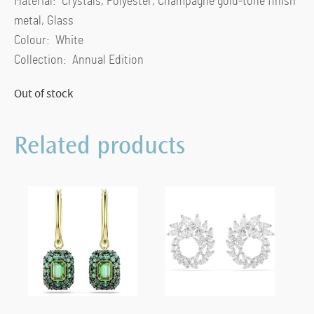
Material: Crystals, Polyester, Champagne gold-tone finish
metal, Glass
Colour: White
Collection: Annual Edition
Out of stock
Related products