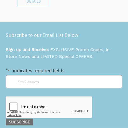
DETAILS
Subscribe to our Email List Below
Sign up and Receive:
EXCLUSIVE Promo Codes, In-
Store News and LIMITED Special OFFERS:
"
" indicates required fields
*
Email
*
CAPTCHA
SUBSCRIBE