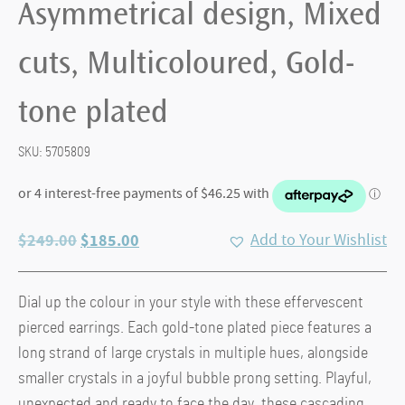
Asymmetrical design, Mixed
cuts, Multicoloured, Gold-
tone plated
SKU:
5705809
Original
Current
$
249.00
$
185.00
Add to Your Wishlist
price
price
was:
is:
Dial up the colour in your style with these effervescent
$249.00.
$185.00.
pierced earrings. Each gold-tone plated piece features a
long strand of large crystals in multiple hues, alongside
smaller crystals in a joyful bubble prong setting. Playful,
unexpected and ready to face the day, these cascading