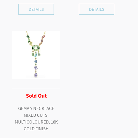
DETAILS
DETAILS
Sold Out
GEMA Y NECKLACE
MIXED CUTS,
MULTICOLOURED, 18K
GOLD FINISH