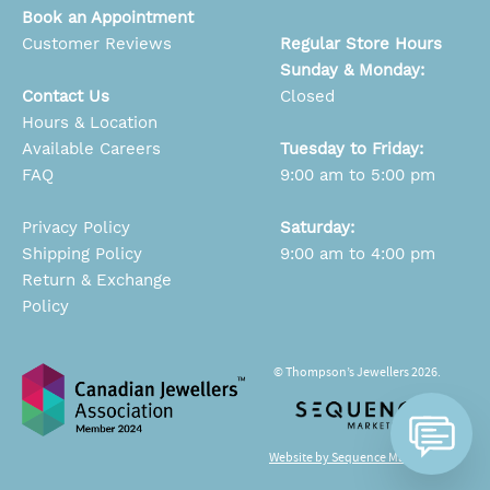
Book an Appointment
Customer Reviews
Regular Store Hours
Sunday & Monday:
Contact Us
Closed
Hours & Location
Available Careers
Tuesday to Friday:
FAQ
9:00 am to 5:00 pm
Privacy Policy
Saturday:
Shipping Policy
9:00 am to 4:00 pm
Return & Exchange
Policy
© Thompson’s Jewellers 2026.
Website by Sequence Marketing