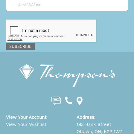
Email
*
CAPTCHA
SUBSCRIBE
View Your Account
Address
:
View Your Wishlist
193 Bank Street
Ottawa, ON, K2P 1W7