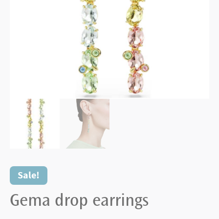
Sale!
Gema drop earrings