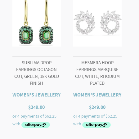
Mixed
cuts,
Multicoloured,
Gold-
tone
plated
quantity
SUBLIMA DROP
MESMERA HOOP
EARRINGS OCTAGON
EARRINGS MARQUISE
CUT, GREEN, 18K GOLD
CUT, WHITE, RHODIUM
FINISH
PLATED
WOMEN'S JEWELLERY
WOMEN'S JEWELLERY
$
249.00
$
249.00