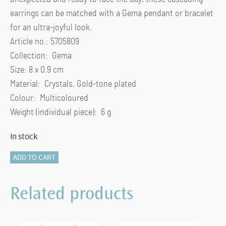
earrings can be matched with a Gema pendant or bracelet
for an ultra-joyful look.
Article no.: 5705809
Collection: Gema
Size: 8 x 0.9 cm
Material: Crystals, Gold-tone plated
Colour: Multicoloured
Weight (individual piece): 6 g
In stock
Gema
ADD TO CART
drop
earrings
Related products
Asymmetrical
design,