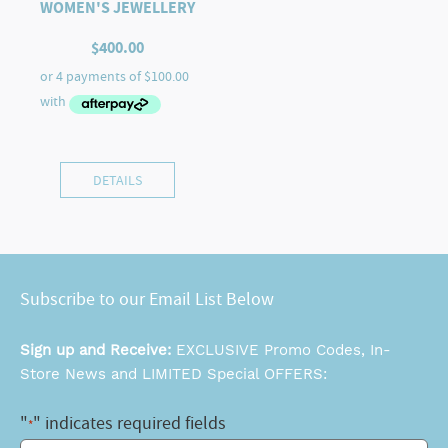
WOMEN'S JEWELLERY
$
400.00
DETAILS
Subscribe to our Email List Below
Sign up and Receive:
EXCLUSIVE Promo Codes, In-
Store News and LIMITED Special OFFERS:
"
" indicates required fields
*