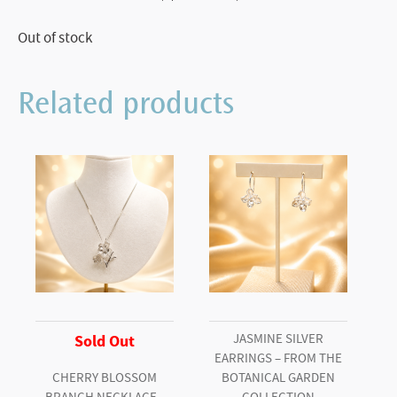
Out of stock
Related products
JASMINE SILVER
Sold Out
EARRINGS – FROM THE
CHERRY BLOSSOM
BOTANICAL GARDEN
BRANCH NECKLACE–
COLLECTION