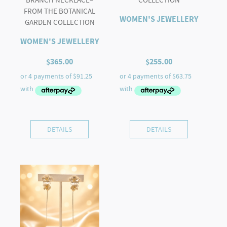
FROM THE BOTANICAL
WOMEN'S JEWELLERY
GARDEN COLLECTION
WOMEN'S JEWELLERY
$
365.00
$
255.00
DETAILS
DETAILS