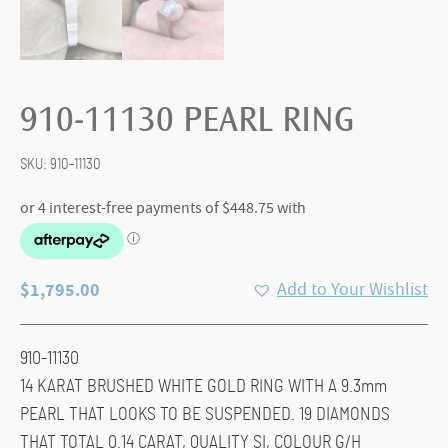
910-11130 PEARL RING
SKU:
910-11130
$
1,795.00
Add to Your Wishlist
910-11130
14 KARAT BRUSHED WHITE GOLD RING WITH A 9.3mm
PEARL THAT LOOKS TO BE SUSPENDED. 19 DIAMONDS
THAT TOTAL 0.14 CARAT, QUALITY SI, COLOUR G/H