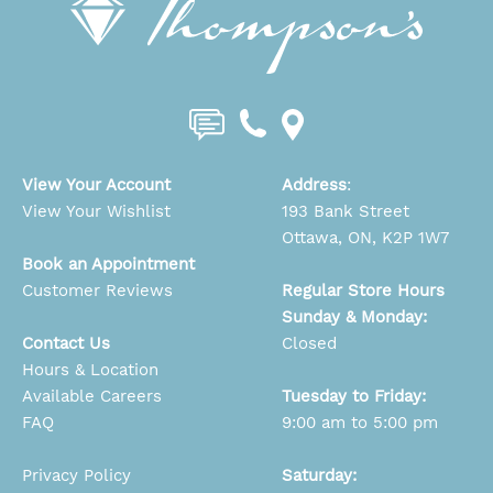
View Your Account
Address
:
View Your Wishlist
193 Bank Street
Ottawa, ON, K2P 1W7
Book an Appointment
Customer Reviews
Regular Store Hours
Sunday & Monday:
Contact Us
Closed
Hours & Location
Available Careers
Tuesday to Friday:
FAQ
9:00 am to 5:00 pm
Privacy Policy
Saturday: