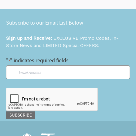
Subscribe to our Email List Below
Sign up and Receive:
EXCLUSIVE Promo Codes, In-
Store News and LIMITED Special OFFERS:
"
" indicates required fields
*
Email
*
CAPTCHA
SUBSCRIBE