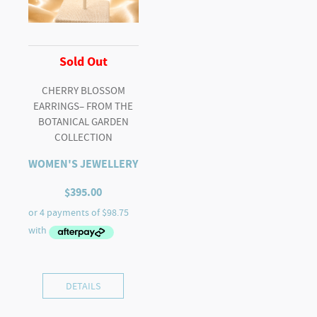
Sold Out
CHERRY BLOSSOM
EARRINGS– FROM THE
BOTANICAL GARDEN
COLLECTION
WOMEN'S JEWELLERY
$
395.00
DETAILS