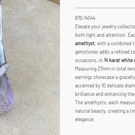
870-14544
Elevate your jewelry collect
both light and attention. Ea
amethyst
, with a combined t
gemstones adds a refined tou
occasions, in
14 karat white 
Measuring 27mm in total leng
earrings showcase a graceful
accented by 10 delicate diam
brilliance and enhancing the 
The amethysts, each measuri
natural beauty, creating a t
elegance.