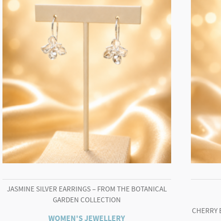
JASMINE SILVER EARRINGS – FROM THE BOTANICAL
GARDEN COLLECTION
CHERRY 
WOMEN'S JEWELLERY