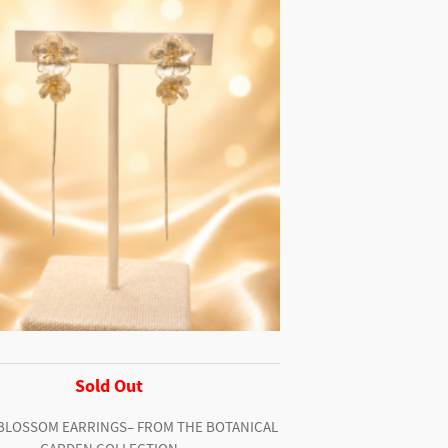
Sold Out
BLOSSOM EARRINGS– FROM THE BOTANICAL