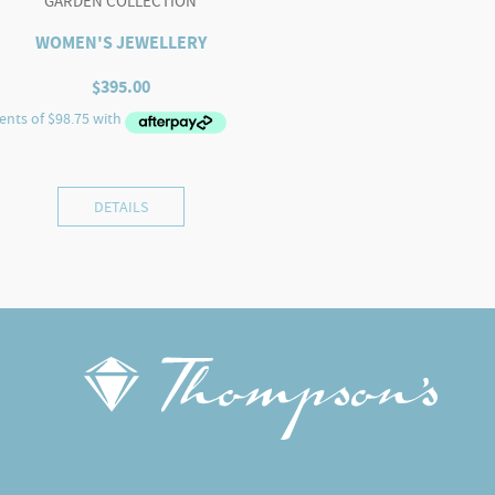
GARDEN COLLECTION
WOMEN'S JEWELLERY
$
395.00
DETAILS