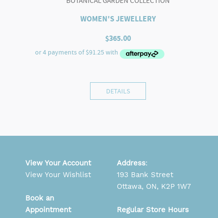
BOTANICAL GARDEN COLLECTION
WOMEN'S JEWELLERY
$
365.00
DETAILS
View Your Account
Address
:
View Your Wishlist
193 Bank Street
Ottawa, ON, K2P 1W7
Book an
Appointment
Regular Store Hours