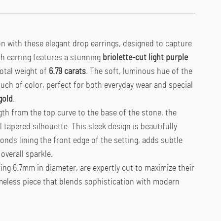
ion with these elegant drop earrings, designed to capture
ch earring features a stunning
briolette-cut light purple
otal weight of
6.79 carats
. The soft, luminous hue of the
ch of color, perfect for both everyday wear and special
gold
.
th from the top curve to the base of the stone, the
 tapered silhouette. This sleek design is beautifully
onds lining the front edge of the setting, adds subtle
overall sparkle.
ng 6.7mm in diameter, are expertly cut to maximize their
imeless piece that blends sophistication with modern