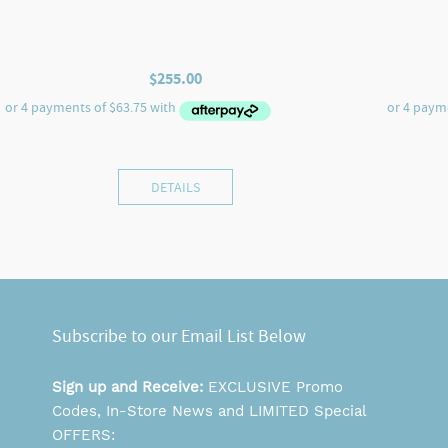
$
255.00
DETAILS
Subscribe to our Email List Below
Sign up and Receive:
EXCLUSIVE Promo
Codes, In-Store News and LIMITED Special
OFFERS: