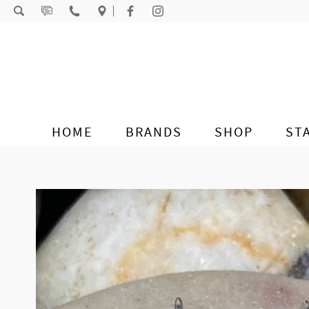
Skip to content
HOME
BRANDS
SHOP
ST