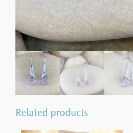
Related products