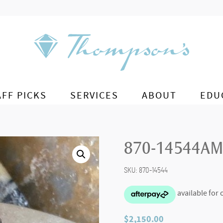
AFF PICKS
SERVICES
ABOUT
EDU
870-14544AM
SKU:
870-14544
$
2,150.00