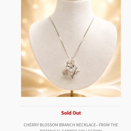
Sold Out
CHERRY BLOSSOM BRANCH NECKLACE– FROM THE