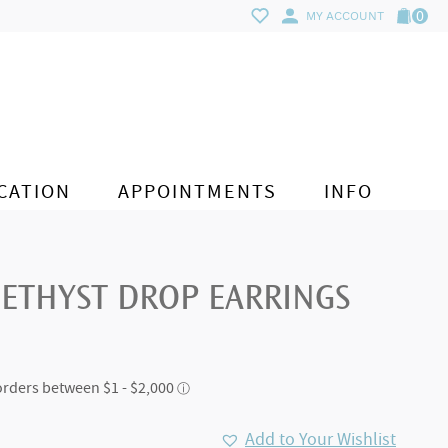
0
MY ACCOUNT
CATION
APPOINTMENTS
INFO
ETHYST DROP EARRINGS
Add to Your Wishlist