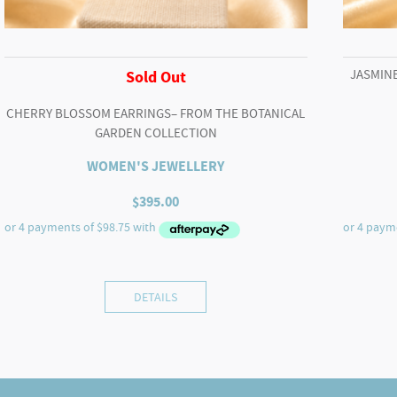
JASMINE
Sold Out
CHERRY BLOSSOM EARRINGS– FROM THE BOTANICAL
GARDEN COLLECTION
WOMEN'S JEWELLERY
$
395.00
DETAILS