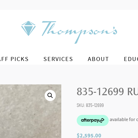
AFF PICKS
SERVICES
ABOUT
EDU
835-12699 R
SKU:
835-12699
$
2,595.00