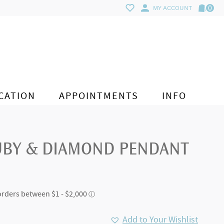
0
MY ACCOUNT
CATION
APPOINTMENTS
INFO
UBY & DIAMOND PENDANT
Add to Your Wishlist