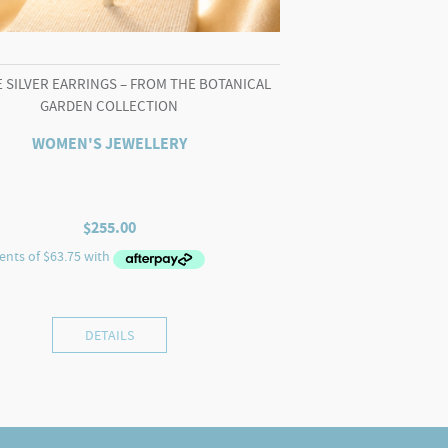
 SILVER EARRINGS – FROM THE BOTANICAL
GARDEN COLLECTION
WOMEN'S JEWELLERY
$
255.00
DETAILS