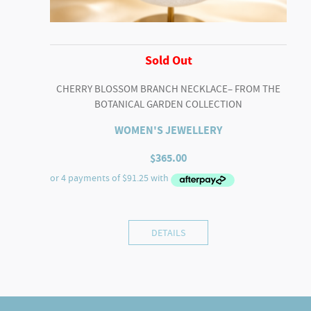
Sold Out
CHERRY BLOSSOM BRANCH NECKLACE– FROM THE
BOTANICAL GARDEN COLLECTION
WOMEN'S JEWELLERY
$
365.00
DETAILS