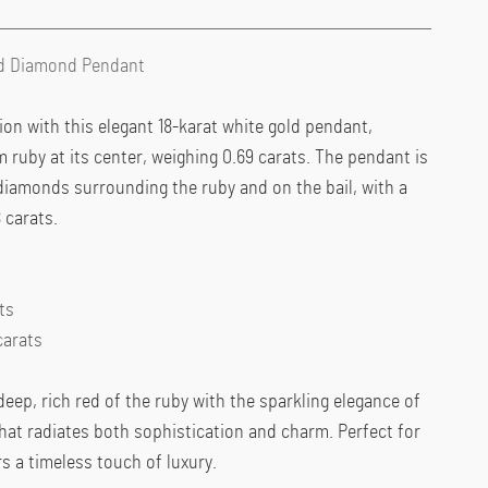
nd Diamond Pendant
ion with this elegant 18-karat white gold pendant,
m ruby at its center, weighing 0.69 carats. The pendant is
diamonds surrounding the ruby and on the bail, with a
 carats.
ts
carats
ep, rich red of the ruby with the sparkling elegance of
hat radiates both sophistication and charm. Perfect for
rs a timeless touch of luxury.