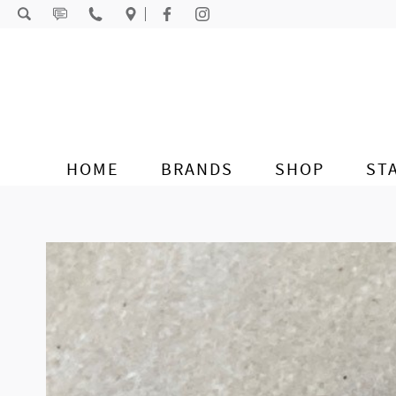
Skip to content
HOME
BRANDS
SHOP
ST