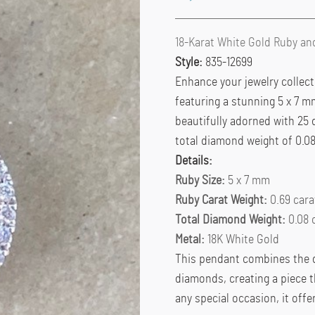
18-Karat White Gold Ruby a
Style:
835-12699
Enhance your jewelry collect
featuring a stunning 5 x 7 m
beautifully adorned with 25 
total diamond weight of 0.08
Details:
Ruby Size:
5 x 7 mm
Ruby Carat Weight:
0.69 cara
Total Diamond Weight:
0.08 
Metal:
18K White Gold
This pendant combines the de
diamonds, creating a piece t
any special occasion, it offe