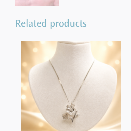
Related products