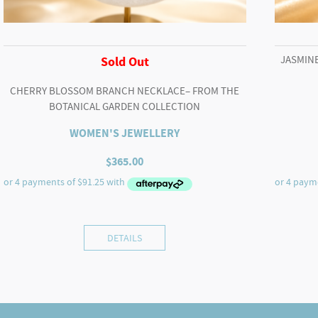
JASMINE
Sold Out
CHERRY BLOSSOM BRANCH NECKLACE– FROM THE
BOTANICAL GARDEN COLLECTION
WOMEN'S JEWELLERY
$
365.00
DETAILS