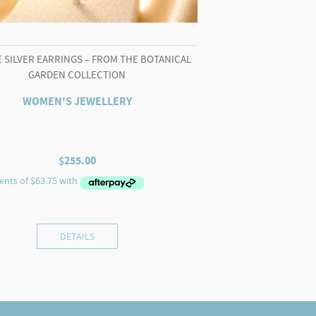
 SILVER EARRINGS – FROM THE BOTANICAL
GARDEN COLLECTION
WOMEN'S JEWELLERY
$
255.00
DETAILS