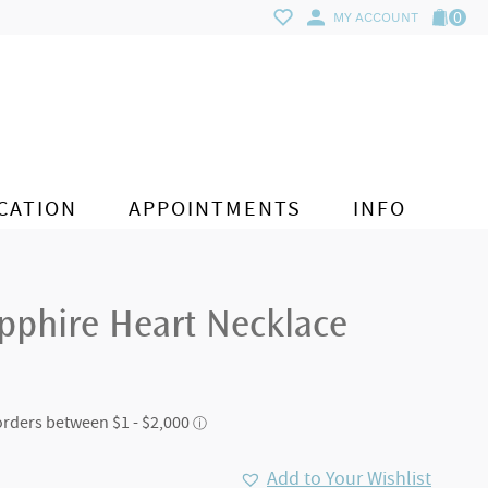
0
MY ACCOUNT
CATION
APPOINTMENTS
INFO
pphire Heart Necklace
Add to Your Wishlist