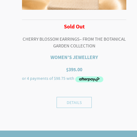
Sold Out
CHERRY BLOSSOM EARRINGS– FROM THE BOTANICAL
GARDEN COLLECTION
WOMEN'S JEWELLERY
$
395.00
DETAILS