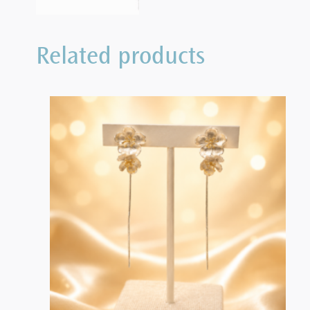
Related products