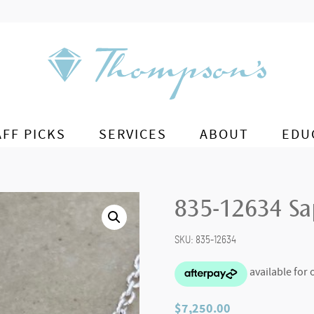
AFF PICKS
SERVICES
ABOUT
EDU
835-12634 Sa
SKU:
835-12634
$
7,250.00