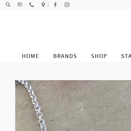
Skip to content
HOME
BRANDS
SHOP
ST