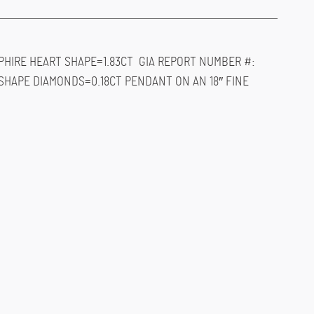
PHIRE HEART SHAPE=1.83CT GIA REPORT NUMBER #:
 SHAPE DIAMONDS=0.18CT PENDANT ON AN 18″ FINE