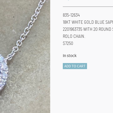
835-12634
18KT WHITE GOLD BLUE SAP
2201963735 WITH 20 ROUND
ROLO CHAIN.
$7250
In stock
835-
ADD TO CART
12634
Sapphire
Heart
Necklace
quantity