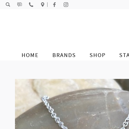
Skip to content
HOME
BRANDS
SHOP
ST