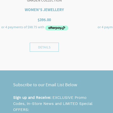
GARDEN COLLECTION
WOMEN'S JEWELLERY
$
395.00
DETAILS
Subscribe to our Email List Below
Sign up and Receive:
EXCLUSIVE Promo
Codes, In-Store News and LIMITED Special
OFFERS: