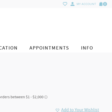
0
MY ACCOUNT
CATION
APPOINTMENTS
INFO
Add to Your Wishlist