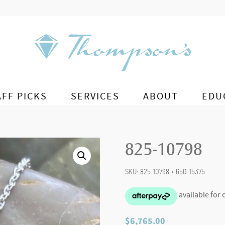
AFF PICKS
SERVICES
ABOUT
EDU
825-10798
SKU:
825-10798 + 650-15375
$
6,765.00