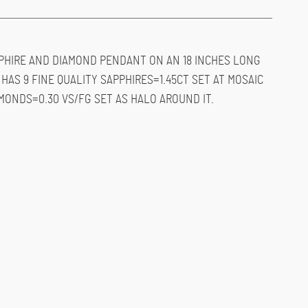
PHIRE AND DIAMOND PENDANT ON AN 18 INCHES LONG
HAS 9 FINE QUALITY SAPPHIRES=1.45CT SET AT MOSAIC
MONDS=0.30 VS/FG SET AS HALO AROUND IT.