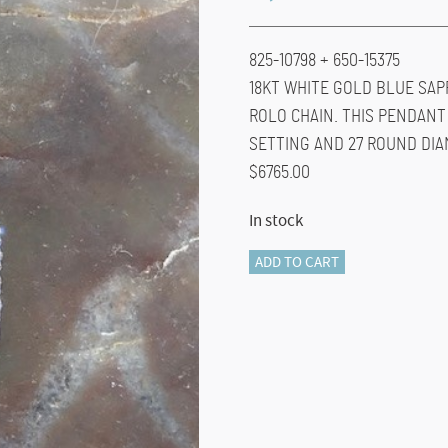
825-10798 + 650-15375
18KT WHITE GOLD BLUE SAP
ROLO CHAIN. THIS PENDANT 
SETTING AND 27 ROUND DIA
$6765.00
In stock
825-
ADD TO CART
10798
quantity