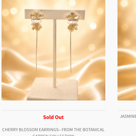
JASMINE
Sold Out
CHERRY BLOSSOM EARRINGS– FROM THE BOTANICAL