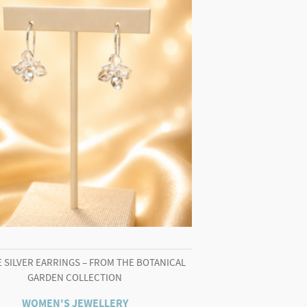
 SILVER EARRINGS – FROM THE BOTANICAL
GARDEN COLLECTION
WOMEN'S JEWELLERY