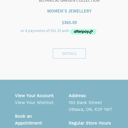
BOTANICAL GARDEN COLLECTION
WOMEN'S JEWELLERY
$
365.00
DETAILS
View Your Account
Address
:
View Your Wishlist
193 Bank Street
Ottawa, ON, K2P 1W7
Book an
Appointment
Regular Store Hours