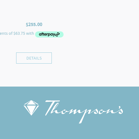
$
255.00
DETAILS