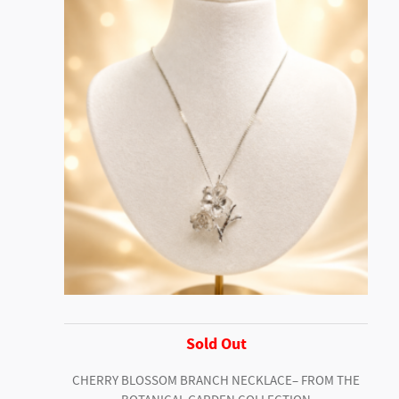
Sold Out
CHERRY BLOSSOM BRANCH NECKLACE– FROM THE