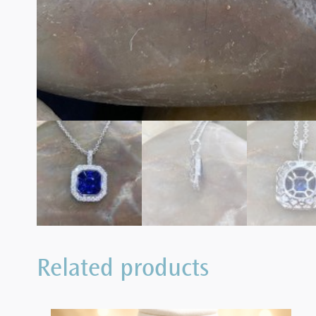
Related products