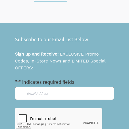
Subscribe to our Email List Below
Sign up and Receive:
EXCLUSIVE Promo
Codes, In-Store News and LIMITED Special
OFFERS:
"
" indicates required fields
*
Email
*
CAPTCHA