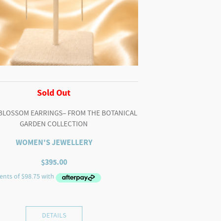
Sold Out
BLOSSOM EARRINGS– FROM THE BOTANICAL
GARDEN COLLECTION
WOMEN'S JEWELLERY
$
395.00
DETAILS