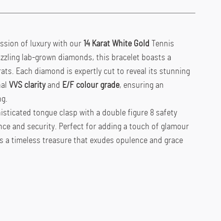
ssion of luxury with our
14 Karat White Gold
Tennis
zzling lab-grown diamonds, this bracelet boasts a
rats. Each diamond is expertly cut to reveal its stunning
nal
VVS clarity
and
E/F colour grade
, ensuring an
ng.
isticated tongue clasp with a double figure 8 safety
ce and security. Perfect for adding a touch of glamour
is a timeless treasure that exudes opulence and grace