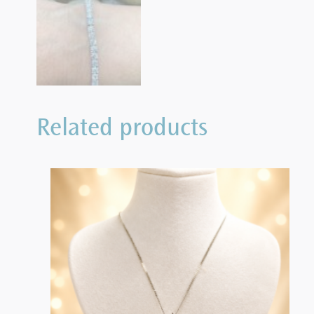
Related products