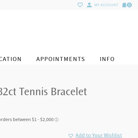
0
MY ACCOUNT
CATION
APPOINTMENTS
INFO
2ct Tennis Bracelet
Add to Your Wishlist