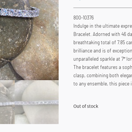
800-10376
Indulge in the ultimate expre
Bracelet. Adorned with 46 da
breathtaking total of 7.85 ca
brilliance and is of exceptio
unparalleled sparkle at 7″ lo
The bracelet features a soph
clasp, combining both elegan
to any ensemble, this piece 
Out of stock