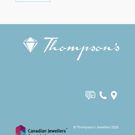
© Thompson’s Jewellers 2026.