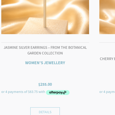
JASMINE SILVER EARRINGS – FROM THE BOTANICAL
GARDEN COLLECTION
CHERRY 
WOMEN'S JEWELLERY
$
255.00
DETAILS