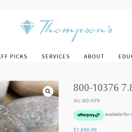
AFF PICKS
SERVICES
ABOUT
EDU
800-10376 7.8
SKU:
800-10376
$
7,500.00