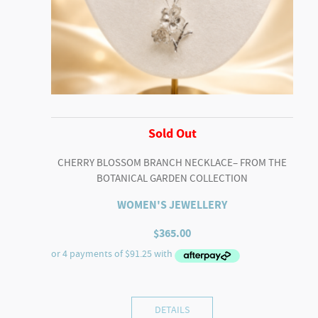
Sold Out
CHERRY BLOSSOM BRANCH NECKLACE– FROM THE
BOTANICAL GARDEN COLLECTION
WOMEN'S JEWELLERY
$
365.00
DETAILS