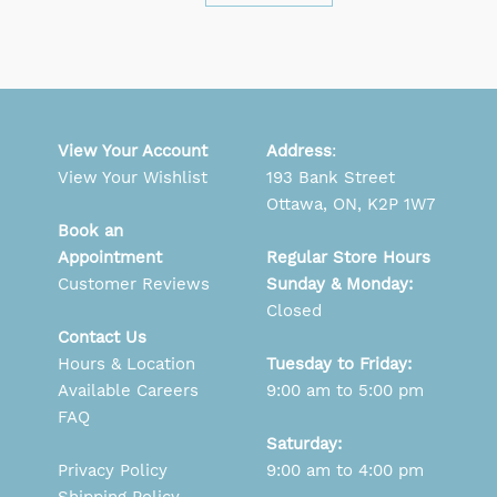
View Your Account
Address
:
View Your Wishlist
193 Bank Street
Ottawa, ON, K2P 1W7
Book an
Appointment
Regular Store Hours
Customer Reviews
Sunday & Monday:
Closed
Contact Us
Hours & Location
Tuesday to Friday:
Available Careers
9:00 am to 5:00 pm
FAQ
Saturday:
Privacy Policy
9:00 am to 4:00 pm