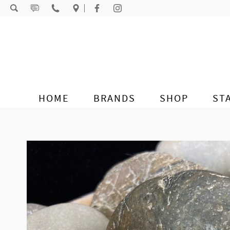
Skip to content
HOME
BRANDS
SHOP
ST