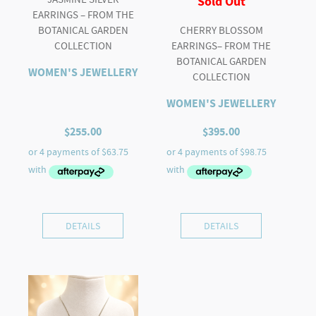
Sold Out
EARRINGS – FROM THE
BOTANICAL GARDEN
CHERRY BLOSSOM
COLLECTION
EARRINGS– FROM THE
BOTANICAL GARDEN
WOMEN'S JEWELLERY
COLLECTION
WOMEN'S JEWELLERY
$
255.00
$
395.00
DETAILS
DETAILS