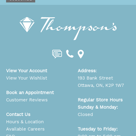
View Your Account
Address
:
View Your Wishlist
193 Bank Street
Ottawa, ON, K2P 1W7
Book an Appointment
Customer Reviews
Regular Store Hours
Sunday & Monday:
Contact Us
Closed
Hours & Location
Available Careers
Tuesday to Friday: