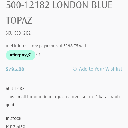
500-12182 LONDON BLUE
TOPAZ
SKU:
500-12182
$
795.00
Add to Your Wishlist
500-12182
This small London blue topaz is bezel set in 14 karat white
gold.
In stock
Ring Size