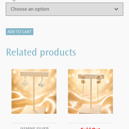
500-
ADD TO CART
12182
LONDON
Related products
BLUE
TOPAZ
quantity
JASMINE SILVER