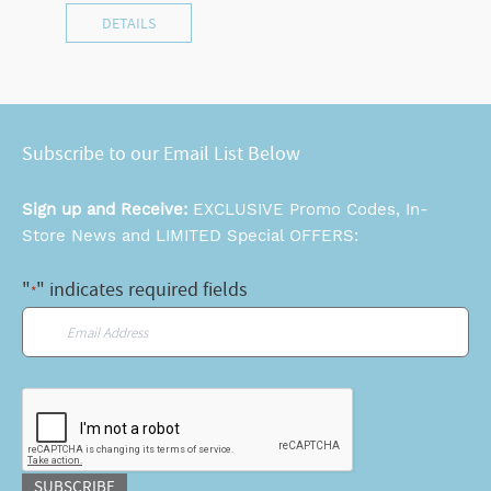
DETAILS
Subscribe to our Email List Below
Sign up and Receive:
EXCLUSIVE Promo Codes, In-
Store News and LIMITED Special OFFERS:
"
" indicates required fields
*
Email
*
CAPTCHA
SUBSCRIBE