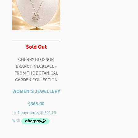
Sold Out
CHERRY BLOSSOM
BRANCH NECKLACE–
FROM THE BOTANICAL
GARDEN COLLECTION
WOMEN'S JEWELLERY
$
365.00