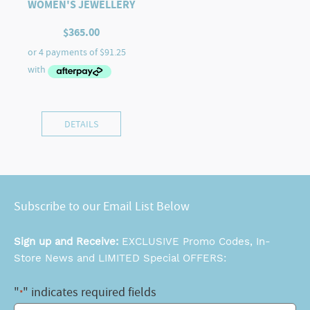
WOMEN'S JEWELLERY
$
365.00
DETAILS
Subscribe to our Email List Below
Sign up and Receive:
EXCLUSIVE Promo Codes, In-
Store News and LIMITED Special OFFERS:
"
" indicates required fields
*