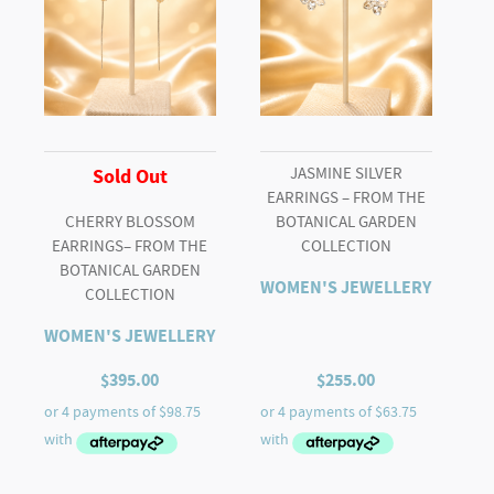
JASMINE SILVER
Sold Out
EARRINGS – FROM THE
CHERRY BLOSSOM
BOTANICAL GARDEN
EARRINGS– FROM THE
COLLECTION
BOTANICAL GARDEN
WOMEN'S JEWELLERY
COLLECTION
WOMEN'S JEWELLERY
$
395.00
$
255.00