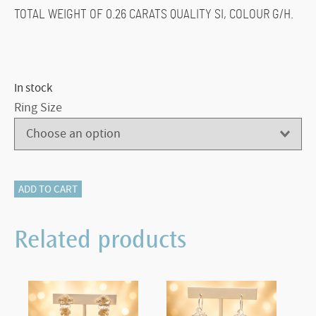
TOTAL WEIGHT OF 0.26 CARATS QUALITY SI, COLOUR G/H.
In stock
Ring Size
500-
ADD TO CART
12163
SAPPHIRE
Related products
AND
DIAMOND
RING
quantity