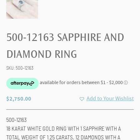
500-12163 SAPPHIRE AND
DIAMOND RING
SKU:
500-12163
$
2,750.00
Add to Your Wishlist
500-12163
18 KARAT WHITE GOLD RING WITH 1 SAPPHIRE WITH A
TOTAL WEIGHT OF 1.25 CARATS, 12 DIAMONDS WITH A