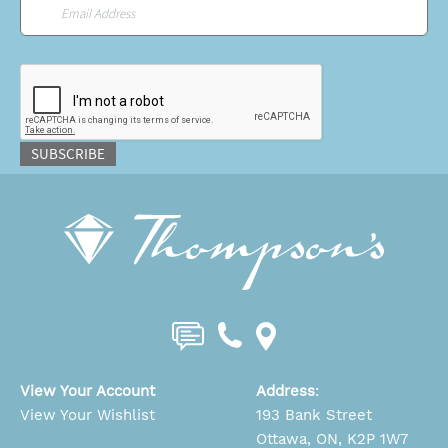
Email
*
CAPTCHA
SUBSCRIBE
View Your Account
Address
:
View Your Wishlist
193 Bank Street
Ottawa, ON, K2P 1W7