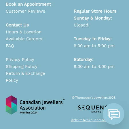
Book an Appointment
Customer Reviews
Regular Store Hours
Sunday & Monday:
Contact Us
Closed
Hours & Location
Available Careers
Tuesday to Friday:
FAQ
9:00 am to 5:00 pm
Privacy Policy
Saturday:
Shipping Policy
9:00 am to 4:00 pm
Return & Exchange
Policy
© Thompson’s Jewellers 2026.
Website by Sequence Marketing