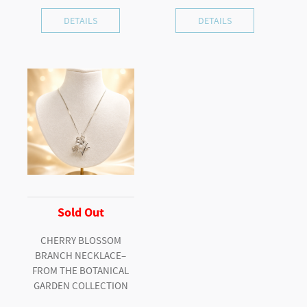
DETAILS
DETAILS
Sold Out
CHERRY BLOSSOM
BRANCH NECKLACE–
FROM THE BOTANICAL
GARDEN COLLECTION