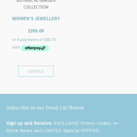
BOTANICAL GARDEN
COLLECTION
WOMEN'S JEWELLERY
$
395.00
DETAILS
Subscribe to our Email List Below
Sign up and Receive:
EXCLUSIVE Promo Codes, In-
Store News and LIMITED Special OFFERS: