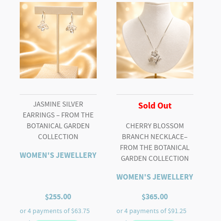
Diamond
Halo
Ring
quantity
JASMINE SILVER
Sold Out
EARRINGS – FROM THE
BOTANICAL GARDEN
CHERRY BLOSSOM
COLLECTION
BRANCH NECKLACE–
FROM THE BOTANICAL
WOMEN'S JEWELLERY
GARDEN COLLECTION
WOMEN'S JEWELLERY
$
255.00
$
365.00