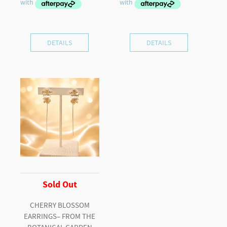
DETAILS
DETAILS
Sold Out
CHERRY BLOSSOM
EARRINGS– FROM THE