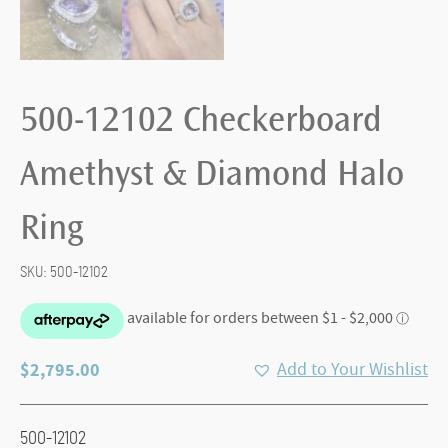
500-12102 Checkerboard
Amethyst & Diamond Halo
Ring
SKU:
500-12102
$
2,795.00
Add to Your Wishlist
500-12102