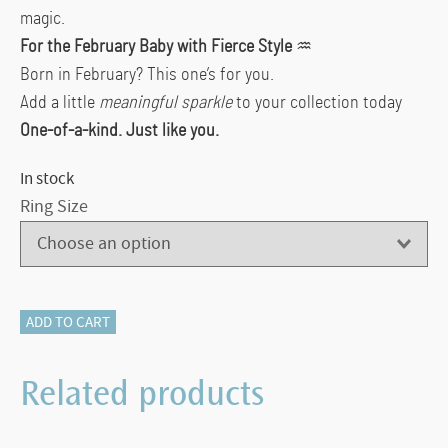
magic.
For the February Baby with Fierce Style
♒
Born in February? This one’s for you.
Add a little
meaningful sparkle
to your collection today
One-of-a-kind. Just like you.
In stock
Ring Size
500-
ADD TO CART
12102
Checkerboard
Related products
Amethyst
&