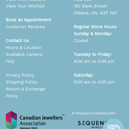
View Your Wishlist
193 Bank Street
Ottawa, ON, K2P 1W7
Book an Appointment
Customer Reviews
Regular Store Hours
Sunday & Monday:
Contact Us
Closed
Hours & Location
Available Careers
Tuesday to Friday:
FAQ
9:00 am to 5:00 pm
Privacy Policy
Saturday:
Shipping Policy
9:00 am to 4:00 pm
Return & Exchange
Policy
© Thompson’s Jewellers 2026.