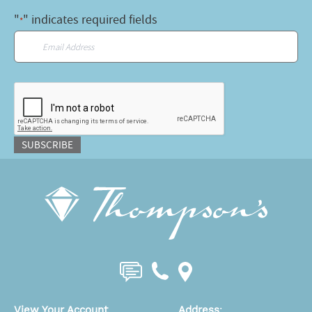
"
" indicates required fields
*
Email
*
CAPTCHA
SUBSCRIBE
View Your Account
Address
: