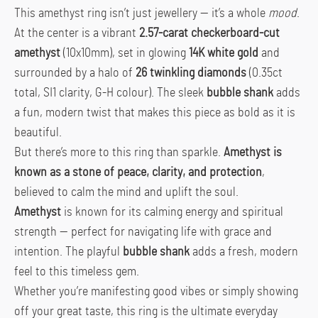
This amethyst ring isn’t just jewellery — it’s a whole
mood
.
At the center is a vibrant
2.57-carat checkerboard-cut
amethyst
(10x10mm), set in glowing
14K white gold
and
surrounded by a halo of
26 twinkling diamonds
(0.35ct
total, SI1 clarity, G-H colour). The sleek
bubble shank
adds
a fun, modern twist that makes this piece as bold as it is
beautiful.
But there’s more to this ring than sparkle.
Amethyst is
known as a stone of peace, clarity, and protection
,
believed to calm the mind and uplift the soul.
Amethyst
is known for its calming energy and spiritual
strength — perfect for navigating life with grace and
intention. The playful
bubble shank
adds a fresh, modern
feel to this timeless gem.
Whether you’re manifesting good vibes or simply showing
off your great taste, this ring is the ultimate everyday