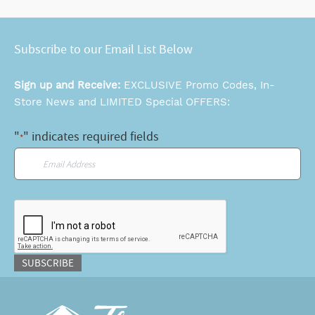
Subscribe to our Email List Below
Sign up and Receive:
EXCLUSIVE Promo Codes, In-
Store News and LIMITED Special OFFERS:
"
" indicates required fields
*
Email
*
CAPTCHA
SUBSCRIBE