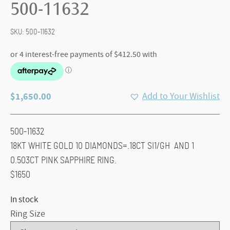
500-11632
SKU:
500-11632
$
1,650.00
Add to Your Wishlist
500-11632
18KT WHITE GOLD 10 DIAMONDS=.18CT SI1/GH AND 1
0.503CT PINK SAPPHIRE RING.
$1650
In stock
Ring Size