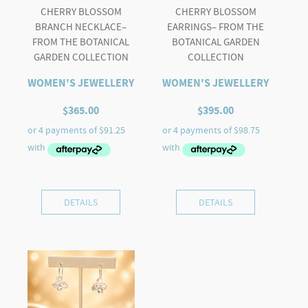
CHERRY BLOSSOM
CHERRY BLOSSOM
BRANCH NECKLACE–
EARRINGS– FROM THE
FROM THE BOTANICAL
BOTANICAL GARDEN
GARDEN COLLECTION
COLLECTION
WOMEN'S JEWELLERY
WOMEN'S JEWELLERY
$
365.00
$
395.00
DETAILS
DETAILS