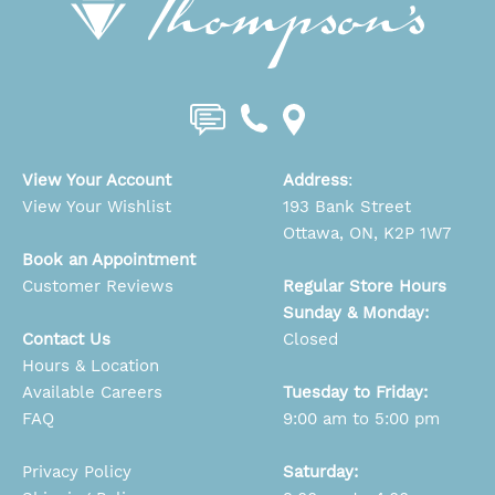
View Your Account
Address
:
View Your Wishlist
193 Bank Street
Ottawa, ON, K2P 1W7
Book an Appointment
Customer Reviews
Regular Store Hours
Sunday & Monday:
Contact Us
Closed
Hours & Location
Available Careers
Tuesday to Friday:
FAQ
9:00 am to 5:00 pm
Privacy Policy
Saturday: