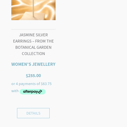
JASMINE SILVER
EARRINGS – FROM THE
BOTANICAL GARDEN
COLLECTION
WOMEN'S JEWELLERY
$
255.00
DETAILS