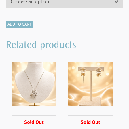
500-
ADD TO CART
11632
quantity
Related products
Sold Out
Sold Out