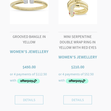
GROOVED BANGLE IN
MINI SERPENTINE
YELLOW
DOUBLE WRAP RING IN
YELLOW WITH RED EYES
WOMEN'S JEWELLERY
WOMEN'S JEWELLERY
$
450.00
$
210.00
DETAILS
DETAILS