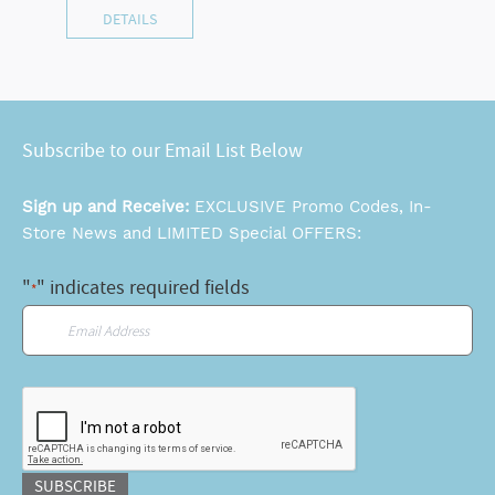
DETAILS
Subscribe to our Email List Below
Sign up and Receive:
EXCLUSIVE Promo Codes, In-
Store News and LIMITED Special OFFERS:
"
" indicates required fields
*
Email
*
CAPTCHA
SUBSCRIBE