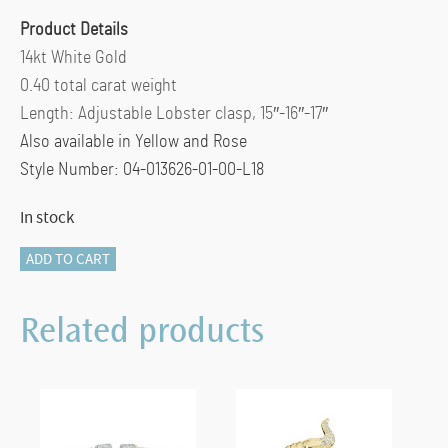
Product Details
14kt White Gold
0.40 total carat weight
Length: Adjustable Lobster clasp, 15″-16″-17″
Also available in Yellow and Rose
Style Number: 04-013626-01-00-L18
In stock
5
ADD TO CART
HEARTS
DIAMOND
Related products
STATION
NECKLACE
quantity