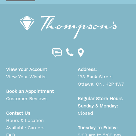
View Your Account
Address
:
View Your Wishlist
193 Bank Street
Ottawa, ON, K2P 1W7
Book an Appointment
Customer Reviews
Regular Store Hours
Sunday & Monday:
Contact Us
Closed
Hours & Location
Available Careers
Tuesday to Friday:
FAQ
9:00 am to 5:00 pm