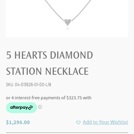
5 HEARTS DIAMOND
STATION NECKLACE
SKU:
04-013626-01-00-L18
$
1,295.00
Add to Your Wishlist