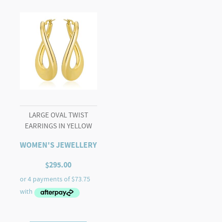
LARGE OVAL TWIST
EARRINGS IN YELLOW
WOMEN'S JEWELLERY
$
295.00