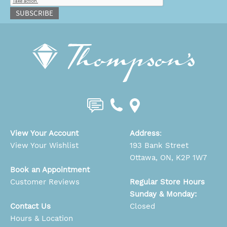
SUBSCRIBE
View Your Account
Address
:
View Your Wishlist
193 Bank Street
Ottawa, ON, K2P 1W7
Book an Appointment
Customer Reviews
Regular Store Hours
Sunday & Monday:
Contact Us
Closed
Hours & Location