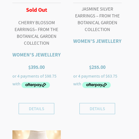
JASMINE SILVER
Sold Out
EARRINGS – FROM THE
CHERRY BLOSSOM
BOTANICAL GARDEN
EARRINGS– FROM THE
COLLECTION
BOTANICAL GARDEN
WOMEN'S JEWELLERY
COLLECTION
WOMEN'S JEWELLERY
$
395.00
$
255.00
DETAILS
DETAILS