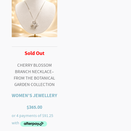
Sold Out
CHERRY BLOSSOM
BRANCH NECKLACE–
FROM THE BOTANICAL
GARDEN COLLECTION
WOMEN'S JEWELLERY
$
365.00