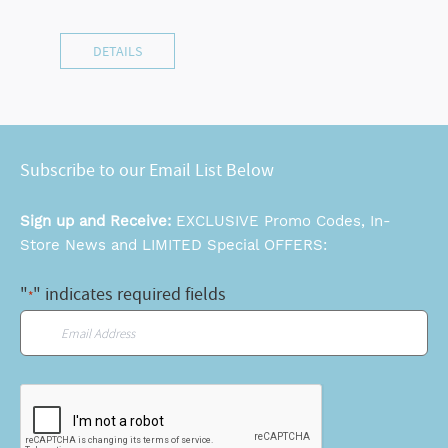
DETAILS
Subscribe to our Email List Below
Sign up and Receive:
EXCLUSIVE Promo Codes, In-
Store News and LIMITED Special OFFERS:
"
" indicates required fields
*
Email
*
CAPTCHA