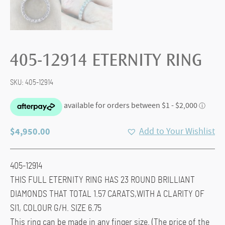
405-12914 ETERNITY RING
SKU:
405-12914
$
4,950.00
Add to Your Wishlist
405-12914
THIS FULL ETERNITY RING HAS 23 ROUND BRILLIANT
DIAMONDS THAT TOTAL 1.57 CARATS,WITH A CLARITY OF
SI1, COLOUR G/H. SIZE 6.75
This ring can be made in any finger size. (The price of the