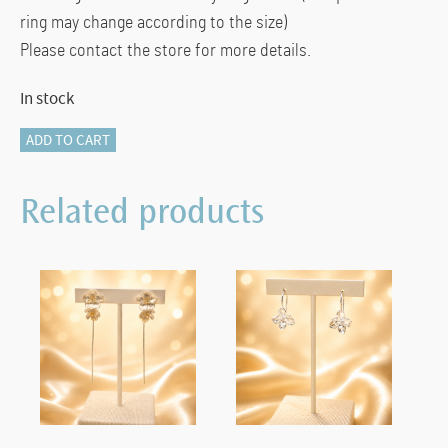
ring may change according to the size)
Please contact the store for more details.
In stock
405-
ADD TO CART
12914
ETERNITY
Related products
RING
quantity