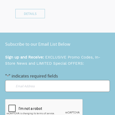
DETAILS
Subscribe to our Email List Below
Sign up and Receive:
EXCLUSIVE Promo Codes, In-
Store News and LIMITED Special OFFERS:
"
" indicates required fields
*
Email
*
CAPTCHA