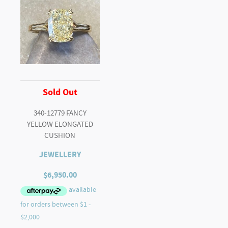
Sold Out
340-12779 FANCY
YELLOW ELONGATED
CUSHION
JEWELLERY
$
6,950.00