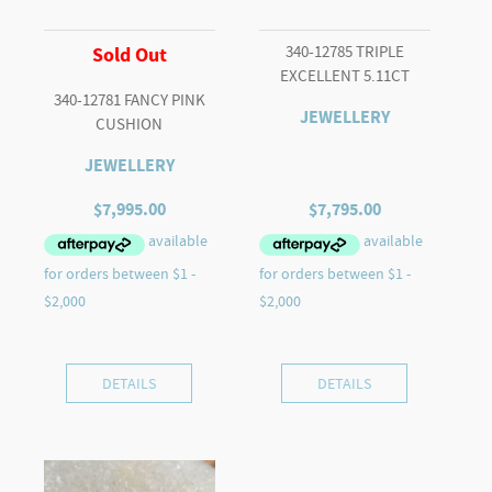
340-12785 TRIPLE
Sold Out
EXCELLENT 5.11CT
340-12781 FANCY PINK
JEWELLERY
CUSHION
JEWELLERY
$
7,995.00
$
7,795.00
DETAILS
DETAILS