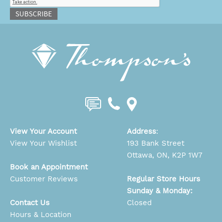
SUBSCRIBE
View Your Account
Address
:
View Your Wishlist
193 Bank Street
Ottawa, ON, K2P 1W7
Book an Appointment
Customer Reviews
Regular Store Hours
Sunday & Monday:
Contact Us
Closed
Hours & Location