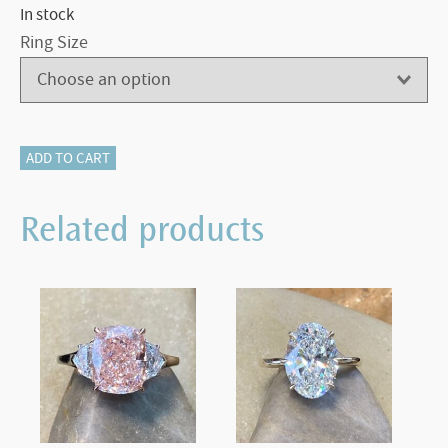
In stock
Ring Size
405-
ADD TO CART
12829
quantity
Related products