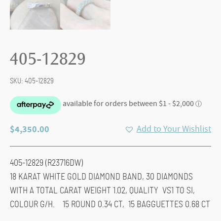
405-12829
SKU:
405-12829
$
4,350.00
Add to Your Wishlist
405-12829 (R23716DW)
18 KARAT WHITE GOLD DIAMOND BAND, 30 DIAMONDS
WITH A TOTAL CARAT WEIGHT 1.02, QUALITY VS1 TO SI,
COLOUR G/H. 15 ROUND 0.34 CT, 15 BAGGUETTES 0.68 CT