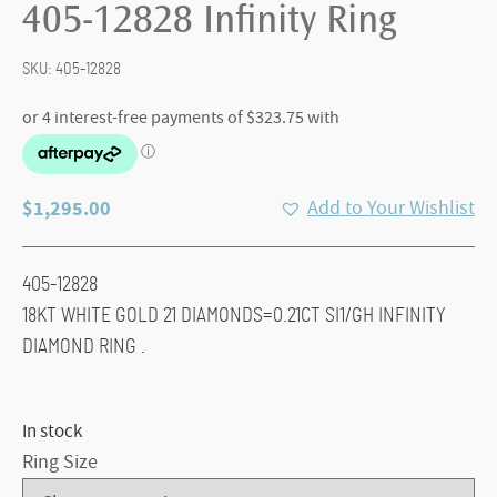
405-12828 Infinity Ring
SKU:
405-12828
$
1,295.00
Add to Your Wishlist
405-12828
18KT WHITE GOLD 21 DIAMONDS=0.21CT SI1/GH INFINITY
DIAMOND RING .
In stock
Ring Size