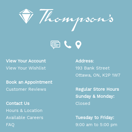
View Your Account
Address
:
View Your Wishlist
193 Bank Street
Ottawa, ON, K2P 1W7
Book an Appointment
Customer Reviews
Regular Store Hours
Sunday & Monday:
Contact Us
Closed
Hours & Location
Available Careers
Tuesday to Friday:
FAQ
9:00 am to 5:00 pm