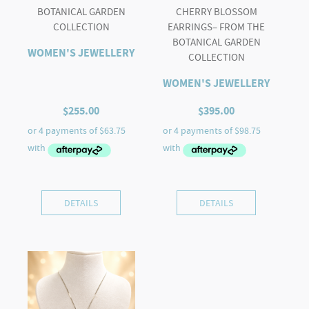
BOTANICAL GARDEN
CHERRY BLOSSOM
COLLECTION
EARRINGS– FROM THE
BOTANICAL GARDEN
WOMEN'S JEWELLERY
COLLECTION
WOMEN'S JEWELLERY
$
255.00
$
395.00
DETAILS
DETAILS