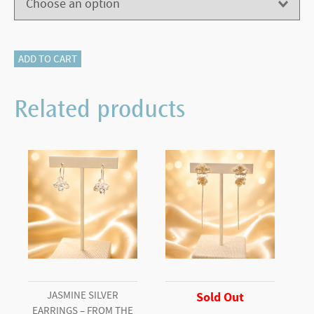
405-
ADD TO CART
12828
Infinity
Related products
Ring
quantity
JASMINE SILVER
Sold Out
EARRINGS – FROM THE