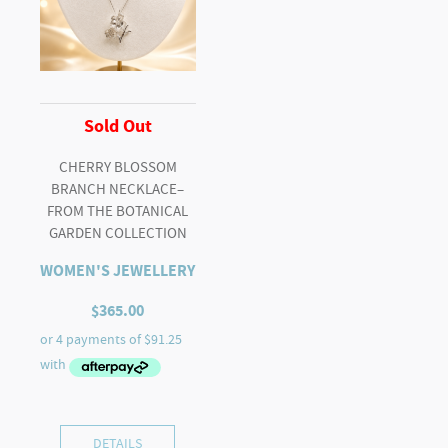
Sold Out
CHERRY BLOSSOM
BRANCH NECKLACE–
FROM THE BOTANICAL
GARDEN COLLECTION
WOMEN'S JEWELLERY
$
365.00
DETAILS