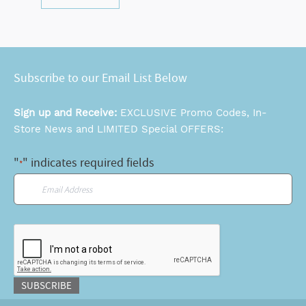
Subscribe to our Email List Below
Sign up and Receive:
EXCLUSIVE Promo Codes, In-
Store News and LIMITED Special OFFERS:
"
" indicates required fields
*
Email
*
CAPTCHA
SUBSCRIBE