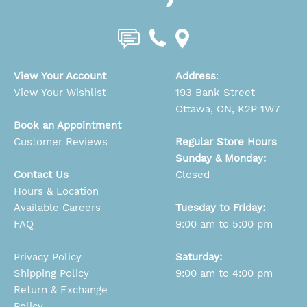
View Your Account
Address
:
View Your Wishlist
193 Bank Street
Ottawa, ON, K2P 1W7
Book an Appointment
Customer Reviews
Regular Store Hours
Sunday & Monday:
Contact Us
Closed
Hours & Location
Available Careers
Tuesday to Friday:
FAQ
9:00 am to 5:00 pm
Privacy Policy
Saturday:
Shipping Policy
9:00 am to 4:00 pm
Return & Exchange
Policy