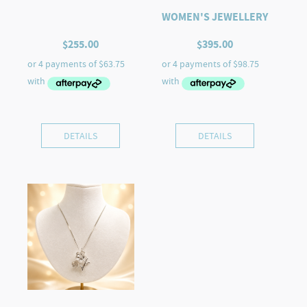
WOMEN'S JEWELLERY
$
255.00
$
395.00
DETAILS
DETAILS