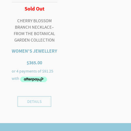
Sold Out
CHERRY BLOSSOM
BRANCH NECKLACE–
FROM THE BOTANICAL
GARDEN COLLECTION
WOMEN'S JEWELLERY
$
365.00
DETAILS