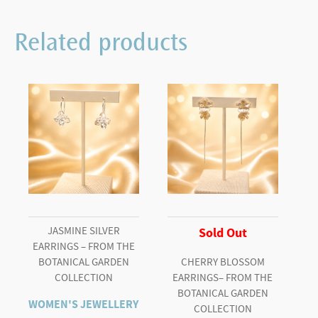
10578
Blue
Related products
Diamond
Ring
quantity
JASMINE SILVER
Sold Out
EARRINGS – FROM THE
BOTANICAL GARDEN
CHERRY BLOSSOM
COLLECTION
EARRINGS– FROM THE
BOTANICAL GARDEN
WOMEN'S JEWELLERY
COLLECTION