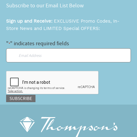
Subscribe to our Email List Below
Sign up and Receive:
EXCLUSIVE Promo Codes, In-
Store News and LIMITED Special OFFERS:
"
" indicates required fields
*
Email
*
CAPTCHA
SUBSCRIBE