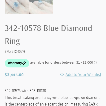
342-10578 Blue Diamond
Ring
SKU:
342-10578
$
3,445.00
Add to Your Wishlist
342-10578 with 343-10036
This breathtaking oval fancy vivid blue lab-grown diamond
is the centerpiece of an elegant design, measuring 7.49 x