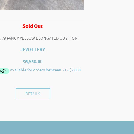
Sold Out
2779 FANCY YELLOW ELONGATED CUSHION
JEWELLERY
$
6,950.00
DETAILS