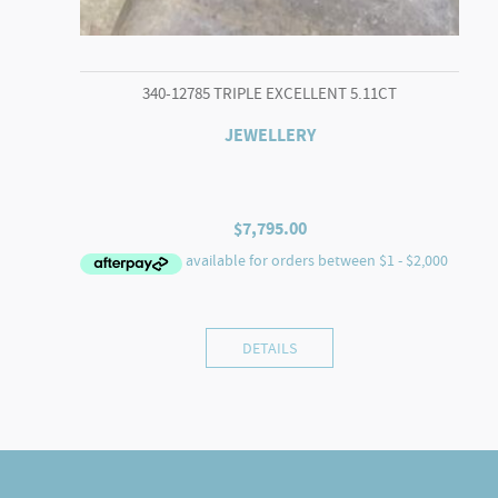
340-12785 TRIPLE EXCELLENT 5.11CT
JEWELLERY
$
7,795.00
DETAILS