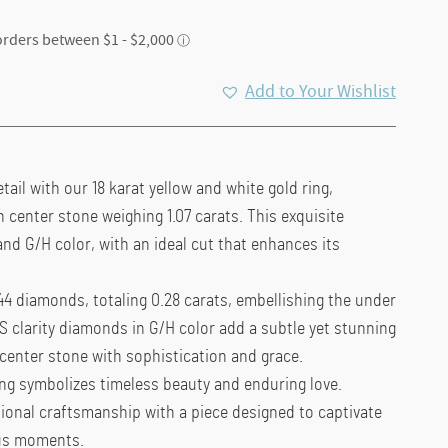
ent
Add to Your Wishlist
e
50.00.
tail with our 18 karat yellow and white gold ring,
n center stone weighing 1.07 carats. This exquisite
nd G/H color, with an ideal cut that enhances its
44 diamonds, totaling 0.28 carats, embellishing the under
S clarity diamonds in G/H color add a subtle yet stunning
center stone with sophistication and grace.
ring symbolizes timeless beauty and enduring love.
ional craftsmanship with a piece designed to captivate
ous moments.