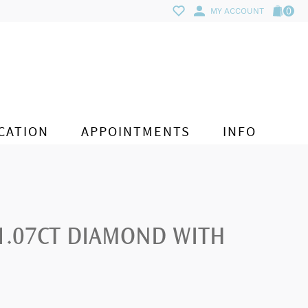
0
MY ACCOUNT
CATION
APPOINTMENTS
INFO
 1.07CT DIAMOND WITH