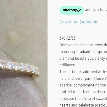
Original
Curr
$
5,420.00
$
4,950.00
price
pric
was:
is:
340-12733
$5,420.00.
$4,9
Discover elegance in every de
featuring a radiant lab-grow
diamond boasts VS2 clarity a
brilliance.
The setting is adorned with 
halo and lower part. These V
sparkle, complementing the 
Crafted to perfection, this 
Embrace the allure of except
hearts and celebrate preci