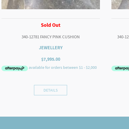
Sold Out
340-12781 FANCY PINK CUSHION
340-1
JEWELLERY
$
7,995.00
DETAILS