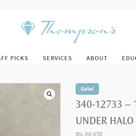
AFF PICKS
SERVICES
ABOUT
EDU
Sale!
340-12733 –
UNDER HALO
SKU:
340-12733