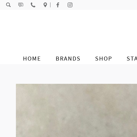
Skip to content
HOME
BRANDS
SHOP
ST