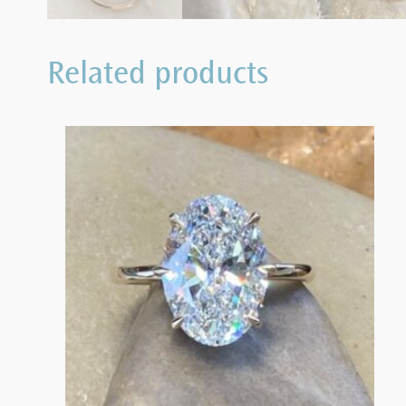
Related products