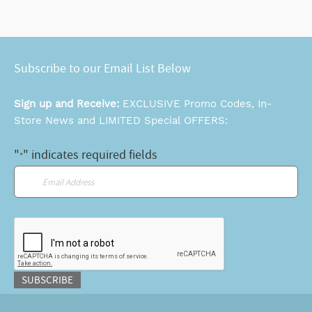
Subscribe to our Email List Below
Sign up and Receive:
EXCLUSIVE Promo Codes, In-
Store News and LIMITED Special OFFERS:
"
" indicates required fields
*
Email
*
CAPTCHA
SUBSCRIBE