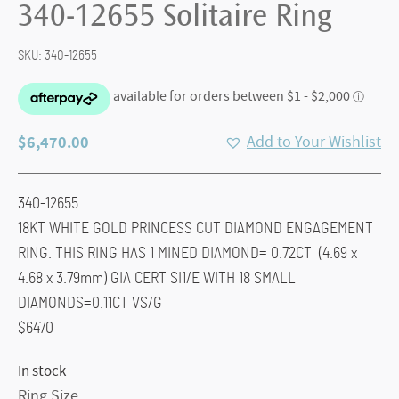
340-12655 Solitaire Ring
SKU:
340-12655
$
6,470.00
Add to Your Wishlist
340-12655
18KT WHITE GOLD PRINCESS CUT DIAMOND ENGAGEMENT
RING. THIS RING HAS 1 MINED DIAMOND= 0.72CT (4.69 x
4.68 x 3.79mm) GIA CERT SI1/E WITH 18 SMALL
DIAMONDS=0.11CT VS/G
$6470
In stock
Ring Size