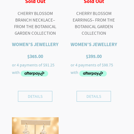
Sold Out
Sold Out
CHERRY BLOSSOM
CHERRY BLOSSOM
BRANCH NECKLACE–
EARRINGS– FROM THE
FROM THE BOTANICAL
BOTANICAL GARDEN
GARDEN COLLECTION
COLLECTION
WOMEN'S JEWELLERY
WOMEN'S JEWELLERY
$
365.00
$
395.00
DETAILS
DETAILS