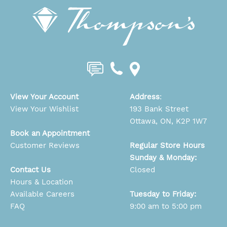
View Your Account
Address
:
View Your Wishlist
193 Bank Street
Ottawa, ON, K2P 1W7
Book an Appointment
Customer Reviews
Regular Store Hours
Sunday & Monday:
Contact Us
Closed
Hours & Location
Available Careers
Tuesday to Friday:
FAQ
9:00 am to 5:00 pm