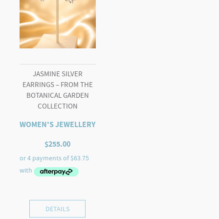
JASMINE SILVER
EARRINGS – FROM THE
BOTANICAL GARDEN
COLLECTION
WOMEN'S JEWELLERY
$
255.00
DETAILS