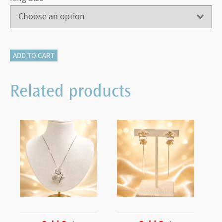
340-
ADD TO CART
12655
Solitaire
Related products
Ring
quantity