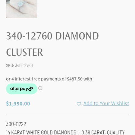
340-12760 DIAMOND
CLUSTER
SKU:
340-12760
$
1,950.00
Add to Your Wishlist
300-11222
14 KARAT WHITE GOLD DIAMONDS = 0.38 CARAT, QUALITY