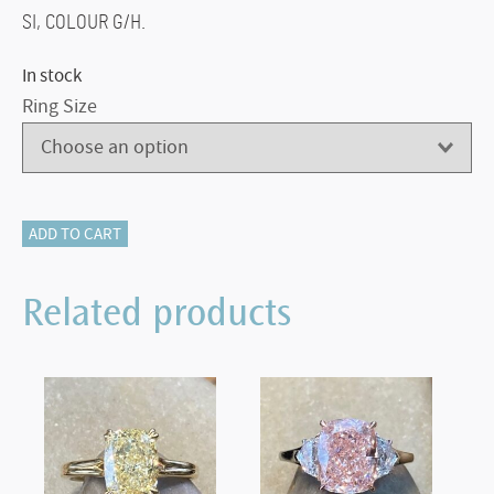
SI, COLOUR G/H.
In stock
Ring Size
340-
ADD TO CART
12760
DIAMOND
Related products
CLUSTER
quantity