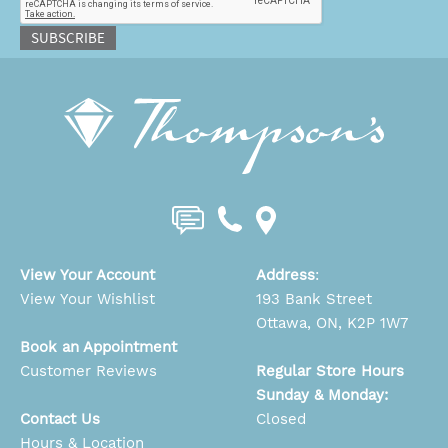
SUBSCRIBE
View Your Account
Address
:
View Your Wishlist
193 Bank Street
Ottawa, ON, K2P 1W7
Book an Appointment
Customer Reviews
Regular Store Hours
Sunday & Monday:
Contact Us
Closed
Hours & Location