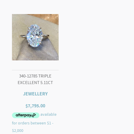
340-12785 TRIPLE
EXCELLENT 5.11CT
JEWELLERY
$
7,795.00