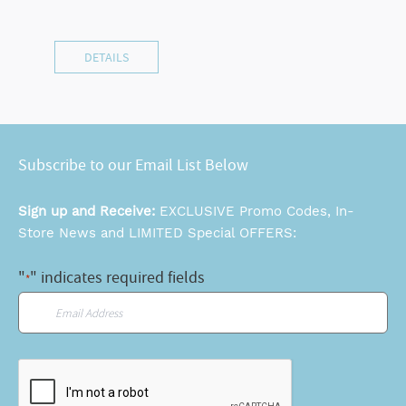
DETAILS
Subscribe to our Email List Below
Sign up and Receive:
EXCLUSIVE Promo Codes, In-
Store News and LIMITED Special OFFERS:
"
" indicates required fields
*
Email
*
CAPTCHA