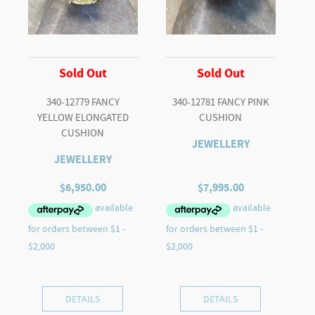
Sold Out
Sold Out
340-12779 FANCY
340-12781 FANCY PINK
YELLOW ELONGATED
CUSHION
CUSHION
JEWELLERY
JEWELLERY
$
6,950.00
$
7,995.00
DETAILS
DETAILS