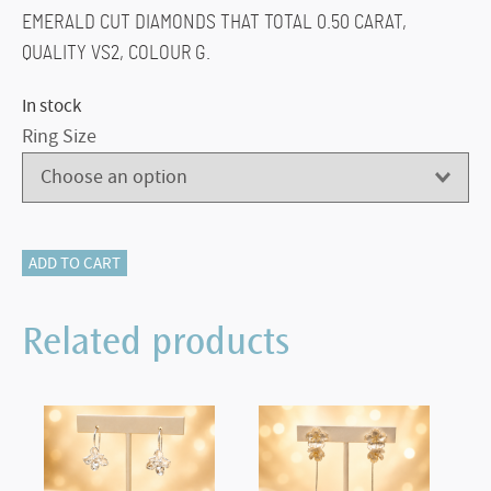
EMERALD CUT DIAMONDS THAT TOTAL 0.50 CARAT,
QUALITY VS2, COLOUR G.
In stock
Ring Size
220-
ADD TO CART
10406
EMERALD
Related products
&
DIAMOND
RING
quantity