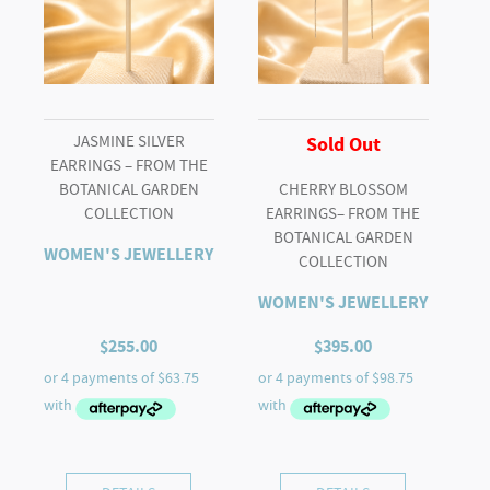
JASMINE SILVER
Sold Out
EARRINGS – FROM THE
BOTANICAL GARDEN
CHERRY BLOSSOM
COLLECTION
EARRINGS– FROM THE
BOTANICAL GARDEN
WOMEN'S JEWELLERY
COLLECTION
WOMEN'S JEWELLERY
$
255.00
$
395.00