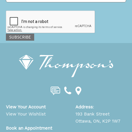
CAPTCHA
SUBSCRIBE
View Your Account
Address
:
View Your Wishlist
193 Bank Street
Ottawa, ON, K2P 1W7
Book an Appointment