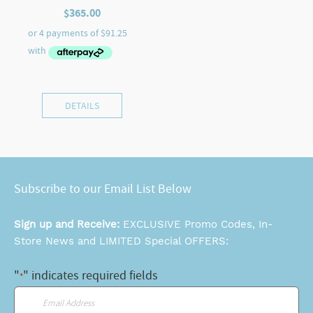
$
365.00
DETAILS
Subscribe to our Email List Below
Sign up and Receive:
EXCLUSIVE Promo Codes, In-
Store News and LIMITED Special OFFERS:
"
" indicates required fields
*
Email
*