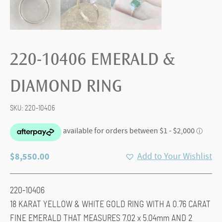
220-10406 EMERALD &
DIAMOND RING
SKU:
220-10406
$
8,550.00
Add to Your Wishlist
220-10406
18 KARAT YELLOW & WHITE GOLD RING WITH A 0.76 CARAT
FINE EMERALD THAT MEASURES 7.02 x 5.04mm AND 2