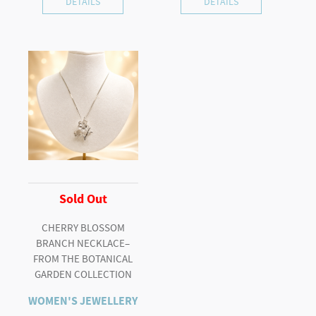
DETAILS
DETAILS
Sold Out
CHERRY BLOSSOM
BRANCH NECKLACE–
FROM THE BOTANICAL
GARDEN COLLECTION
WOMEN'S JEWELLERY