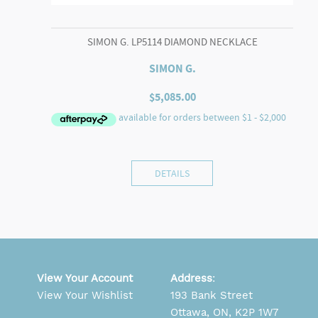
SIMON G. LP5114 DIAMOND NECKLACE
SIMON G.
$
5,085.00
DETAILS
View Your Account
Address
:
View Your Wishlist
193 Bank Street
Ottawa, ON, K2P 1W7