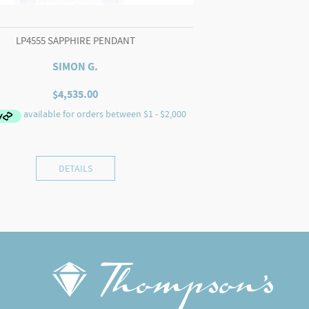
LP4555 SAPPHIRE PENDANT
SIMON G.
$
4,535.00
DETAILS