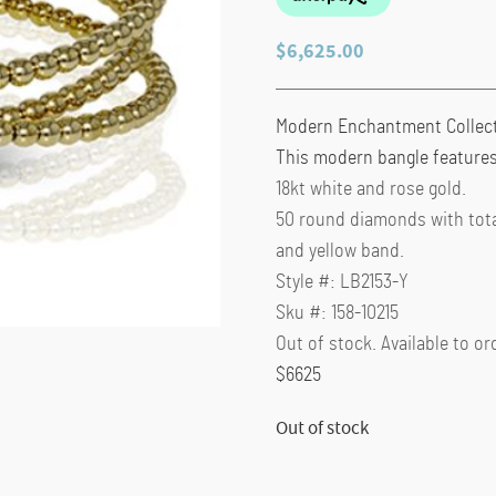
$
6,625.00
Modern Enchantment Collec
This modern bangle features
18kt white and rose gold.
50 round diamonds with total
and yellow band.
Style #: LB2153-Y
Sku #: 158-10215
Out of stock. Available to or
$6625
Out of stock