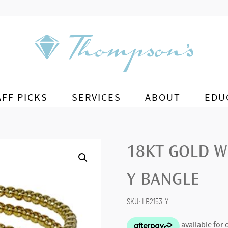
AFF PICKS
SERVICES
ABOUT
EDU
18KT GOLD W
Y BANGLE
SKU:
LB2153-Y