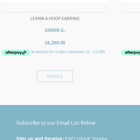
LE4394-A HOOP EARRING
SIMON G.
$
8,260.00
DETAILS
Subscribe to our Email List Below
Sign up and Receive:
EXCLUSIVE Promo