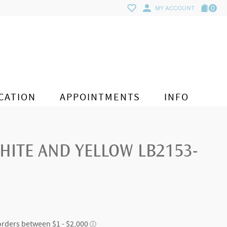
0
MY ACCOUNT
CATION
APPOINTMENTS
INFO
HITE AND YELLOW LB2153-