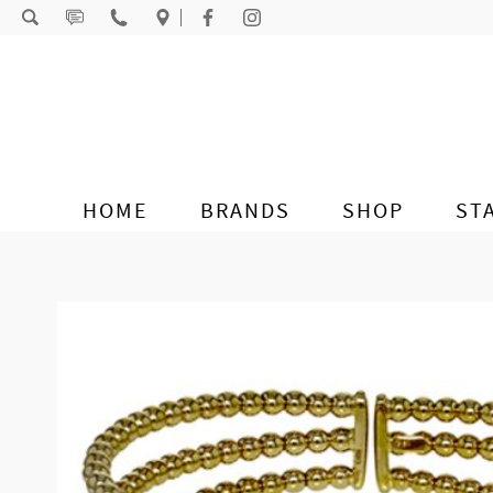
Skip to content
HOME
BRANDS
SHOP
ST