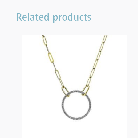
Related products