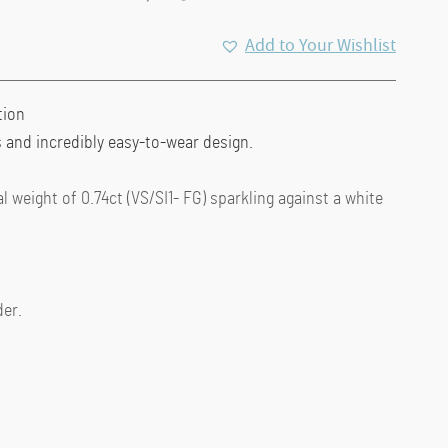
Add to Your Wishlist
tion
 and incredibly easy-to-wear design.
 weight of 0.74ct (VS/SI1- FG) sparkling against a white
der.