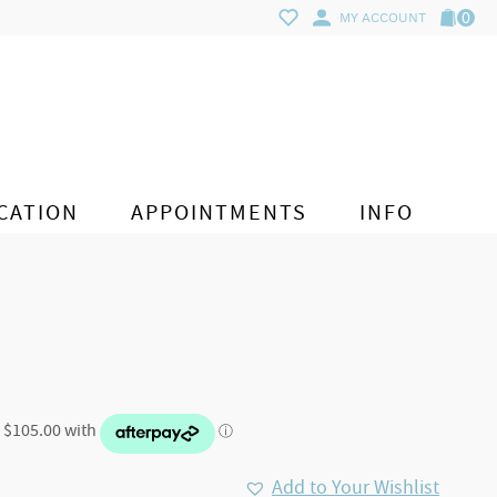
0
MY ACCOUNT
CATION
APPOINTMENTS
INFO
Add to Your Wishlist