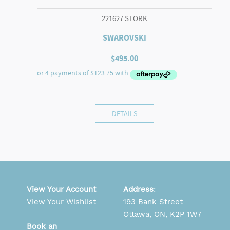
221627 STORK
SWAROVSKI
$
495.00
DETAILS
View Your Account
Address
:
View Your Wishlist
193 Bank Street
Ottawa, ON, K2P 1W7
Book an