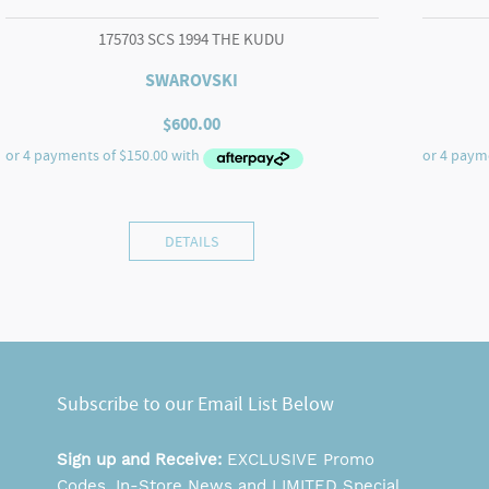
175703 SCS 1994 THE KUDU
SWAROVSKI
$
600.00
DETAILS
Subscribe to our Email List Below
Sign up and Receive:
EXCLUSIVE Promo
Codes, In-Store News and LIMITED Special