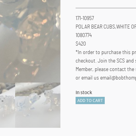
171-10957
POLAR BEAR CUBS,WHITE OP
1080774
$420
*In order to purchase this 
checkout. Join the SCS and 
Member, please contact the 
or email us email@bobthom
In stock
171-
ADD TO CART
10957
quantity