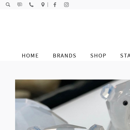
Skip to content
HOME
BRANDS
SHOP
ST