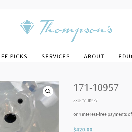
AFF PICKS
SERVICES
ABOUT
EDU
171-10957
SKU:
171-10957
$
420.00