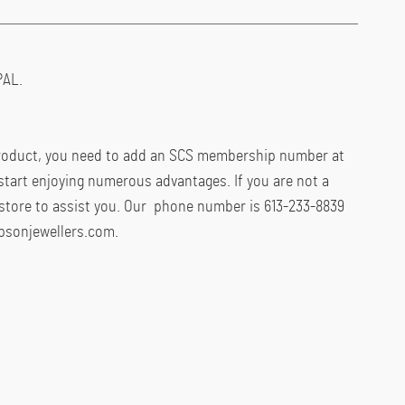
AL.
product, you need to add an SCS membership number at
start enjoying numerous advantages. If you are not a
store to assist you. Our phone number is 613-233-8839
psonjewellers.com.