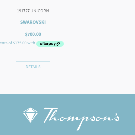
191727 UNICORN
SWAROVSKI
$
700.00
DETAILS