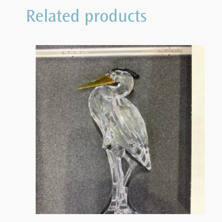
Related products