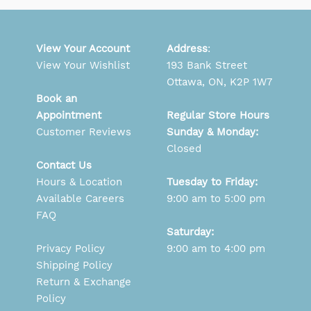
View Your Account
Address
:
View Your Wishlist
193 Bank Street
Ottawa, ON, K2P 1W7
Book an
Appointment
Regular Store Hours
Customer Reviews
Sunday & Monday:
Closed
Contact Us
Hours & Location
Tuesday to Friday:
Available Careers
9:00 am to 5:00 pm
FAQ
Saturday:
Privacy Policy
9:00 am to 4:00 pm
Shipping Policy
Return & Exchange
Policy