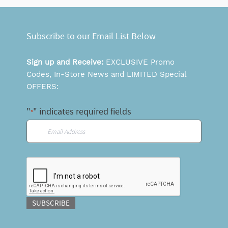
Subscribe to our Email List Below
Sign up and Receive:
EXCLUSIVE Promo
Codes, In-Store News and LIMITED Special
OFFERS:
"
" indicates required fields
*
Email
*
CAPTCHA
SUBSCRIBE