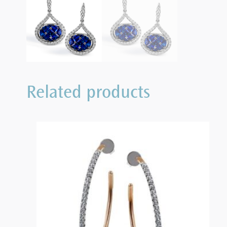
Related products