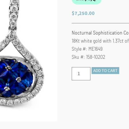
$
7,250.00
Nocturnal Sophistication Co
18Kt white gold with 1.37ct 
Style #: ME1649
Sku #: 158-10202
Simon
ADD TO CART
G.
Sapphire
Teardrop
ME1649
Earrings
quantity