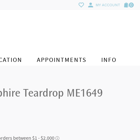
0
MY ACCOUNT
CATION
APPOINTMENTS
INFO
phire Teardrop ME1649