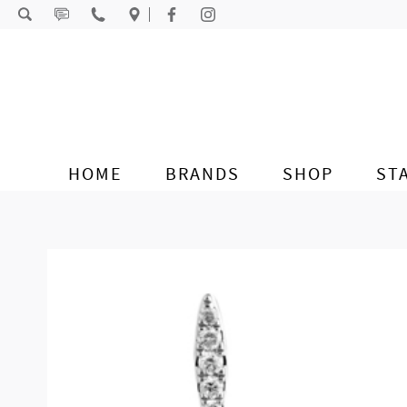
Skip to content
HOME
BRANDS
SHOP
ST