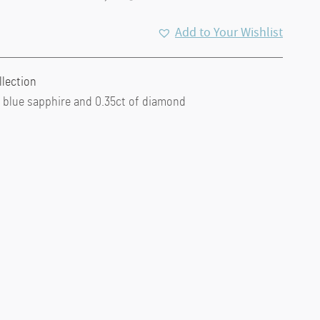
Add to Your Wishlist
llection
of blue sapphire and 0.35ct of diamond