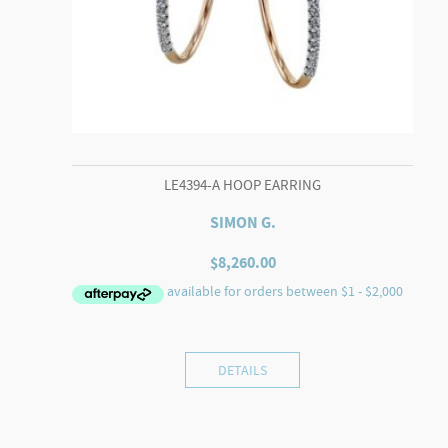
LE4394-A HOOP EARRING
SIMON G.
$
8,260.00
DETAILS