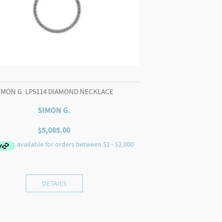
IMON G. LP5114 DIAMOND NECKLACE
SIMON G.
$
5,085.00
DETAILS