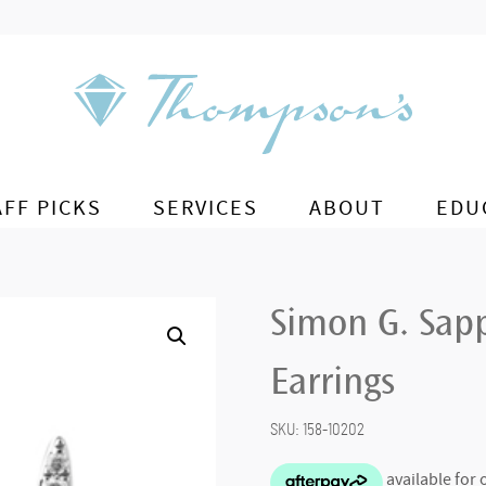
AFF PICKS
SERVICES
ABOUT
EDU
Simon G. Sap
Earrings
SKU:
158-10202