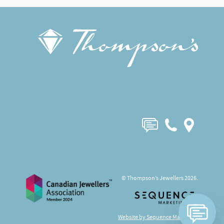
© Thompson’s Jewellers 2026.
Website by Sequence Marketing