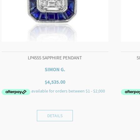
LP4555 SAPPHIRE PENDANT
S
SIMON G.
$
4,535.00
DETAILS